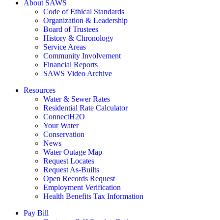
About SAWS
Code of Ethical Standards
Organization & Leadership
Board of Trustees
History & Chronology
Service Areas
Community Involvement
Financial Reports
SAWS Video Archive
Resources
Water & Sewer Rates
Residential Rate Calculator
ConnectH2O
Your Water
Conservation
News
Water Outage Map
Request Locates
Request As-Builts
Open Records Request
Employment Verification
Health Benefits Tax Information
Pay Bill