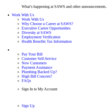
What’s happening at SAWS and other announcements.
Work With Us
Work With Us
Why Choose a Career at SAWS?
Executive Career Opportunities
Diversity at SAWS
Employment Verification
Health Benefits Tax Information
Sign In / My Account
Pay Your Bill
Customer Self-Service
New Customers
Payment Assistance
Plumbing Backed Up?
High Bill Concern?
FAQs
Sign In to My Account
Sign In
Sign Up