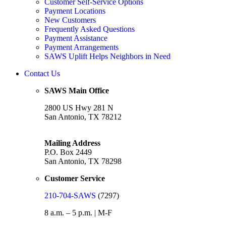
Customer Self-Service Options
Payment Locations
New Customers
Frequently Asked Questions
Payment Assistance
Payment Arrangements
SAWS Uplift Helps Neighbors in Need
Contact Us
SAWS Main Office
2800 US Hwy 281 N
San Antonio, TX 78212
Mailing Address
P.O. Box 2449
San Antonio, TX 78298
Customer Service
210-704-SAWS
(7297)
8 a.m. – 5 p.m. | M-F