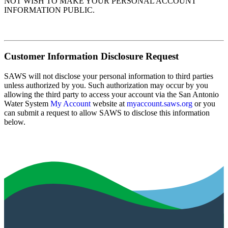
NOT WISH TO MAKE YOUR PERSONAL ACCOUNT
INFORMATION PUBLIC.
Customer Information Disclosure Request
SAWS will not disclose your personal information to third parties
unless authorized by you. Such authorization may occur by you
allowing the third party to access your account via the San Antonio
Water System
My Account
website at
myaccount.saws.org
or you
can submit a request to allow SAWS to disclose this information
below.
Submit Disclosure Request