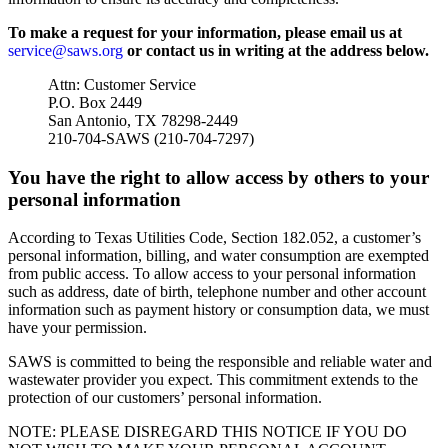
To make a request for your information, please email us at
service@saws.org
or contact us in writing at the address below.
Attn: Customer Service
P.O. Box 2449
San Antonio, TX 78298-2449
210-704-SAWS (210-704-7297)
You have the right to allow access by others to your
personal information
According to Texas Utilities Code, Section 182.052, a customer’s
personal information, billing, and water consumption are exempted
from public access. To allow access to your personal information
such as address, date of birth, telephone number and other account
information such as payment history or consumption data, we must
have your permission.
SAWS is committed to being the responsible and reliable water and
wastewater provider you expect. This commitment extends to the
protection of our customers’ personal information.
NOTE: PLEASE DISREGARD THIS NOTICE IF YOU DO