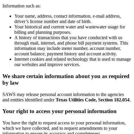
Information such as:
Your name, address, contact information, e-mail address,
driver’s license number and date of birth.
Your historical and current water and wastewater usage for
billing and planning purposes.
A history of transactions that you have conducted with us
through mail, internet, and phone bill payment systems. This
information may include meter number, account number,
account balance, payment history and account activity.
Internet cookies and related technology that is used to manage
our websites and improve services.
We share certain information about you as required
by law
SAWS may release personal account information to the agencies
and entities identified under
Texas Utilities Code, Section 182.054
.
Your right to access your personal information
You have the right to request access to your personal information,
which we have collected, and to request amendments to your
information to ensure its accuracy and completeness.