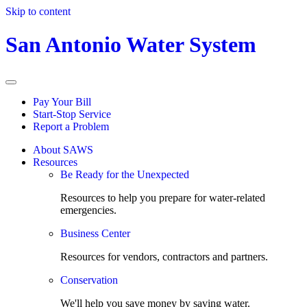
Skip to content
San Antonio Water System
Pay Your Bill
Start-Stop Service
Report a Problem
About SAWS
Resources
Be Ready for the Unexpected
Resources to help you prepare for water-related
emergencies.
Business Center
Resources for vendors, contractors and partners.
Conservation
We'll help you save money by saving water.