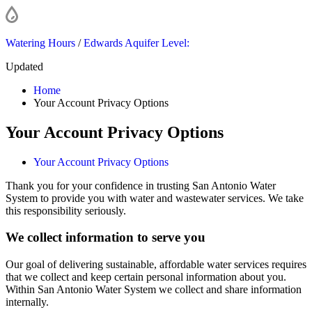
Watering Hours
/
Edwards Aquifer Level:
Updated
Home
Your Account Privacy Options
Your Account Privacy Options
Your Account Privacy Options
Thank you for your confidence in trusting San Antonio Water
System to provide you with water and wastewater services. We take
this responsibility seriously.
We collect information to serve you
Our goal of delivering sustainable, affordable water services requires
that we collect and keep certain personal information about you.
Within San Antonio Water System we collect and share information
internally.