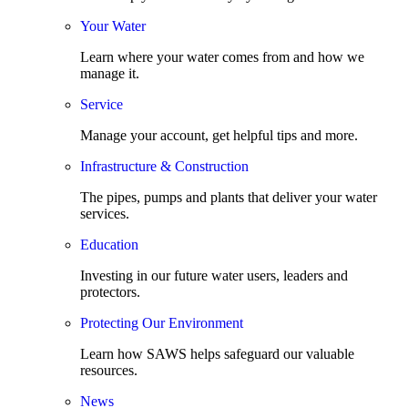
Your Water
Learn where your water comes from and how we
manage it.
Service
Manage your account, get helpful tips and more.
Infrastructure & Construction
The pipes, pumps and plants that deliver your water
services.
Education
Investing in our future water users, leaders and
protectors.
Protecting Our Environment
Learn how SAWS helps safeguard our valuable
resources.
News