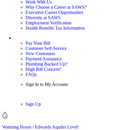
Work With Us
Why Choose a Career at SAWS?
Executive Career Opportunities
Diversity at SAWS
Employment Verification
Health Benefits Tax Information
Sign In / My Account
Pay Your Bill
Customer Self-Service
New Customers
Payment Assistance
Plumbing Backed Up?
High Bill Concern?
FAQs
Sign In to My Account
Sign In
Sign Up
Watering Hours
/
Edwards Aquifer Level: