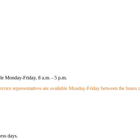
le Monday-Friday, 8 a.m. - 5 p.m.
vice representatives are available Monday-Friday between the hours of
ness days.