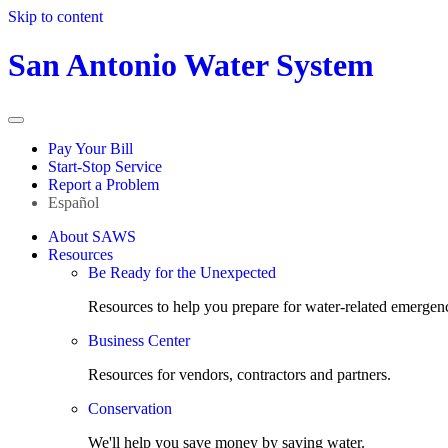
Skip to content
San Antonio Water System
Pay Your Bill
Start-Stop Service
Report a Problem
Español
About SAWS
Resources
Be Ready for the Unexpected
Resources to help you prepare for water-related emergenc
Business Center
Resources for vendors, contractors and partners.
Conservation
We'll help you save money by saving water.