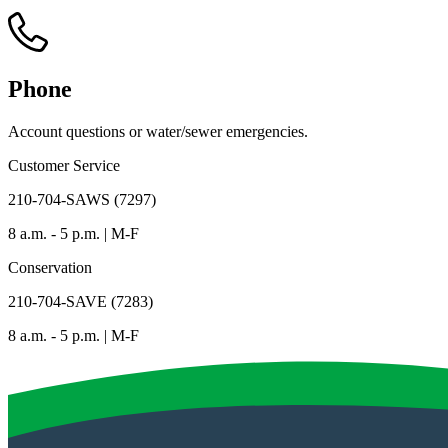
Phone
Account questions or water/sewer emergencies.
Customer Service
210-704-SAWS (7297)
8 a.m. - 5 p.m. | M-F
Conservation
210-704-SAVE (7283)
8 a.m. - 5 p.m. | M-F