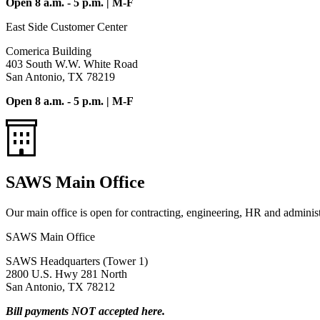
Open 8 a.m. - 5 p.m. | M-F
East Side Customer Center
Comerica Building
403 South W.W. White Road
San Antonio, TX 78219
Open 8 a.m. - 5 p.m. | M-F
SAWS Main Office
Our main office is open for contracting, engineering, HR and administr
SAWS Main Office
SAWS Headquarters (Tower 1)
2800 U.S. Hwy 281 North
San Antonio, TX 78212
Bill payments NOT accepted here.