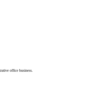
ative office business.