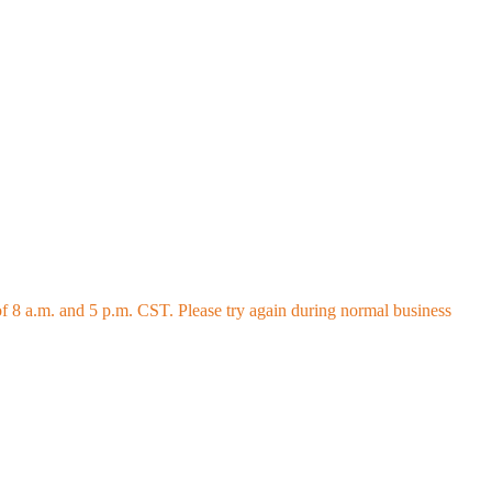
 8 a.m. and 5 p.m. CST. Please try again during normal business