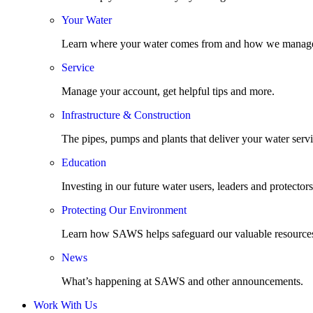
Your Water
Learn where your water comes from and how we manage
Service
Manage your account, get helpful tips and more.
Infrastructure & Construction
The pipes, pumps and plants that deliver your water servi
Education
Investing in our future water users, leaders and protectors
Protecting Our Environment
Learn how SAWS helps safeguard our valuable resource
News
What’s happening at SAWS and other announcements.
Work With Us