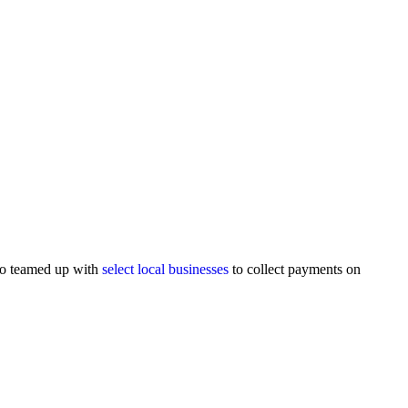
lso teamed up with
select local businesses
to collect payments on