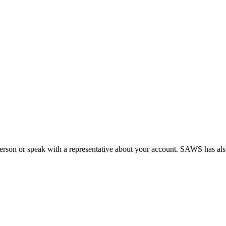
person or speak with a representative about your account. SAWS has a