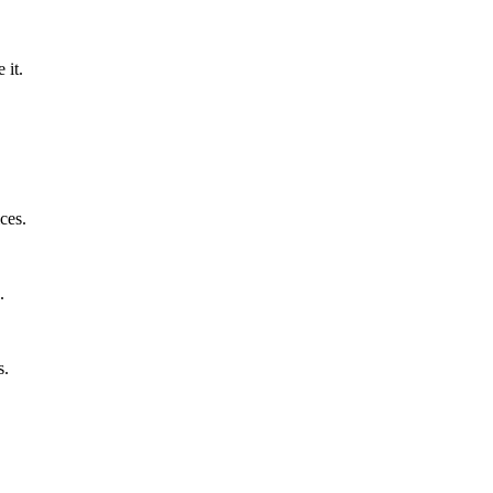
 it.
ces.
.
s.