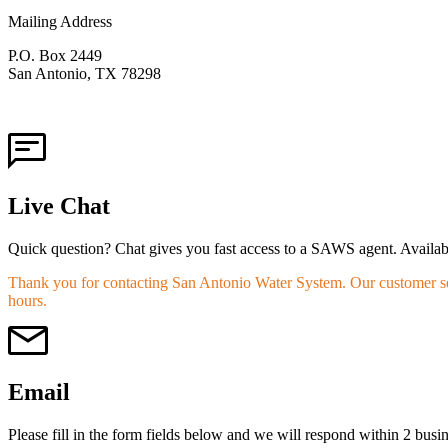
Mailing Address
P.O. Box 2449
San Antonio, TX 78298
Live Chat
Quick question? Chat gives you fast access to a SAWS agent. Availab
Thank you for contacting San Antonio Water System. Our customer ser
hours.
Email
Please fill in the form fields below and we will respond within 2 busi