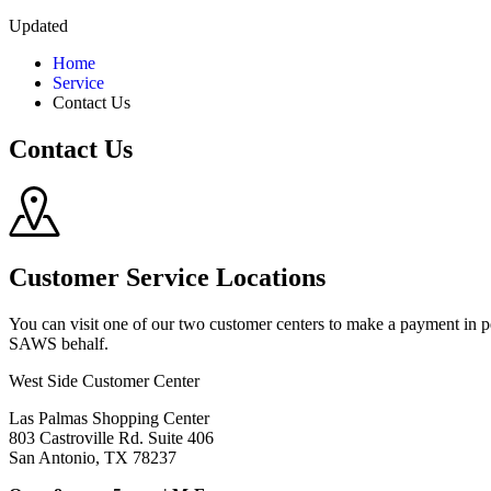
Updated
Home
Service
Contact Us
Contact Us
Customer Service Locations
You can visit one of our two customer centers to make a payment in 
SAWS behalf.
West Side Customer Center
Las Palmas Shopping Center
803 Castroville Rd. Suite 406
San Antonio, TX 78237