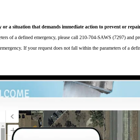
ty or a situation that demands immediate action to prevent or repai
ameters of a defined emergency, please call 210-704-SAWS (7297) and pr
 emergency. If your request does not fall within the parameters of a 