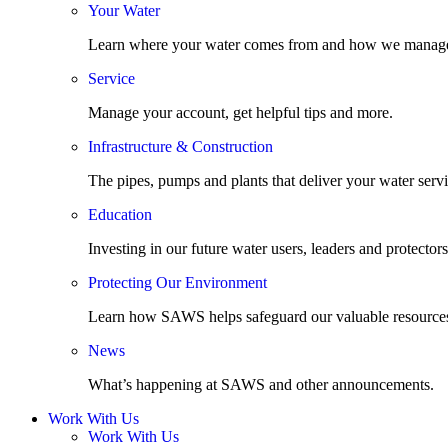
Your Water
Learn where your water comes from and how we manage
Service
Manage your account, get helpful tips and more.
Infrastructure & Construction
The pipes, pumps and plants that deliver your water servi
Education
Investing in our future water users, leaders and protectors
Protecting Our Environment
Learn how SAWS helps safeguard our valuable resource
News
What’s happening at SAWS and other announcements.
Work With Us
Work With Us