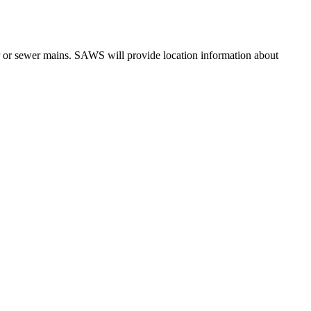
er or sewer mains. SAWS will provide location information about