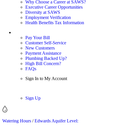
Why Choose a Career at SAWS?
Executive Career Opportunities
Diversity at SAWS
Employment Verification
Health Benefits Tax Information
Sign In / My Account
Pay Your Bill
Customer Self-Service
New Customers
Payment Assistance
Plumbing Backed Up?
High Bill Concern?
FAQs
Sign In to My Account
Sign In
Sign Up
Watering Hours
/
Edwards Aquifer Level: