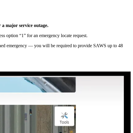
r a major service outage.
ess option “1” for an emergency locate request.
defined emergency — you will be required to provide SAWS up to 48