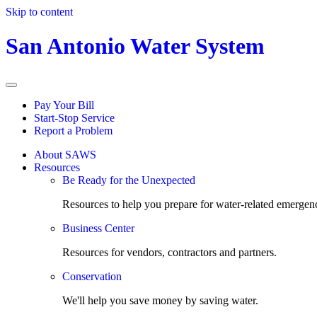
Skip to content
San Antonio Water System
Pay Your Bill
Start-Stop Service
Report a Problem
About SAWS
Resources
Be Ready for the Unexpected
Resources to help you prepare for water-related emergenc
Business Center
Resources for vendors, contractors and partners.
Conservation
We'll help you save money by saving water.