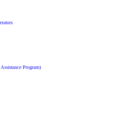
erators
 Assistance Program)