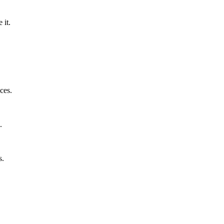
 it.
ces.
.
s.