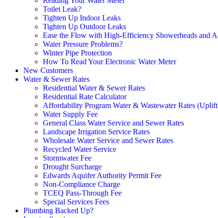
Reading Your Water Meter
Toilet Leak?
Tighten Up Indoor Leaks
Tighten Up Outdoor Leaks
Ease the Flow with High-Efficiency Showerheads and A
Water Pressure Problems?
Winter Pipe Protection
How To Read Your Electronic Water Meter
New Customers
Water & Sewer Rates
Residential Water & Sewer Rates
Residential Rate Calculator
Affordability Program Water & Wastewater Rates (Uplift
Water Supply Fee
General Class Water Service and Sewer Rates
Landscape Irrigation Service Rates
Wholesale Water Service and Sewer Rates
Recycled Water Service
Stormwater Fee
Drought Surcharge
Edwards Aquifer Authority Permit Fee
Non-Compliance Charge
TCEQ Pass-Through Fee
Special Services Fees
Plumbing Backed Up?