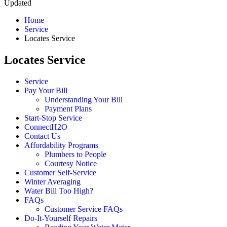
Updated
Home
Service
Locates Service
Locates Service
Service
Pay Your Bill
Understanding Your Bill
Payment Plans
Start-Stop Service
ConnectH2O
Contact Us
Affordability Programs
Plumbers to People
Courtesy Notice
Customer Self-Service
Winter Averaging
Water Bill Too High?
FAQs
Customer Service FAQs
Do-It-Yourself Repairs