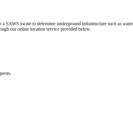
btain a SAWS locate to determine underground infrastructure such as wat
ough our online location service provided below.
quests.