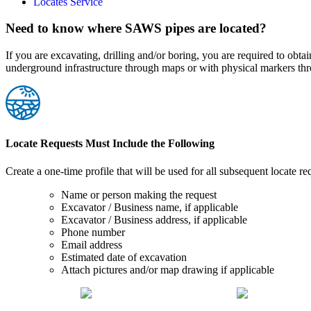
Locates Service
Need to know where SAWS pipes are located?
If you are excavating, drilling and/or boring, you are required to o
underground infrastructure through maps or with physical markers thr
Locate Requests Must Include the Following
Create a one-time profile that will be used for all subsequent locate re
Name or person making the request
Excavator / Business name, if applicable
Excavator / Business address, if applicable
Phone number
Email address
Estimated date of excavation
Attach pictures and/or map drawing if applicable
Request Locates
Request As-Builts