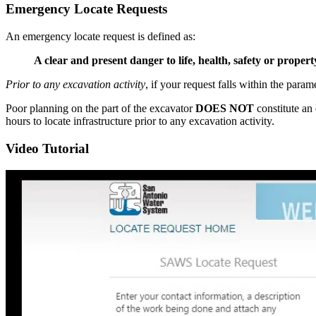
Emergency Locate Requests
An emergency locate request is defined as:
A clear and present danger to life, health, safety or proper
Prior to any excavation activity
, if your request falls within the par
Poor planning on the part of the excavator
DOES NOT
constitute an
hours to locate infrastructure prior to any excavation activity.
Video Tutorial