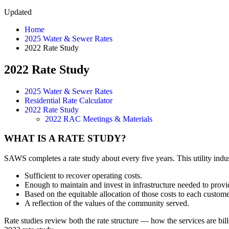
Updated
Home
2025 Water & Sewer Rates
2022 Rate Study
2022 Rate Study
2025 Water & Sewer Rates
Residential Rate Calculator
2022 Rate Study
2022 RAC Meetings & Materials
WHAT IS A RATE STUDY?
SAWS completes a rate study about every five years. This utility indus
Sufficient to recover operating costs.
Enough to maintain and invest in infrastructure needed to provi
Based on the equitable allocation of those costs to each customer
A reflection of the values of the community served.
Rate studies review both the rate structure — how the services are b