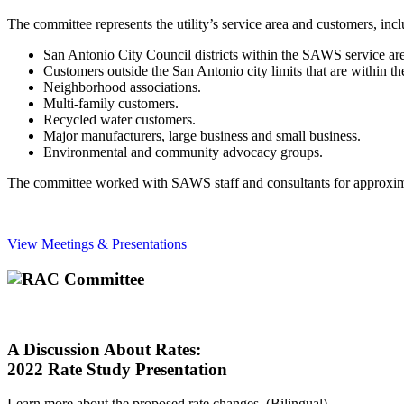
The committee represents the utility’s service area and customers, incl
San Antonio City Council districts within the SAWS service ar
Customers outside the San Antonio city limits that are within 
Neighborhood associations.
Multi-family customers.
Recycled water customers.
Major manufacturers, large business and small business.
Environmental and community advocacy groups.
The committee worked with SAWS staff and consultants for approximate
View Meetings & Presentations
A Discussion About Rates:
2022 Rate Study Presentation
Learn more about the proposed rate changes. (Bilingual)