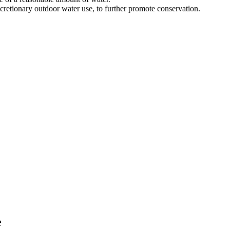
scretionary outdoor water use, to further promote conservation.
e