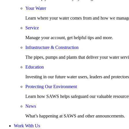
Your Water
Learn where your water comes from and how we manage
Service
Manage your account, get helpful tips and more.
Infrastructure & Construction
The pipes, pumps and plants that deliver your water servi
Education
Investing in our future water users, leaders and protectors
Protecting Our Environment
Learn how SAWS helps safeguard our valuable resource
News
What’s happening at SAWS and other announcements.
Work With Us