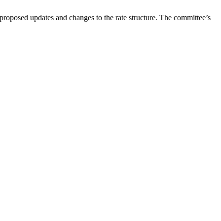
oposed updates and changes to the rate structure. The committee’s