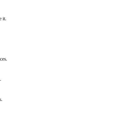
 it.
ces.
.
s.