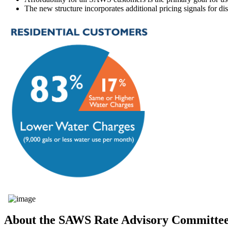
The new structure incorporates additional pricing signals for di
About the SAWS Rate Advisory Committe