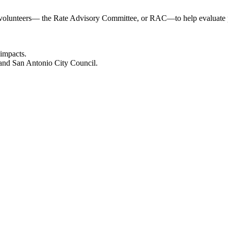
n volunteers— the Rate Advisory Committee, or RAC—to help evaluate pr
 impacts.
and San Antonio City Council.