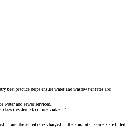
try best practice helps ensure water and wastewater rates are:
de water and sewer services.
 class (residential, commercial, etc.).
illed — and the actual rates charged — the amount customers are billed.