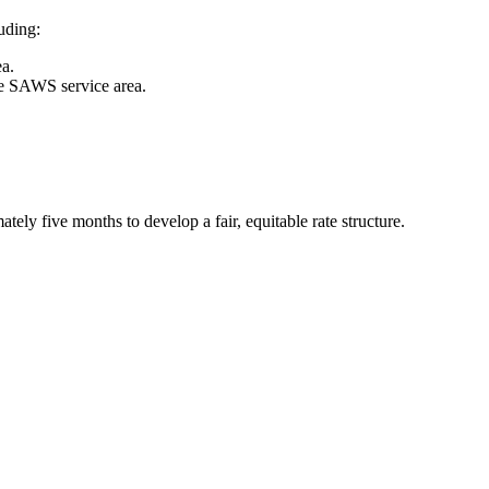
uding:
ea.
the SAWS service area.
ly five months to develop a fair, equitable rate structure.