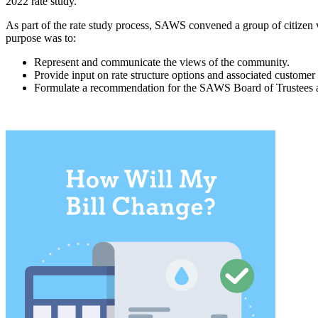
2022 rate study.
As part of the rate study process, SAWS convened a group of citize
purpose was to:
Represent and communicate the views of the community.
Provide input on rate structure options and associated customer
Formulate a recommendation for the SAWS Board of Trustees 