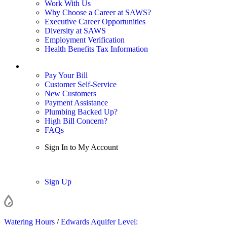
Work With Us
Why Choose a Career at SAWS?
Executive Career Opportunities
Diversity at SAWS
Employment Verification
Health Benefits Tax Information
Sign In / My Account
Pay Your Bill
Customer Self-Service
New Customers
Payment Assistance
Plumbing Backed Up?
High Bill Concern?
FAQs
Sign In to My Account
Sign In
Sign Up
Watering Hours
/
Edwards Aquifer Level: