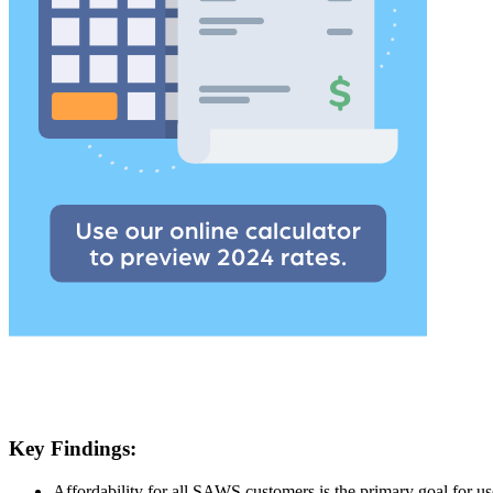
Key Findings:
Affordability for all SAWS customers is the primary goal for us