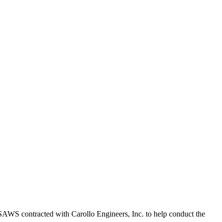
 SAWS contracted with Carollo Engineers, Inc. to help conduct the