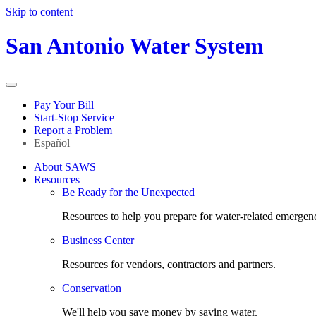
Skip to content
San Antonio Water System
Pay Your Bill
Start-Stop Service
Report a Problem
Español
About SAWS
Resources
Be Ready for the Unexpected
Resources to help you prepare for water-related emergenc
Business Center
Resources for vendors, contractors and partners.
Conservation
We'll help you save money by saving water.