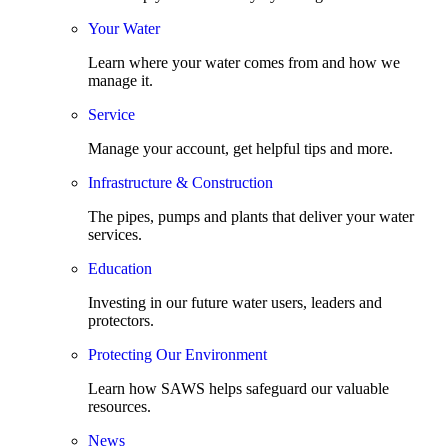
Your Water
Learn where your water comes from and how we
manage it.
Service
Manage your account, get helpful tips and more.
Infrastructure & Construction
The pipes, pumps and plants that deliver your water
services.
Education
Investing in our future water users, leaders and
protectors.
Protecting Our Environment
Learn how SAWS helps safeguard our valuable
resources.
News