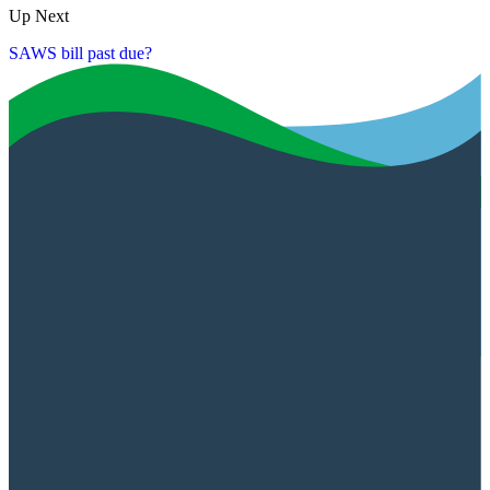
Up Next
SAWS bill past due?