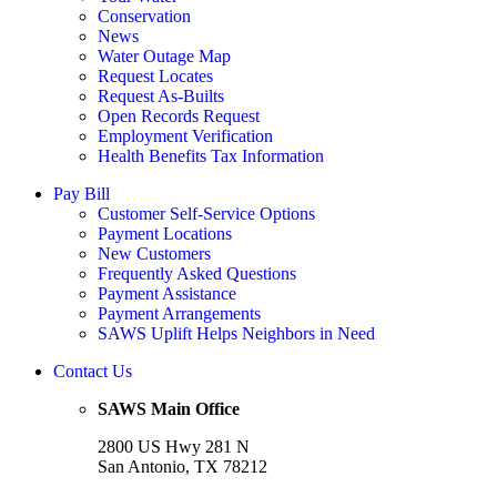
Conservation
News
Water Outage Map
Request Locates
Request As-Builts
Open Records Request
Employment Verification
Health Benefits Tax Information
Pay Bill
Customer Self-Service Options
Payment Locations
New Customers
Frequently Asked Questions
Payment Assistance
Payment Arrangements
SAWS Uplift Helps Neighbors in Need
Contact Us
SAWS Main Office
2800 US Hwy 281 N
San Antonio, TX 78212