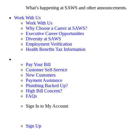
What’s happening at SAWS and other announcements.
Work With Us
Work With Us
Why Choose a Career at SAWS?
Executive Career Opportunities
Diversity at SAWS
Employment Verification
Health Benefits Tax Information
Sign In / My Account
Pay Your Bill
Customer Self-Service
New Customers
Payment Assistance
Plumbing Backed Up?
High Bill Concern?
FAQs
Sign In to My Account
Sign In
Sign Up