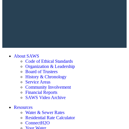
About SAWS
Code of Ethical Standards
Organization & Leadership
Board of Trustees
History & Chronology
Service Areas
Community Involvement
Financial Reports
SAWS Video Archive
Resources
Water & Sewer Rates
Residential Rate Calculator
ConnectH2O
Your Water