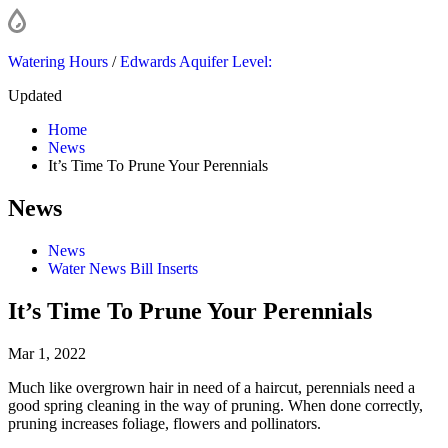
Watering Hours
/
Edwards Aquifer Level:
Updated
Home
News
It’s Time To Prune Your Perennials
News
News
Water News Bill Inserts
It’s Time To Prune Your Perennials
Mar 1, 2022
Much like overgrown hair in need of a haircut, perennials need a
good spring cleaning in the way of pruning. When done correctly,
pruning increases foliage, flowers and pollinators.