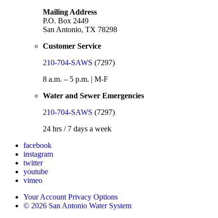
Mailing Address
P.O. Box 2449
San Antonio, TX 78298
Customer Service
210-704-SAWS
(7297)
8 a.m. – 5 p.m. | M-F
Water and Sewer Emergencies
210-704-SAWS
(7297)
24 hrs / 7 days a week
facebook
instagram
twitter
youtube
vimeo
Your Account Privacy Options
© 2026 San Antonio Water System