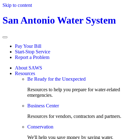
Skip to content
San Antonio Water System
Pay Your Bill
Start-Stop Service
Report a Problem
About SAWS
Resources
Be Ready for the Unexpected
Resources to help you prepare for water-related
emergencies.
Business Center
Resources for vendors, contractors and partners.
Conservation
We'll help you save money by saving water.