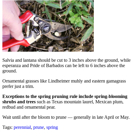
Salvia and lantana should be cut to 3 inches above the ground, while
esperanza and Pride of Barbados can be left to 6 inches above the
ground.
Ornamental grasses like Lindheimer muhly and eastern gamagrass
prefer just a trim.
Exceptions to the spring pruning rule include spring-blooming
shrubs and trees
such as Texas mountain laurel, Mexican plum,
redbud and ornamental pear.
Wait until after the bloom to prune — generally in late April or May.
Tags:
perennial
,
prune
,
spring