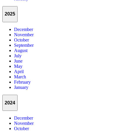
2025
December
November
October
September
August
July
June
May
April
March
February
January
2024
December
November
October