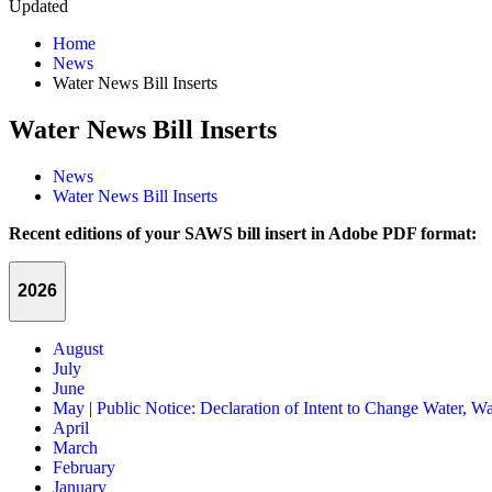
Updated
Home
News
Water News Bill Inserts
Water News Bill Inserts
News
Water News Bill Inserts
Recent editions of your SAWS bill insert in Adobe PDF format:
2026
August
July
June
May
|
Public Notice: Declaration of Intent to Change Water, Wa
April
March
February
January