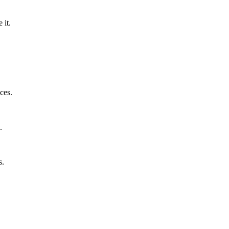
 it.
ces.
.
s.