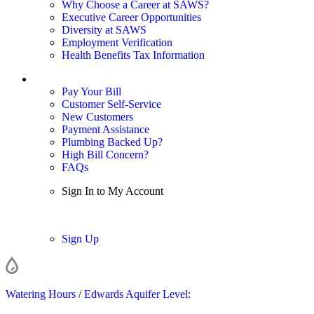
Why Choose a Career at SAWS?
Executive Career Opportunities
Diversity at SAWS
Employment Verification
Health Benefits Tax Information
Sign In / My Account
Pay Your Bill
Customer Self-Service
New Customers
Payment Assistance
Plumbing Backed Up?
High Bill Concern?
FAQs
Sign In to My Account
Sign In
Sign Up
Watering Hours
/
Edwards Aquifer Level: