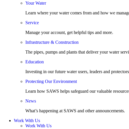
Your Water
Learn where your water comes from and how we manage
Service
Manage your account, get helpful tips and more.
Infrastructure & Construction
The pipes, pumps and plants that deliver your water servi
Education
Investing in our future water users, leaders and protectors
Protecting Our Environment
Learn how SAWS helps safeguard our valuable resource
News
What’s happening at SAWS and other announcements.
Work With Us
Work With Us