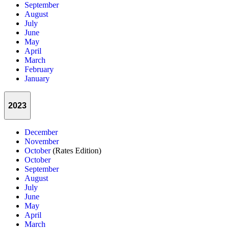
September
August
July
June
May
April
March
February
January
2023
December
November
October
(Rates Edition)
October
September
August
July
June
May
April
March