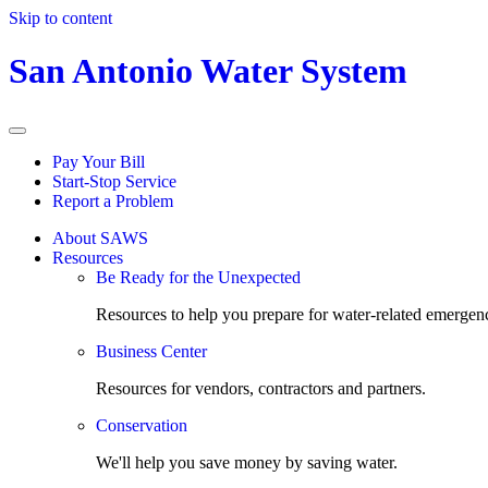
Skip to content
San Antonio Water System
Pay Your Bill
Start-Stop Service
Report a Problem
About SAWS
Resources
Be Ready for the Unexpected
Resources to help you prepare for water-related emergenc
Business Center
Resources for vendors, contractors and partners.
Conservation
We'll help you save money by saving water.