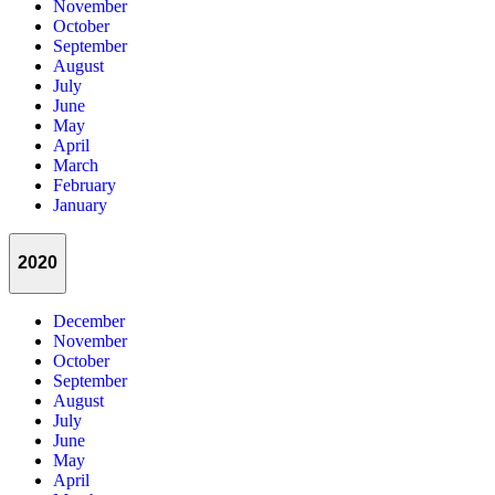
November
October
September
August
July
June
May
April
March
February
January
2020
December
November
October
September
August
July
June
May
April