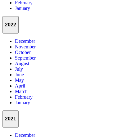
February
January
2022
December
November
October
September
August
July
June
May
April
March
February
January
2021
December