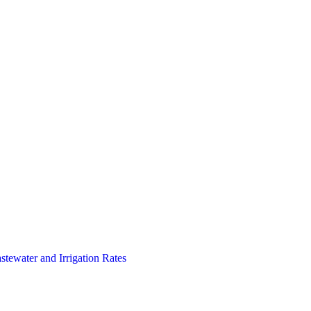
stewater and Irrigation Rates