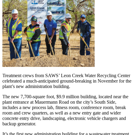
Treatment crews from SAWS’ Leon Creek Water Recycling Center
celebrated a much-anticipated ground-breaking in November for the
plant’s new administration building.
The new 7,700-square foot, $9.9 million building, located near the
plant entrance at Mauermann Road on the city’s South Side,
includes a new process lab, fitness room, conference room, break
room and crew quarters, as well as a new entry gate and wider
concrete entry drive, landscaping, electronic vehicle chargers and
backup generator.
It’s the first new administration building for a wastewater treatment