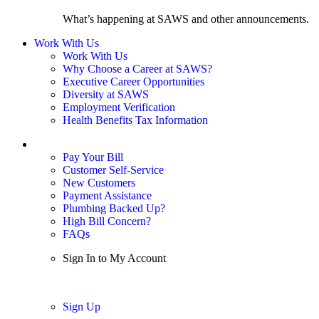
What’s happening at SAWS and other announcements.
Work With Us
Work With Us
Why Choose a Career at SAWS?
Executive Career Opportunities
Diversity at SAWS
Employment Verification
Health Benefits Tax Information
Sign In / My Account
Pay Your Bill
Customer Self-Service
New Customers
Payment Assistance
Plumbing Backed Up?
High Bill Concern?
FAQs
Sign In to My Account
Sign In
Sign Up