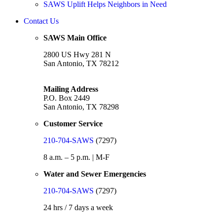
SAWS Uplift Helps Neighbors in Need
Contact Us
SAWS Main Office
2800 US Hwy 281 N
San Antonio, TX 78212
Mailing Address
P.O. Box 2449
San Antonio, TX 78298
Customer Service
210-704-SAWS
(7297)
8 a.m. – 5 p.m. | M-F
Water and Sewer Emergencies
210-704-SAWS
(7297)
24 hrs / 7 days a week