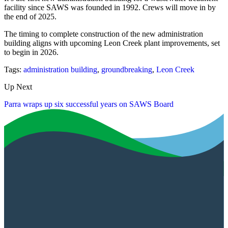
facility since SAWS was founded in 1992. Crews will move in by
the end of 2025.
The timing to complete construction of the new administration
building aligns with upcoming Leon Creek plant improvements, set
to begin in 2026.
Tags:
administration building
,
groundbreaking
,
Leon Creek
Up Next
Parra wraps up six successful years on SAWS Board