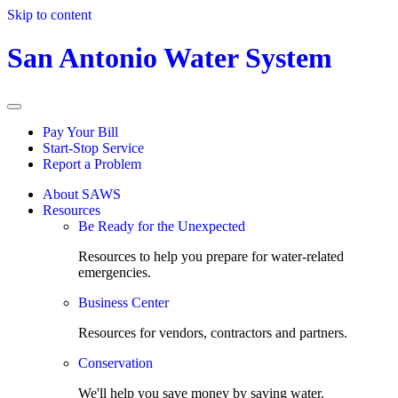
Skip to content
San Antonio Water System
Pay Your Bill
Start-Stop Service
Report a Problem
About SAWS
Resources
Be Ready for the Unexpected
Resources to help you prepare for water-related
emergencies.
Business Center
Resources for vendors, contractors and partners.
Conservation
We'll help you save money by saving water.