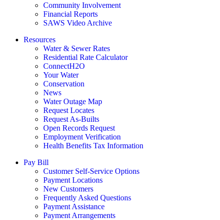
Community Involvement
Financial Reports
SAWS Video Archive
Resources
Water & Sewer Rates
Residential Rate Calculator
ConnectH2O
Your Water
Conservation
News
Water Outage Map
Request Locates
Request As-Builts
Open Records Request
Employment Verification
Health Benefits Tax Information
Pay Bill
Customer Self-Service Options
Payment Locations
New Customers
Frequently Asked Questions
Payment Assistance
Payment Arrangements