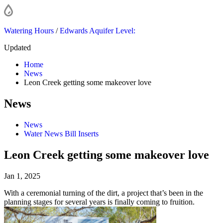
Watering Hours
/
Edwards Aquifer Level:
Updated
Home
News
Leon Creek getting some makeover love
News
News
Water News Bill Inserts
Leon Creek getting some makeover love
Jan 1, 2025
With a ceremonial turning of the dirt, a project that’s been in the
planning stages for several years is finally coming to fruition.