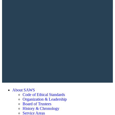
About SAWS
Code of Ethical Standards
Organization & Leadership
Board of Trustees
History & Chronology
Service Areas