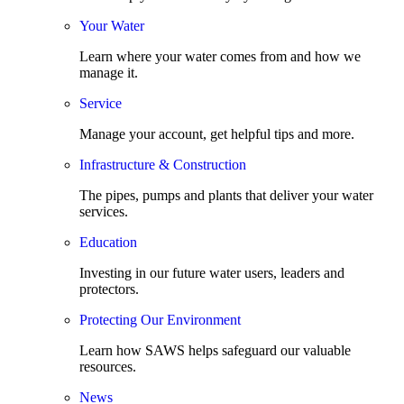
Your Water
Learn where your water comes from and how we
manage it.
Service
Manage your account, get helpful tips and more.
Infrastructure & Construction
The pipes, pumps and plants that deliver your water
services.
Education
Investing in our future water users, leaders and
protectors.
Protecting Our Environment
Learn how SAWS helps safeguard our valuable
resources.
News