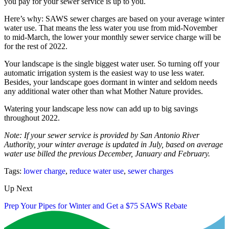
you pay for your sewer service is up to you.
Here’s why: SAWS sewer charges are based on your average winter
water use. That means the less water you use from mid-November
to mid-March, the lower your monthly sewer service charge will be
for the rest of 2022.
Your landscape is the single biggest water user. So turning off your
automatic irrigation system is the easiest way to use less water.
Besides, your landscape goes dormant in winter and seldom needs
any additional water other than what Mother Nature provides.
Watering your landscape less now can add up to big savings
throughout 2022.
Note: If your sewer service is provided by San Antonio River
Authority, your winter average is updated in July, based on average
water use billed the previous December, January and February.
Tags:
lower charge
,
reduce water use
,
sewer charges
Up Next
Prep Your Pipes for Winter and Get a $75 SAWS Rebate