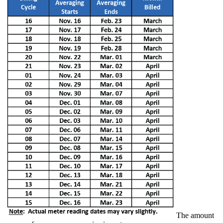
The amount