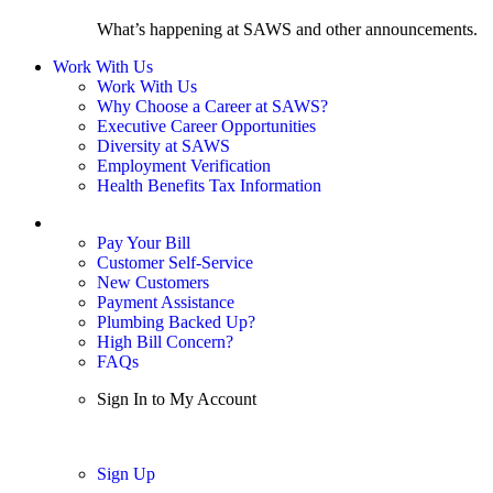
What’s happening at SAWS and other announcements.
Work With Us
Work With Us
Why Choose a Career at SAWS?
Executive Career Opportunities
Diversity at SAWS
Employment Verification
Health Benefits Tax Information
Sign In / My Account
Pay Your Bill
Customer Self-Service
New Customers
Payment Assistance
Plumbing Backed Up?
High Bill Concern?
FAQs
Sign In to My Account
Sign In
Sign Up