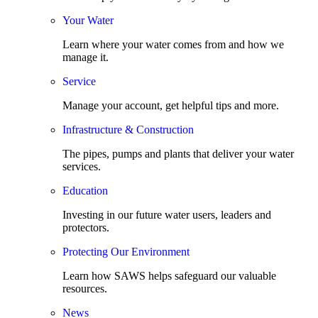
Your Water
Learn where your water comes from and how we
manage it.
Service
Manage your account, get helpful tips and more.
Infrastructure & Construction
The pipes, pumps and plants that deliver your water
services.
Education
Investing in our future water users, leaders and
protectors.
Protecting Our Environment
Learn how SAWS helps safeguard our valuable
resources.
News