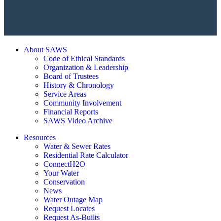
About SAWS
Code of Ethical Standards
Organization & Leadership
Board of Trustees
History & Chronology
Service Areas
Community Involvement
Financial Reports
SAWS Video Archive
Resources
Water & Sewer Rates
Residential Rate Calculator
ConnectH2O
Your Water
Conservation
News
Water Outage Map
Request Locates
Request As-Builts