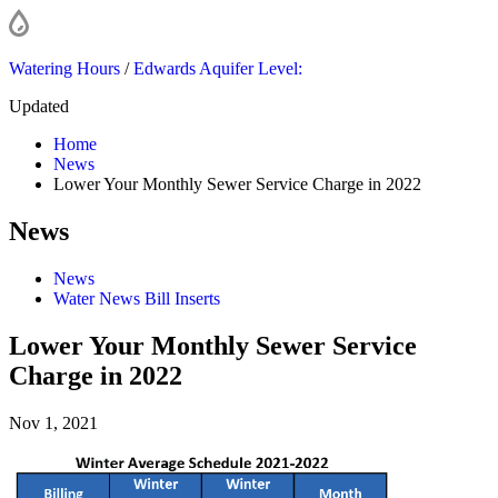
Watering Hours
/
Edwards Aquifer Level:
Updated
Home
News
Lower Your Monthly Sewer Service Charge in 2022
News
News
Water News Bill Inserts
Lower Your Monthly Sewer Service
Charge in 2022
Nov 1, 2021