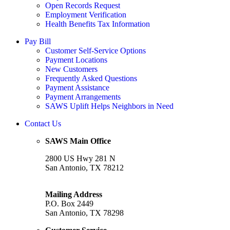
Open Records Request
Employment Verification
Health Benefits Tax Information
Pay Bill
Customer Self-Service Options
Payment Locations
New Customers
Frequently Asked Questions
Payment Assistance
Payment Arrangements
SAWS Uplift Helps Neighbors in Need
Contact Us
SAWS Main Office
2800 US Hwy 281 N
San Antonio, TX 78212
Mailing Address
P.O. Box 2449
San Antonio, TX 78298