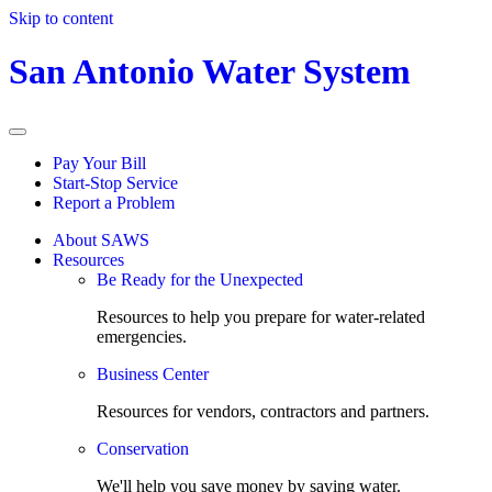
Skip to content
San Antonio Water System
Pay Your Bill
Start-Stop Service
Report a Problem
About SAWS
Resources
Be Ready for the Unexpected
Resources to help you prepare for water-related
emergencies.
Business Center
Resources for vendors, contractors and partners.
Conservation
We'll help you save money by saving water.