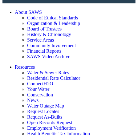
About SAWS
Code of Ethical Standards
Organization & Leadership
Board of Trustees
History & Chronology
Service Areas
Community Involvement
Financial Reports
SAWS Video Archive
Resources
Water & Sewer Rates
Residential Rate Calculator
ConnectH2O
Your Water
Conservation
News
Water Outage Map
Request Locates
Request As-Builts
Open Records Request
Employment Verification
Health Benefits Tax Information