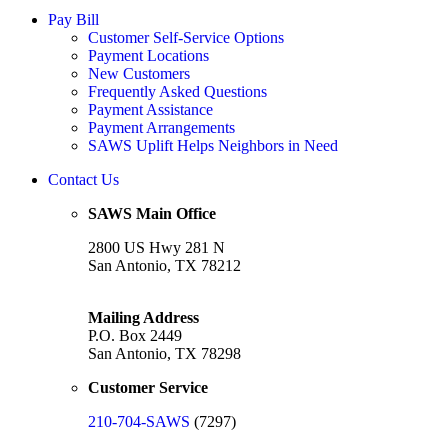
Pay Bill
Customer Self-Service Options
Payment Locations
New Customers
Frequently Asked Questions
Payment Assistance
Payment Arrangements
SAWS Uplift Helps Neighbors in Need
Contact Us
SAWS Main Office
2800 US Hwy 281 N
San Antonio, TX 78212
Mailing Address
P.O. Box 2449
San Antonio, TX 78298
Customer Service
210-704-SAWS
(7297)