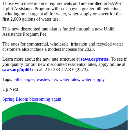
Those who meet income requirements and are enrolled in SAWS’
Uplift Assistance Program will see an even greater bill reduction,
including no charge at all for water, water supply or sewer for the
first 2,000 gallons of water use.
This new discounted rate plan is funded through a new Uplift
Assistance Program Fee.
The rates for commercial, wholesale, irrigation and recycled water
customers also include a modest increase for 2023.
Learn more about the new rate structure at
saws.org/rates
. To see if
you qualify for our new discounted residential rates, apply online at
saws.org/uplift
or call 210-233-CARE (2273).
Tags:
bill charges
,
wastewater
,
water rates
,
water supply
Up Next
Spring Bloom blossoming again