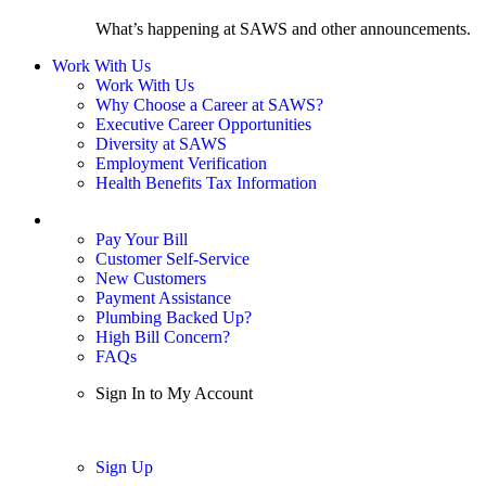
What’s happening at SAWS and other announcements.
Work With Us
Work With Us
Why Choose a Career at SAWS?
Executive Career Opportunities
Diversity at SAWS
Employment Verification
Health Benefits Tax Information
Sign In / My Account
Pay Your Bill
Customer Self-Service
New Customers
Payment Assistance
Plumbing Backed Up?
High Bill Concern?
FAQs
Sign In to My Account
Sign In
Sign Up