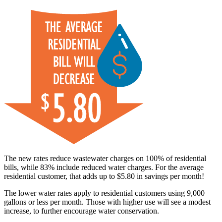
The new rates reduce wastewater charges on 100% of residential
bills, while 83% include reduced water charges. For the average
residential customer, that adds up to $5.80 in savings per month!
The lower water rates apply to residential customers using 9,000
gallons or less per month. Those with higher use will see a modest
increase, to further encourage water conservation.