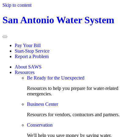
Skip to content
San Antonio Water System
Pay Your Bill
Start-Stop Service
Report a Problem
About SAWS
Resources
Be Ready for the Unexpected
Resources to help you prepare for water-related
emergencies.
Business Center
Resources for vendors, contractors and partners.
Conservation
We'll help you save money by saving water.