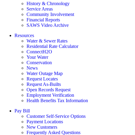
History & Chronology
Service Areas
Community Involvement
Financial Reports
SAWS Video Archive
Resources
Water & Sewer Rates
Residential Rate Calculator
ConnectH2O
Your Water
Conservation
News
Water Outage Map
Request Locates
Request As-Builts
Open Records Request
Employment Verification
Health Benefits Tax Information
Pay Bill
Customer Self-Service Options
Payment Locations
New Customers
Frequently Asked Questions