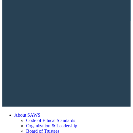
About SAWS
Code of Ethical Standards
Organization & Leadership
Board of Trustees