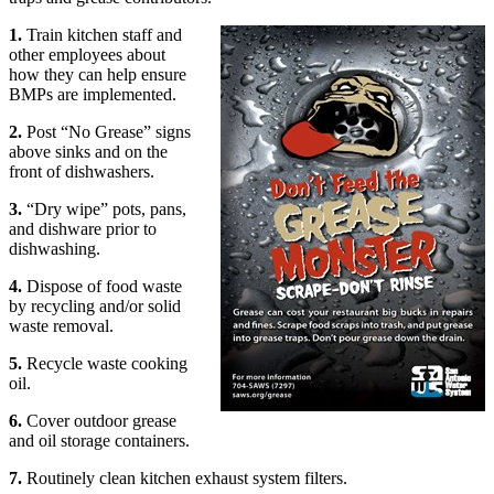
1.
Train kitchen staff and
other employees about
how they can help ensure
BMPs are implemented.
2.
Post “No Grease” signs
above sinks and on the
front of dishwashers.
3.
“Dry wipe” pots, pans,
and dishware prior to
dishwashing.
4.
Dispose of food waste
by recycling and/or solid
waste removal.
5.
Recycle waste cooking
oil.
6.
Cover outdoor grease
and oil storage containers.
7.
Routinely clean kitchen exhaust system filters.