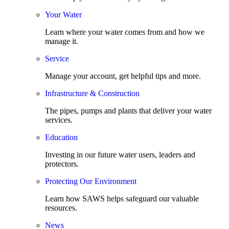
Your Water
Learn where your water comes from and how we
manage it.
Service
Manage your account, get helpful tips and more.
Infrastructure & Construction
The pipes, pumps and plants that deliver your water
services.
Education
Investing in our future water users, leaders and
protectors.
Protecting Our Environment
Learn how SAWS helps safeguard our valuable
resources.
News