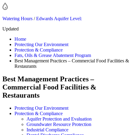
Watering Hours
/
Edwards Aquifer Level:
Updated
Home
Protecting Our Environment
Protection & Compliance
Fats, Oils & Grease Abatement Program
Best Management Practices – Commercial Food Facilities &
Restaurants
Best Management Practices –
Commercial Food Facilities &
Restaurants
Protecting Our Environment
Protection & Compliance
Aquifer Protection and Evaluation
Groundwater Resource Protection
Industrial Compliance