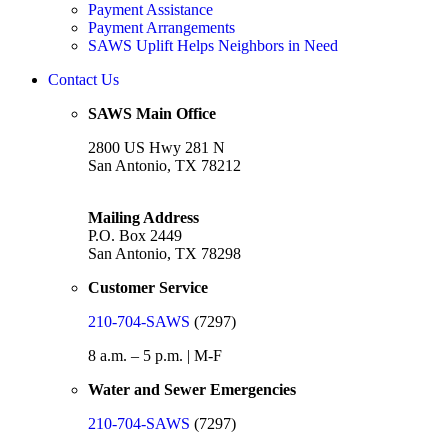
Payment Assistance
Payment Arrangements
SAWS Uplift Helps Neighbors in Need
Contact Us
SAWS Main Office
2800 US Hwy 281 N
San Antonio, TX 78212
Mailing Address
P.O. Box 2449
San Antonio, TX 78298
Customer Service
210-704-SAWS
(7297)
8 a.m. – 5 p.m. | M-F
Water and Sewer Emergencies
210-704-SAWS
(7297)