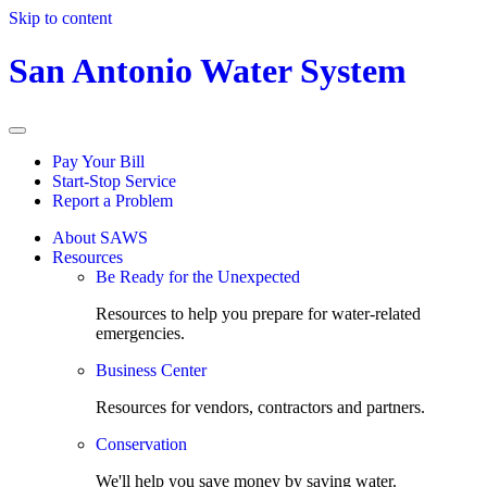
Skip to content
San Antonio Water System
Pay Your Bill
Start-Stop Service
Report a Problem
About SAWS
Resources
Be Ready for the Unexpected
Resources to help you prepare for water-related
emergencies.
Business Center
Resources for vendors, contractors and partners.
Conservation
We'll help you save money by saving water.