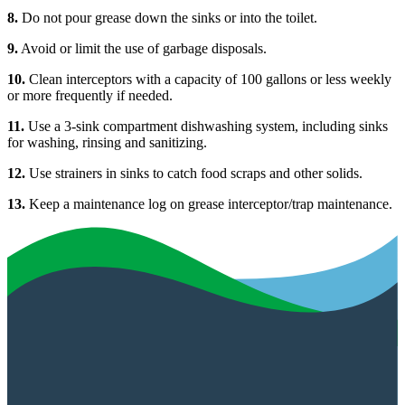
8.
Do not pour grease down the sinks or into the toilet.
9.
Avoid or limit the use of garbage disposals.
10.
Clean interceptors with a capacity of 100 gallons or less weekly
or more frequently if needed.
11.
Use a 3-sink compartment dishwashing system, including sinks
for washing, rinsing and sanitizing.
12.
Use strainers in sinks to catch food scraps and other solids.
13.
Keep a maintenance log on grease interceptor/trap maintenance.