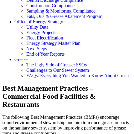
Dental Discharge Compliance
Construction Compliance
Sampling & Monitoring Compliance
Fats, Oils & Grease Abatement Program
Office of Energy Strategy
Utility Data
Energy Projects
Fleet Electrification
Energy Strategy Master Plan
Next Steps
End of Year Reports
Grease
The Ugly Side of Grease: SSOs
Challenges to Our Sewer System
FAQs: Everything You Wanted to Know About Grease
Best Management Practices –
Commercial Food Facilities &
Restaurants
The following Best Management Practices (BMPs) encourage
sound environmental stewardship and aim to reduce grease impacts
on the sanitary sewer system by improving performance of grease
traps and grease contributors.