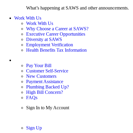
What’s happening at SAWS and other announcements.
Work With Us
Work With Us
Why Choose a Career at SAWS?
Executive Career Opportunities
Diversity at SAWS
Employment Verification
Health Benefits Tax Information
Sign In / My Account
Pay Your Bill
Customer Self-Service
New Customers
Payment Assistance
Plumbing Backed Up?
High Bill Concern?
FAQs
Sign In to My Account
Sign In
Sign Up