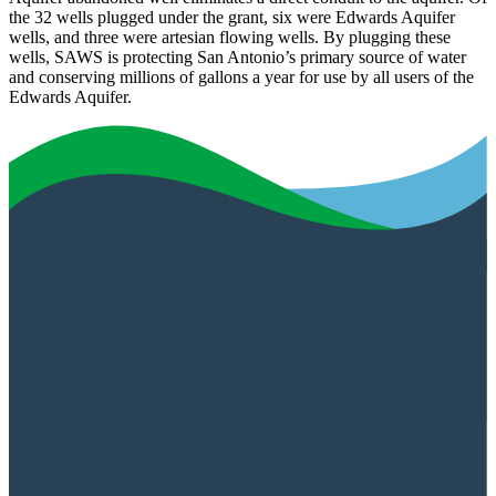
the 32 wells plugged under the grant, six were Edwards Aquifer
wells, and three were artesian flowing wells. By plugging these
wells, SAWS is protecting San Antonio’s primary source of water
and conserving millions of gallons a year for use by all users of the
Edwards Aquifer.