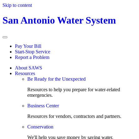
Skip to content
San Antonio Water System
Pay Your Bill
Start-Stop Service
Report a Problem
About SAWS
Resources
Be Ready for the Unexpected
Resources to help you prepare for water-related
emergencies.
Business Center
Resources for vendors, contractors and partners.
Conservation
We'll help you save money by saving water.