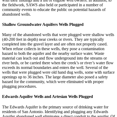
with their findings and a list of eligible well owners. In addition, to
the fieldwork, SAWS also held or participated in a number of
community events to educate the public on potential hazards of
abandoned wells.
Shallow Groundwater Aquifers Wells Plugged
Many of the abandoned wells that were plugged were shallow wells
(40-200 feet in depth) near creeks or rivers. They are typically
completed into the gravel layer and are often not properly cased.
When refuse collects in these wells, they pose a contamination
hazard to both the aquifer and the nearby surface water. Waste
material can leach out and flow underground into the streams or
river beds, or be carried there when the creek’s or river’s water flow
exceeds its normal boundaries and enters the well. Several of the
wells that were plugged were old hand dug wells, some with surface
openings up to 36 inches. The large diameter also posed a safety
hazard for the community, which were eliminated with proper
plugging procedures.
Edwards Aquifer Wells and Artesian Wells Plugged
The Edwards Aquifer is the primary source of drinking water for
residents of San Antonio. Identifying and plugging any Edwards
Aquifer abandoned well eliminates a direct conduit to the aquifer. Of