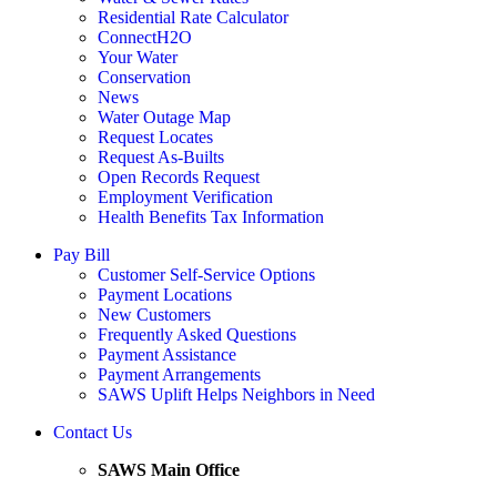
Residential Rate Calculator
ConnectH2O
Your Water
Conservation
News
Water Outage Map
Request Locates
Request As-Builts
Open Records Request
Employment Verification
Health Benefits Tax Information
Pay Bill
Customer Self-Service Options
Payment Locations
New Customers
Frequently Asked Questions
Payment Assistance
Payment Arrangements
SAWS Uplift Helps Neighbors in Need
Contact Us
SAWS Main Office