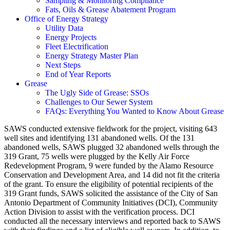
Sampling & Monitoring Compliance
Fats, Oils & Grease Abatement Program
Office of Energy Strategy
Utility Data
Energy Projects
Fleet Electrification
Energy Strategy Master Plan
Next Steps
End of Year Reports
Grease
The Ugly Side of Grease: SSOs
Challenges to Our Sewer System
FAQs: Everything You Wanted to Know About Grease
SAWS conducted extensive fieldwork for the project, visiting 643
well sites and identifying 131 abandoned wells. Of the 131
abandoned wells, SAWS plugged 32 abandoned wells through the
319 Grant, 75 wells were plugged by the Kelly Air Force
Redevelopment Program, 9 were funded by the Alamo Resource
Conservation and Development Area, and 14 did not fit the criteria
of the grant. To ensure the eligibility of potential recipients of the
319 Grant funds, SAWS solicited the assistance of the City of San
Antonio Department of Community Initiatives (DCI), Community
Action Division to assist with the verification process. DCI
conducted all the necessary interviews and reported back to SAWS