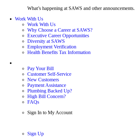
What’s happening at SAWS and other announcements.
Work With Us
Work With Us
Why Choose a Career at SAWS?
Executive Career Opportunities
Diversity at SAWS
Employment Verification
Health Benefits Tax Information
Sign In / My Account
Pay Your Bill
Customer Self-Service
New Customers
Payment Assistance
Plumbing Backed Up?
High Bill Concern?
FAQs
Sign In to My Account
Sign In
Sign Up