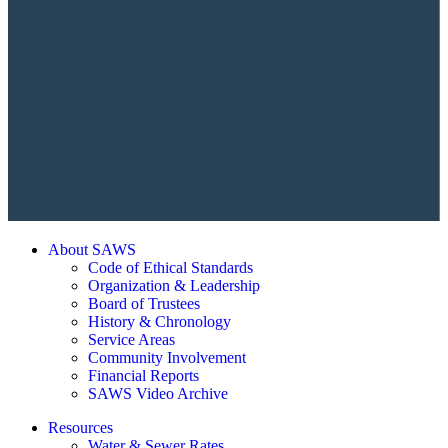
About SAWS
Code of Ethical Standards
Organization & Leadership
Board of Trustees
History & Chronology
Service Areas
Community Involvement
Financial Reports
SAWS Video Archive
Resources
Water & Sewer Rates