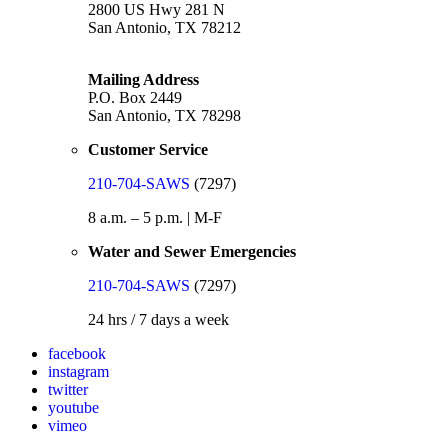
2800 US Hwy 281 N
San Antonio, TX 78212
Mailing Address
P.O. Box 2449
San Antonio, TX 78298
Customer Service
210-704-SAWS
(7297)
8 a.m. – 5 p.m. | M-F
Water and Sewer Emergencies
210-704-SAWS
(7297)
24 hrs / 7 days a week
facebook
instagram
twitter
youtube
vimeo