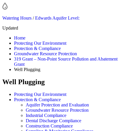
Watering Hours
/
Edwards Aquifer Level:
Updated
Home
Protecting Our Environment
Protection & Compliance
Groundwater Resource Protection
319 Grant – Non-Point Source Pollution and Abatement
Grant
Well Plugging
Well Plugging
Protecting Our Environment
Protection & Compliance
Aquifer Protection and Evaluation
Groundwater Resource Protection
Industrial Compliance
Dental Discharge Compliance
Construction Compliance