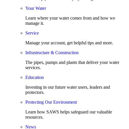
Your Water
Learn where your water comes from and how we
manage it.
Service
Manage your account, get helpful tips and more.
Infrastructure & Construction
The pipes, pumps and plants that deliver your water
services.
Education
Investing in our future water users, leaders and
protectors.
Protecting Our Environment
Learn how SAWS helps safeguard our valuable
resources.
News