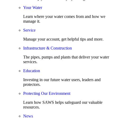
Your Water
Learn where your water comes from and how we
manage it.
Service
Manage your account, get helpful tips and more.
Infrastructure & Construction
The pipes, pumps and plants that deliver your water
services.
Education
Investing in our future water users, leaders and
protectors.
Protecting Our Environment
Learn how SAWS helps safeguard our valuable
resources.
News