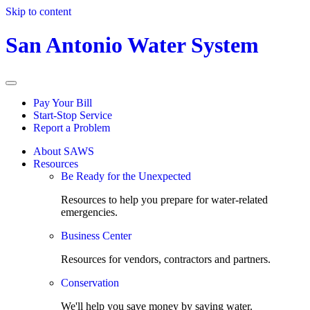
Skip to content
San Antonio Water System
Pay Your Bill
Start-Stop Service
Report a Problem
About SAWS
Resources
Be Ready for the Unexpected
Resources to help you prepare for water-related
emergencies.
Business Center
Resources for vendors, contractors and partners.
Conservation
We'll help you save money by saving water.