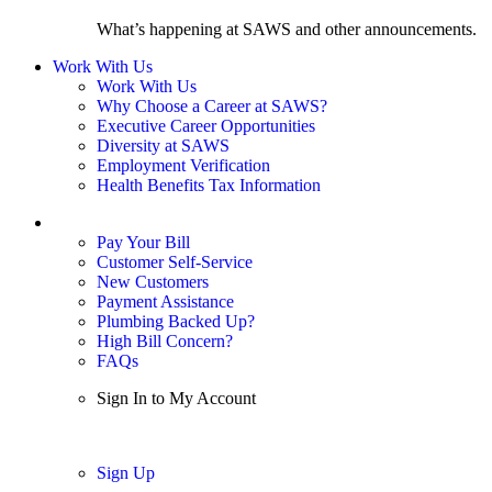
What’s happening at SAWS and other announcements.
Work With Us
Work With Us
Why Choose a Career at SAWS?
Executive Career Opportunities
Diversity at SAWS
Employment Verification
Health Benefits Tax Information
Sign In / My Account
Pay Your Bill
Customer Self-Service
New Customers
Payment Assistance
Plumbing Backed Up?
High Bill Concern?
FAQs
Sign In to My Account
Sign In
Sign Up