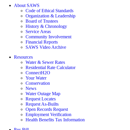
About SAWS
Code of Ethical Standards
Organization & Leadership
Board of Trustees
History & Chronology
Service Areas
Community Involvement
Financial Reports
SAWS Video Archive
Resources
Water & Sewer Rates
Residential Rate Calculator
ConnectH2O
Your Water
Conservation
News
Water Outage Map
Request Locates
Request As-Builts
Open Records Request
Employment Verification
Health Benefits Tax Information
Pay Bill