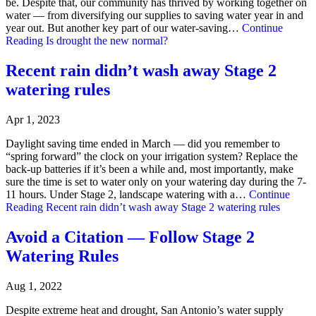
be. Despite that, our community has thrived by working together on
water — from diversifying our supplies to saving water year in and
year out. But another key part of our water-saving…
Continue
Reading
Is drought the new normal?
Recent rain didn’t wash away Stage 2
watering rules
Apr 1, 2023
Daylight saving time ended in March — did you remember to
“spring forward” the clock on your irrigation system? Replace the
back-up batteries if it’s been a while and, most importantly, make
sure the time is set to water only on your watering day during the 7-
11 hours. Under Stage 2, landscape watering with a…
Continue
Reading
Recent rain didn’t wash away Stage 2 watering rules
Avoid a Citation — Follow Stage 2
Watering Rules
Aug 1, 2022
Despite extreme heat and drought, San Antonio’s water supply