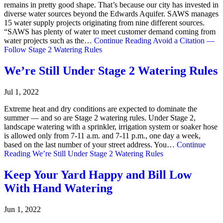
remains in pretty good shape. That’s because our city has invested in
diverse water sources beyond the Edwards Aquifer. SAWS manages
15 water supply projects originating from nine different sources.
“SAWS has plenty of water to meet customer demand coming from
water projects such as the…
Continue Reading
Avoid a Citation —
Follow Stage 2 Watering Rules
We’re Still Under Stage 2 Watering Rules
Jul 1, 2022
Extreme heat and dry conditions are expected to dominate the
summer — and so are Stage 2 watering rules. Under Stage 2,
landscape watering with a sprinkler, irrigation system or soaker hose
is allowed only from 7-11 a.m. and 7-11 p.m., one day a week,
based on the last number of your street address. You…
Continue
Reading
We’re Still Under Stage 2 Watering Rules
Keep Your Yard Happy and Bill Low
With Hand Watering
Jun 1, 2022