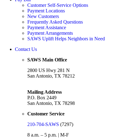
Customer Self-Service Options
Payment Locations
New Customers
Frequently Asked Questions
Payment Assistance
Payment Arrangements
SAWS Uplift Helps Neighbors in Need
Contact Us
SAWS Main Office
2800 US Hwy 281 N
San Antonio, TX 78212
Mailing Address
P.O. Box 2449
San Antonio, TX 78298
Customer Service
210-704-SAWS
(7297)
8 a.m. – 5 p.m. | M-F