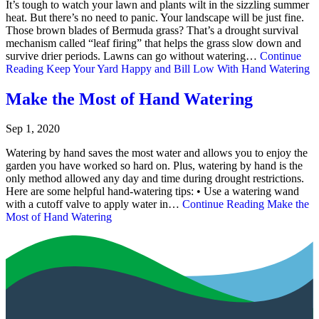
It’s tough to watch your lawn and plants wilt in the sizzling summer
heat. But there’s no need to panic. Your landscape will be just fine.
Those brown blades of Bermuda grass? That’s a drought survival
mechanism called “leaf firing” that helps the grass slow down and
survive drier periods. Lawns can go without watering…
Continue
Reading
Keep Your Yard Happy and Bill Low With Hand Watering
Make the Most of Hand Watering
Sep 1, 2020
Watering by hand saves the most water and allows you to enjoy the
garden you have worked so hard on. Plus, watering by hand is the
only method allowed any day and time during drought restrictions.
Here are some helpful hand-watering tips: • Use a watering wand
with a cutoff valve to apply water in…
Continue Reading
Make the
Most of Hand Watering