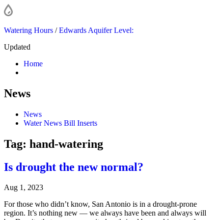
Watering Hours
/
Edwards Aquifer Level:
Updated
Home
News
News
Water News Bill Inserts
Tag:
hand-watering
Is drought the new normal?
Aug 1, 2023
For those who didn’t know, San Antonio is in a drought-prone
region. It’s nothing new — we always have been and always will