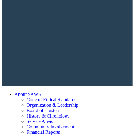
About SAWS
Code of Ethical Standards
Organization & Leadership
Board of Trustees
History & Chronology
Service Areas
Community Involvement
Financial Reports