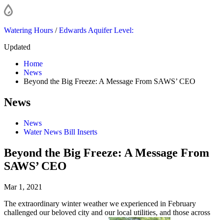
Watering Hours
/
Edwards Aquifer Level:
Updated
Home
News
Beyond the Big Freeze: A Message From SAWS’ CEO
News
News
Water News Bill Inserts
Beyond the Big Freeze: A Message From
SAWS’ CEO
Mar 1, 2021
The extraordinary winter weather we experienced in February
challenged our beloved city and our local utilities, and those across