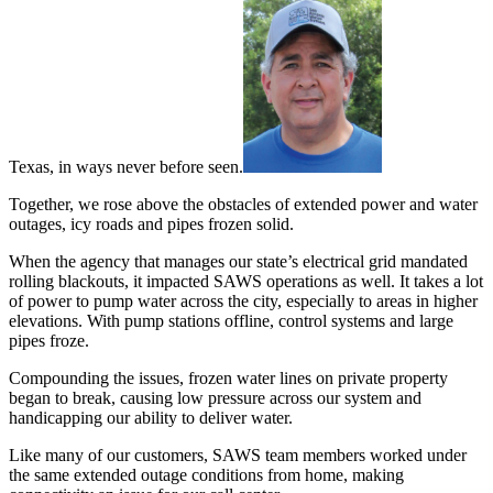
Texas, in ways never before seen.
Together, we rose above the obstacles of extended power and water
outages, icy roads and pipes frozen solid.
When the agency that manages our state’s electrical grid mandated
rolling blackouts, it impacted SAWS operations as well. It takes a lot
of power to pump water across the city, especially to areas in higher
elevations. With pump stations offline, control systems and large
pipes froze.
Compounding the issues, frozen water lines on private property
began to break, causing low pressure across our system and
handicapping our ability to deliver water.
Like many of our customers, SAWS team members worked under
the same extended outage conditions from home, making