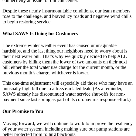
connectivity an issue for our call center.
Despite these nearly insurmountable conditions, our team members
rose to the challenge, and braved icy roads and negative wind chills
to begin restoring service.
What SAWS Is Doing for Customers
The extreme winter weather event has caused unimaginable
hardships, and the last thing our neighbors need to worry about is
their next water bill. That’s why we quickly decided to help ALL
customers by billing them the lower of two amounts on their next
bill: either the total water use charge for the current month, or the
previous month’s charge, whichever is lower.
This one-time adjustment will especially aid those who may have an
unusually high bill due to a freeze-related leak. (As a reminder,
SAWS already has discontinued water service shut-offs for non-
payment since last spring as part of its coronavirus response effort.)
Our Promise to You
Moving forward, we will continue to work to improve the resiliency
of your water system, including making sure our pump stations are
better protected from rolling blackouts.