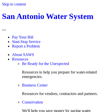
Skip to content
San Antonio Water System
Pay Your Bill
Start-Stop Service
Report a Problem
About SAWS
Resources
Be Ready for the Unexpected
Resources to help you prepare for water-related
emergencies.
Business Center
Resources for vendors, contractors and partners.
Conservation
We'll help you save money by saving water.