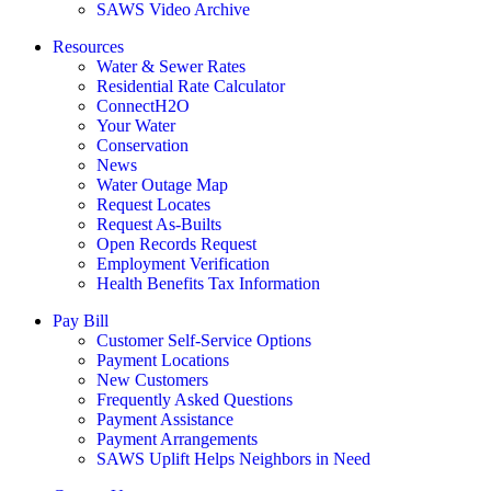
SAWS Video Archive
Resources
Water & Sewer Rates
Residential Rate Calculator
ConnectH2O
Your Water
Conservation
News
Water Outage Map
Request Locates
Request As-Builts
Open Records Request
Employment Verification
Health Benefits Tax Information
Pay Bill
Customer Self-Service Options
Payment Locations
New Customers
Frequently Asked Questions
Payment Assistance
Payment Arrangements
SAWS Uplift Helps Neighbors in Need