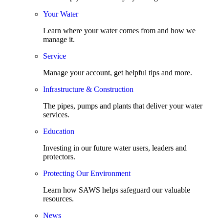
Your Water
Learn where your water comes from and how we
manage it.
Service
Manage your account, get helpful tips and more.
Infrastructure & Construction
The pipes, pumps and plants that deliver your water
services.
Education
Investing in our future water users, leaders and
protectors.
Protecting Our Environment
Learn how SAWS helps safeguard our valuable
resources.
News