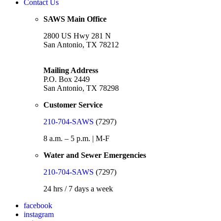
Contact Us
SAWS Main Office
2800 US Hwy 281 N
San Antonio, TX 78212
Mailing Address
P.O. Box 2449
San Antonio, TX 78298
Customer Service
210-704-SAWS
(7297)
8 a.m. – 5 p.m. | M-F
Water and Sewer Emergencies
210-704-SAWS
(7297)
24 hrs / 7 days a week
facebook
instagram