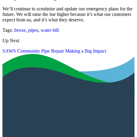
We’ll continue to scrutinize and update our emergency plans for the
future. We will raise the bar higher because it’s what our customers
expect from us, and it’s what they deserve.
Tags:
freeze
,
pipes
,
water bill
Up Next
SAWS Community Pipe Repair Making a Big Impact