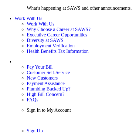
What’s happening at SAWS and other announcements.
Work With Us
Work With Us
Why Choose a Career at SAWS?
Executive Career Opportunities
Diversity at SAWS
Employment Verification
Health Benefits Tax Information
Sign In / My Account
Pay Your Bill
Customer Self-Service
New Customers
Payment Assistance
Plumbing Backed Up?
High Bill Concern?
FAQs
Sign In to My Account
Sign In
Sign Up