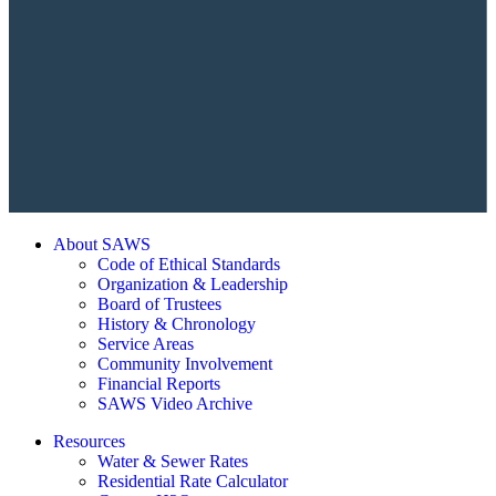
About SAWS
Code of Ethical Standards
Organization & Leadership
Board of Trustees
History & Chronology
Service Areas
Community Involvement
Financial Reports
SAWS Video Archive
Resources
Water & Sewer Rates
Residential Rate Calculator