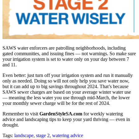
SAWS water enforcers are patrolling neighborhoods, including
gated communities, and issuing fines — not warnings. So make sure
your irrigation system is set to water only on your day between 7
and 11.
Even better: just turn off your irrigation system and run it manually
only as needed. Doing so will not only help you save water now,
but it can add up to big savings throughout 2024. That’s because
SAWS sewer charges are based on your average winter water use
— meaning the less water you use through mid-March, the lower
your monthly sewer charge will be for the rest of 2024.
Remember to visit
GardenStyleSA.com
for weekly watering
advice and landscaping tips to keep your yard thriving — even in
drought.
Tags:
landscape
,
stage 2
,
watering advice