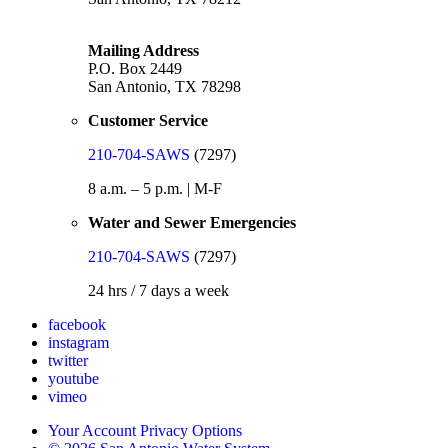
Mailing Address
P.O. Box 2449
San Antonio, TX 78298
Customer Service
210-704-SAWS
(7297)
8 a.m. – 5 p.m. | M-F
Water and Sewer Emergencies
210-704-SAWS
(7297)
24 hrs / 7 days a week
facebook
instagram
twitter
youtube
vimeo
Your Account Privacy Options