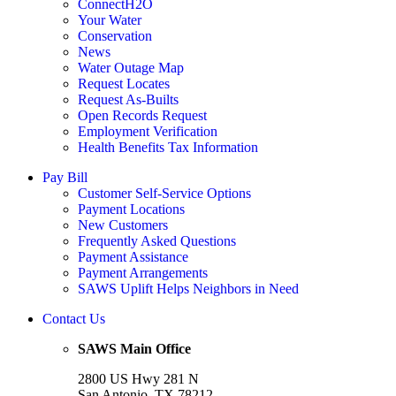
ConnectH2O
Your Water
Conservation
News
Water Outage Map
Request Locates
Request As-Builts
Open Records Request
Employment Verification
Health Benefits Tax Information
Pay Bill
Customer Self-Service Options
Payment Locations
New Customers
Frequently Asked Questions
Payment Assistance
Payment Arrangements
SAWS Uplift Helps Neighbors in Need
Contact Us
SAWS Main Office
2800 US Hwy 281 N
San Antonio, TX 78212