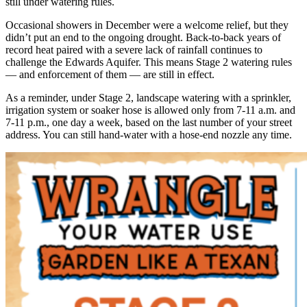
still under watering rules.
Occasional showers in December were a welcome relief, but they
didn’t put an end to the ongoing drought. Back-to-back years of
record heat paired with a severe lack of rainfall continues to
challenge the Edwards Aquifer. This means Stage 2 watering rules
— and enforcement of them — are still in effect.
As a reminder, under Stage 2, landscape watering with a sprinkler,
irrigation system or soaker hose is allowed only from 7-11 a.m. and
7-11 p.m., one day a week, based on the last number of your street
address. You can still hand-water with a hose-end nozzle any time.