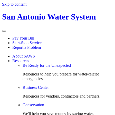
Skip to content
San Antonio Water System
Pay Your Bill
Start-Stop Service
Report a Problem
About SAWS
Resources
Be Ready for the Unexpected
Resources to help you prepare for water-related
emergencies.
Business Center
Resources for vendors, contractors and partners.
Conservation
We'll help you save money by saving water.