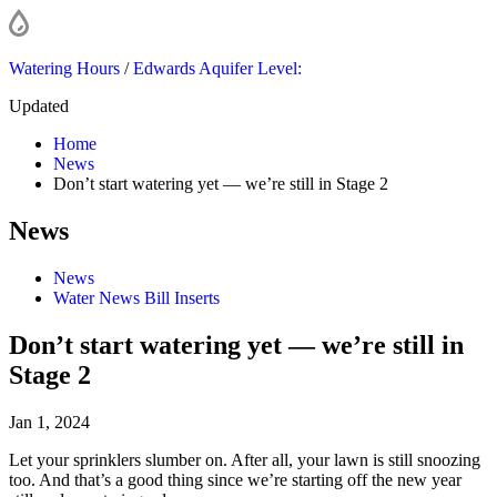
Watering Hours
/
Edwards Aquifer Level:
Updated
Home
News
Don’t start watering yet — we’re still in Stage 2
News
News
Water News Bill Inserts
Don’t start watering yet — we’re still in
Stage 2
Jan 1, 2024
Let your sprinklers slumber on. After all, your lawn is still snoozing
too. And that’s a good thing since we’re starting off the new year