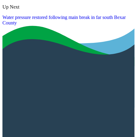
Up Next
Water pressure restored following main break in far south Bexar
County