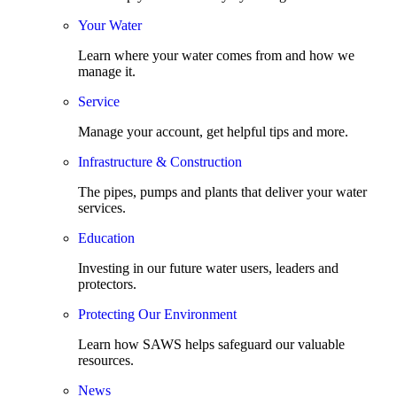
Your Water
Learn where your water comes from and how we
manage it.
Service
Manage your account, get helpful tips and more.
Infrastructure & Construction
The pipes, pumps and plants that deliver your water
services.
Education
Investing in our future water users, leaders and
protectors.
Protecting Our Environment
Learn how SAWS helps safeguard our valuable
resources.
News