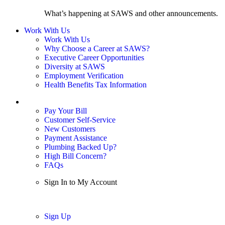
What’s happening at SAWS and other announcements.
Work With Us
Work With Us
Why Choose a Career at SAWS?
Executive Career Opportunities
Diversity at SAWS
Employment Verification
Health Benefits Tax Information
Sign In / My Account
Pay Your Bill
Customer Self-Service
New Customers
Payment Assistance
Plumbing Backed Up?
High Bill Concern?
FAQs
Sign In to My Account
Sign In
Sign Up