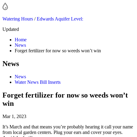
Watering Hours
/
Edwards Aquifer Level:
Updated
Home
News
Forget fertilizer for now so weeds won’t win
News
News
Water News Bill Inserts
Forget fertilizer for now so weeds won’t
win
Mar 1, 2023
It’s March and that means you’re probably hearing it call your name
from local garden centers. Plug your ears and cover your eyes.