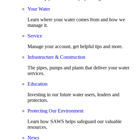
Your Water
Learn where your water comes from and how we
manage it.
Service
Manage your account, get helpful tips and more.
Infrastructure & Construction
The pipes, pumps and plants that deliver your water
services.
Education
Investing in our future water users, leaders and
protectors.
Protecting Our Environment
Learn how SAWS helps safeguard our valuable
resources.
News