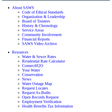
About SAWS
Code of Ethical Standards
Organization & Leadership
Board of Trustees
History & Chronology
Service Areas
Community Involvement
Financial Reports
SAWS Video Archive
Resources
Water & Sewer Rates
Residential Rate Calculator
ConnectH2O
Your Water
Conservation
News
Water Outage Map
Request Locates
Request As-Builts
Open Records Request
Employment Verification
Health Benefits Tax Information