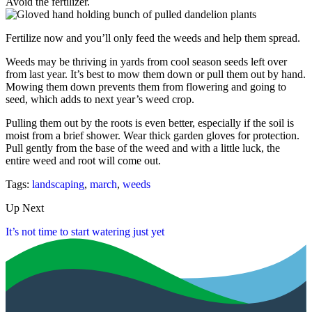
Avoid the fertilizer.
Fertilize now and you’ll only feed the weeds and help them spread.
Weeds may be thriving in yards from cool season seeds left over
from last year. It’s best to mow them down or pull them out by hand.
Mowing them down prevents them from flowering and going to
seed, which adds to next year’s weed crop.
Pulling them out by the roots is even better, especially if the soil is
moist from a brief shower. Wear thick garden gloves for protection.
Pull gently from the base of the weed and with a little luck, the
entire weed and root will come out.
Tags:
landscaping
,
march
,
weeds
Up Next
It’s not time to start watering just yet