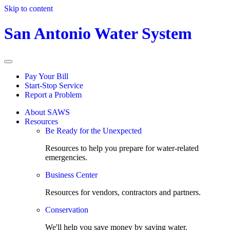
Skip to content
San Antonio Water System
Pay Your Bill
Start-Stop Service
Report a Problem
About SAWS
Resources
Be Ready for the Unexpected
Resources to help you prepare for water-related
emergencies.
Business Center
Resources for vendors, contractors and partners.
Conservation
We'll help you save money by saving water.