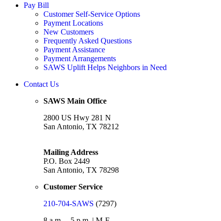
Pay Bill
Customer Self-Service Options
Payment Locations
New Customers
Frequently Asked Questions
Payment Assistance
Payment Arrangements
SAWS Uplift Helps Neighbors in Need
Contact Us
SAWS Main Office
2800 US Hwy 281 N
San Antonio, TX 78212
Mailing Address
P.O. Box 2449
San Antonio, TX 78298
Customer Service
210-704-SAWS
(7297)
8 a.m. – 5 p.m. | M-F