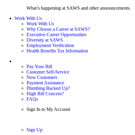
What’s happening at SAWS and other announcements.
Work With Us
Work With Us
Why Choose a Career at SAWS?
Executive Career Opportunities
Diversity at SAWS
Employment Verification
Health Benefits Tax Information
Sign In / My Account
Pay Your Bill
Customer Self-Service
New Customers
Payment Assistance
Plumbing Backed Up?
High Bill Concern?
FAQs
Sign In to My Account
Sign In
Sign Up