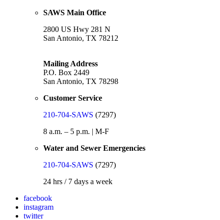
SAWS Main Office
2800 US Hwy 281 N
San Antonio, TX 78212
Mailing Address
P.O. Box 2449
San Antonio, TX 78298
Customer Service
210-704-SAWS
(7297)
8 a.m. – 5 p.m. | M-F
Water and Sewer Emergencies
210-704-SAWS
(7297)
24 hrs / 7 days a week
facebook
instagram
twitter