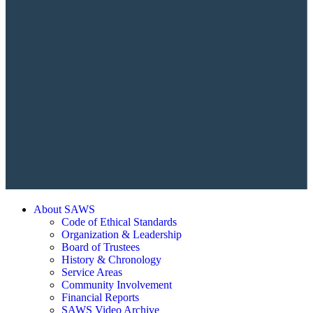
About SAWS
Code of Ethical Standards
Organization & Leadership
Board of Trustees
History & Chronology
Service Areas
Community Involvement
Financial Reports
SAWS Video Archive