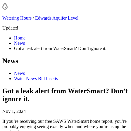
Watering Hours
/
Edwards Aquifer Level:
Updated
Home
News
Got a leak alert from WaterSmart? Don’t ignore it.
News
News
Water News Bill Inserts
Got a leak alert from WaterSmart? Don’t
ignore it.
Nov 1, 2024
If you’re receiving our free SAWS WaterSmart home report, you’re
probably enjoying seeing exactly when and where you’re using the