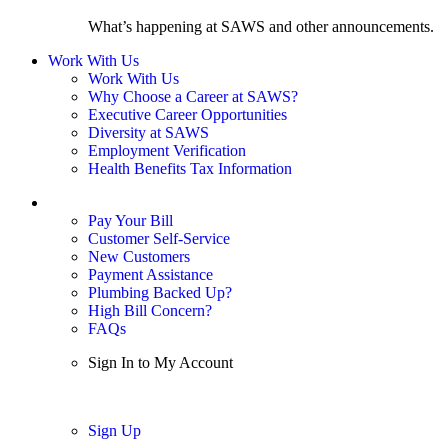
What’s happening at SAWS and other announcements.
Work With Us
Work With Us
Why Choose a Career at SAWS?
Executive Career Opportunities
Diversity at SAWS
Employment Verification
Health Benefits Tax Information
Sign In / My Account
Pay Your Bill
Customer Self-Service
New Customers
Payment Assistance
Plumbing Backed Up?
High Bill Concern?
FAQs
Sign In to My Account
Sign In
Sign Up