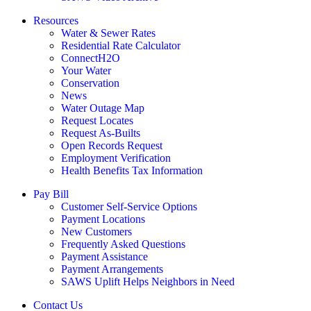
Resources
Water & Sewer Rates
Residential Rate Calculator
ConnectH2O
Your Water
Conservation
News
Water Outage Map
Request Locates
Request As-Builts
Open Records Request
Employment Verification
Health Benefits Tax Information
Pay Bill
Customer Self-Service Options
Payment Locations
New Customers
Frequently Asked Questions
Payment Assistance
Payment Arrangements
SAWS Uplift Helps Neighbors in Need
Contact Us