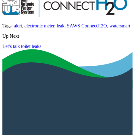
Tags:
alert
,
electronic meter
,
leak
,
SAWS ConnectH2O
,
watersmart
Up Next
Let’s talk toilet leaks