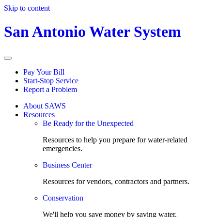
Skip to content
San Antonio Water System
Pay Your Bill
Start-Stop Service
Report a Problem
About SAWS
Resources
Be Ready for the Unexpected
Resources to help you prepare for water-related
emergencies.
Business Center
Resources for vendors, contractors and partners.
Conservation
We'll help you save money by saving water.