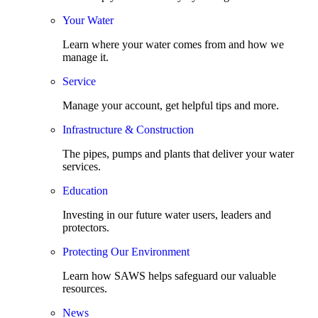
Your Water
Learn where your water comes from and how we
manage it.
Service
Manage your account, get helpful tips and more.
Infrastructure & Construction
The pipes, pumps and plants that deliver your water
services.
Education
Investing in our future water users, leaders and
protectors.
Protecting Our Environment
Learn how SAWS helps safeguard our valuable
resources.
News