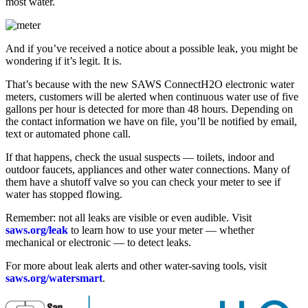
most water.
And if you’ve received a notice about a possible leak, you might be
wondering if it’s legit. It is.
That’s because with the new SAWS ConnectH2O electronic water
meters, customers will be alerted when continuous water use of five
gallons per hour is detected for more than 48 hours. Depending on
the contact information we have on file, you’ll be notified by email,
text or automated phone call.
If that happens, check the usual suspects — toilets, indoor and
outdoor faucets, appliances and other water connections. Many of
them have a shutoff valve so you can check your meter to see if
water has stopped flowing.
Remember: not all leaks are visible or even audible. Visit
saws.org/leak
to learn how to use your meter — whether
mechanical or electronic — to detect leaks.
For more about leak alerts and other water-saving tools, visit
saws.org/watersmart
.