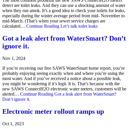
The most common problems the new SAWS ConnectH2O meters
detect are toilet leaks. And they can use a shocking amount of water
when they run amok. It’s a good idea to check your toilets for leaks,
especially during the winter average period from mid- November to
mid-March. (That’s when your sewer service charges are
calculated…
Continue Reading
Let’s talk toilet leaks
Got a leak alert from WaterSmart? Don’t
ignore it.
Nov 1, 2024
If you’re receiving our free SAWS WaterSmart home report, you’re
probably enjoying seeing exactly when and where you’re using the
most water. And if you’ve received a notice about a possible leak,
you might be wondering if it’s legit. It is. That’s because with the
new SAWS ConnectH2O electronic water meters, customers will be
alerted…
Continue Reading
Got a leak alert from WaterSmart?
Don’t ignore it.
Electronic meter rollout ramps up
Oct 1, 2023