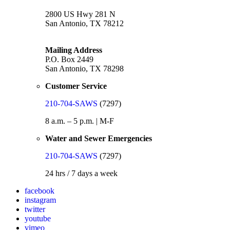
2800 US Hwy 281 N
San Antonio, TX 78212
Mailing Address
P.O. Box 2449
San Antonio, TX 78298
Customer Service
210-704-SAWS
(7297)
8 a.m. – 5 p.m. | M-F
Water and Sewer Emergencies
210-704-SAWS
(7297)
24 hrs / 7 days a week
facebook
instagram
twitter
youtube
vimeo