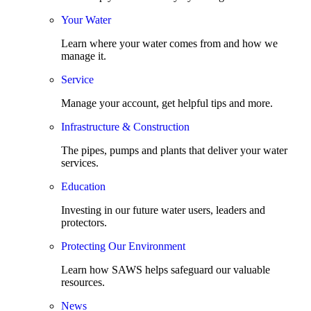
Your Water
Learn where your water comes from and how we
manage it.
Service
Manage your account, get helpful tips and more.
Infrastructure & Construction
The pipes, pumps and plants that deliver your water
services.
Education
Investing in our future water users, leaders and
protectors.
Protecting Our Environment
Learn how SAWS helps safeguard our valuable
resources.
News