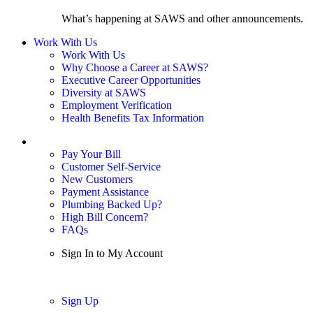
What’s happening at SAWS and other announcements.
Work With Us
Work With Us
Why Choose a Career at SAWS?
Executive Career Opportunities
Diversity at SAWS
Employment Verification
Health Benefits Tax Information
Sign In / My Account
Pay Your Bill
Customer Self-Service
New Customers
Payment Assistance
Plumbing Backed Up?
High Bill Concern?
FAQs
Sign In to My Account
Sign In
Sign Up