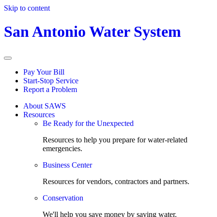
Skip to content
San Antonio Water System
Pay Your Bill
Start-Stop Service
Report a Problem
About SAWS
Resources
Be Ready for the Unexpected
Resources to help you prepare for water-related
emergencies.
Business Center
Resources for vendors, contractors and partners.
Conservation
We'll help you save money by saving water.