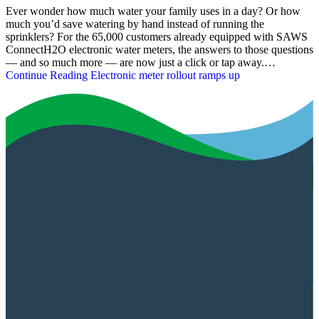
Ever wonder how much water your family uses in a day? Or how
much you’d save watering by hand instead of running the
sprinklers? For the 65,000 customers already equipped with SAWS
ConnectH2O electronic water meters, the answers to those questions
— and so much more — are now just a click or tap away.…
Continue Reading
Electronic meter rollout ramps up