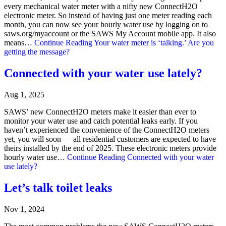
every mechanical water meter with a nifty new ConnectH2O
electronic meter. So instead of having just one meter reading each
month, you can now see your hourly water use by logging on to
saws.org/myaccount or the SAWS My Account mobile app. It also
means…
Continue Reading
Your water meter is ‘talking.’ Are you
getting the message?
Connected with your water use lately?
Aug 1, 2025
SAWS’ new ConnectH2O meters make it easier than ever to
monitor your water use and catch potential leaks early. If you
haven’t experienced the convenience of the ConnectH2O meters
yet, you will soon — all residential customers are expected to have
theirs installed by the end of 2025. These electronic meters provide
hourly water use…
Continue Reading
Connected with your water
use lately?
Let’s talk toilet leaks
Nov 1, 2024