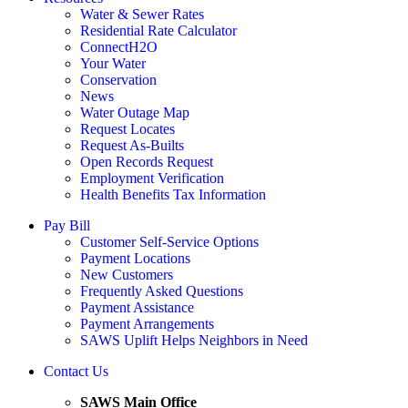
Water & Sewer Rates
Residential Rate Calculator
ConnectH2O
Your Water
Conservation
News
Water Outage Map
Request Locates
Request As-Builts
Open Records Request
Employment Verification
Health Benefits Tax Information
Pay Bill
Customer Self-Service Options
Payment Locations
New Customers
Frequently Asked Questions
Payment Assistance
Payment Arrangements
SAWS Uplift Helps Neighbors in Need
Contact Us
SAWS Main Office