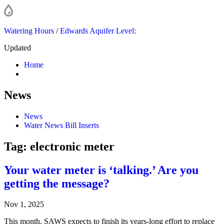
Watering Hours
/
Edwards Aquifer Level:
Updated
Home
News
News
Water News Bill Inserts
Tag:
electronic meter
Your water meter is ‘talking.’ Are you
getting the message?
Nov 1, 2025
This month, SAWS expects to finish its years-long effort to replace