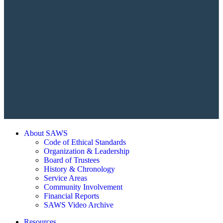
About SAWS
Code of Ethical Standards
Organization & Leadership
Board of Trustees
History & Chronology
Service Areas
Community Involvement
Financial Reports
SAWS Video Archive
Resources