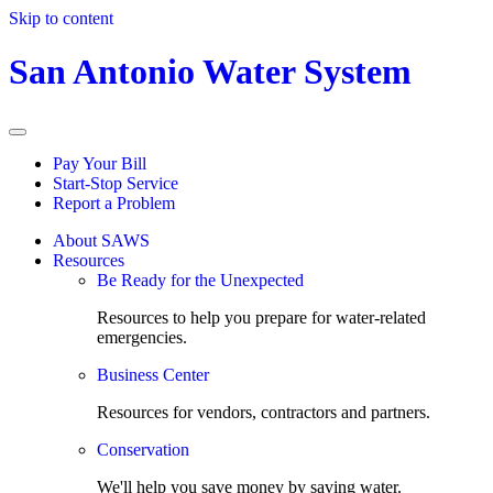
Skip to content
San Antonio Water System
Pay Your Bill
Start-Stop Service
Report a Problem
About SAWS
Resources
Be Ready for the Unexpected
Resources to help you prepare for water-related
emergencies.
Business Center
Resources for vendors, contractors and partners.
Conservation
We'll help you save money by saving water.