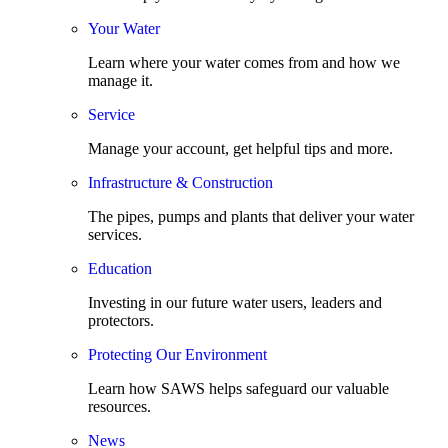
Your Water
Learn where your water comes from and how we
manage it.
Service
Manage your account, get helpful tips and more.
Infrastructure & Construction
The pipes, pumps and plants that deliver your water
services.
Education
Investing in our future water users, leaders and
protectors.
Protecting Our Environment
Learn how SAWS helps safeguard our valuable
resources.
News