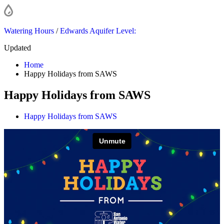
Watering Hours
/
Edwards Aquifer Level:
Updated
Home
Happy Holidays from SAWS
Happy Holidays from SAWS
Happy Holidays from SAWS