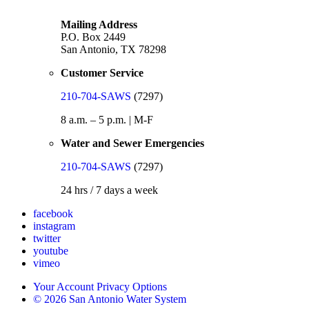
Mailing Address
P.O. Box 2449
San Antonio, TX 78298
Customer Service
210-704-SAWS
(7297)
8 a.m. – 5 p.m. | M-F
Water and Sewer Emergencies
210-704-SAWS
(7297)
24 hrs / 7 days a week
facebook
instagram
twitter
youtube
vimeo
Your Account Privacy Options
© 2026 San Antonio Water System