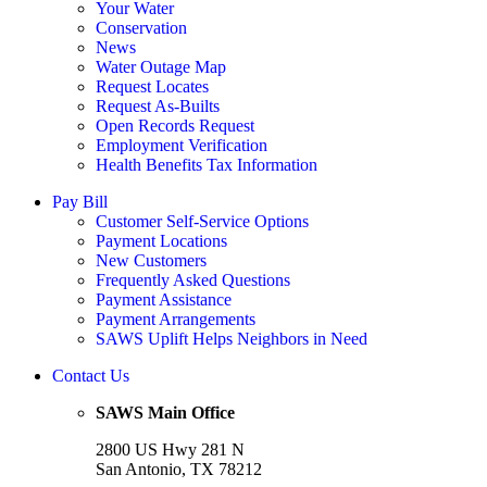
Your Water
Conservation
News
Water Outage Map
Request Locates
Request As-Builts
Open Records Request
Employment Verification
Health Benefits Tax Information
Pay Bill
Customer Self-Service Options
Payment Locations
New Customers
Frequently Asked Questions
Payment Assistance
Payment Arrangements
SAWS Uplift Helps Neighbors in Need
Contact Us
SAWS Main Office
2800 US Hwy 281 N
San Antonio, TX 78212