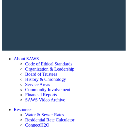
About SAWS
Code of Ethical Standards
Organization & Leadership
Board of Trustees
History & Chronology
Service Areas
Community Involvement
Financial Reports
SAWS Video Archive
Resources
Water & Sewer Rates
Residential Rate Calculator
ConnectH2O