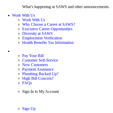
What’s happening at SAWS and other announcements.
Work With Us
Work With Us
Why Choose a Career at SAWS?
Executive Career Opportunities
Diversity at SAWS
Employment Verification
Health Benefits Tax Information
Sign In / My Account
Pay Your Bill
Customer Self-Service
New Customers
Payment Assistance
Plumbing Backed Up?
High Bill Concern?
FAQs
Sign In to My Account
Sign In
Sign Up