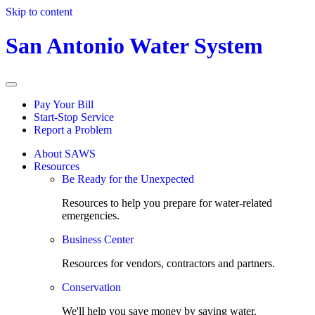
Skip to content
San Antonio Water System
Pay Your Bill
Start-Stop Service
Report a Problem
About SAWS
Resources
Be Ready for the Unexpected
Resources to help you prepare for water-related
emergencies.
Business Center
Resources for vendors, contractors and partners.
Conservation
We'll help you save money by saving water.