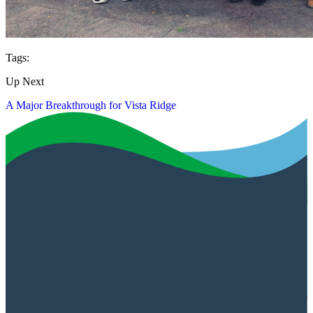
Tags:
Up Next
A Major Breakthrough for Vista Ridge