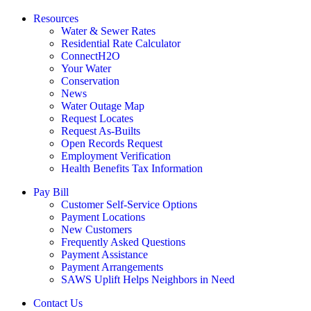
Resources
Water & Sewer Rates
Residential Rate Calculator
ConnectH2O
Your Water
Conservation
News
Water Outage Map
Request Locates
Request As-Builts
Open Records Request
Employment Verification
Health Benefits Tax Information
Pay Bill
Customer Self-Service Options
Payment Locations
New Customers
Frequently Asked Questions
Payment Assistance
Payment Arrangements
SAWS Uplift Helps Neighbors in Need
Contact Us