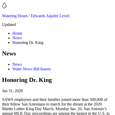
Watering Hours
/
Edwards Aquifer Level:
Updated
Home
News
Honoring Dr. King
News
News
Water News Bill Inserts
Honoring Dr. King
Jan 31, 2020
SAWS employees and their families joined more than 300,000 of
their fellow San Antonians to march for the dream at the 2020
Martin Luther King Day March, Monday Jan. 20. San Antonio’s
annual MLK Day proceedings are among the largest in the U.S. to