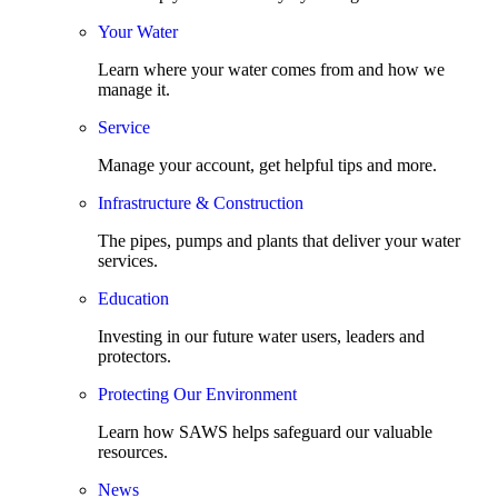
Your Water
Learn where your water comes from and how we
manage it.
Service
Manage your account, get helpful tips and more.
Infrastructure & Construction
The pipes, pumps and plants that deliver your water
services.
Education
Investing in our future water users, leaders and
protectors.
Protecting Our Environment
Learn how SAWS helps safeguard our valuable
resources.
News