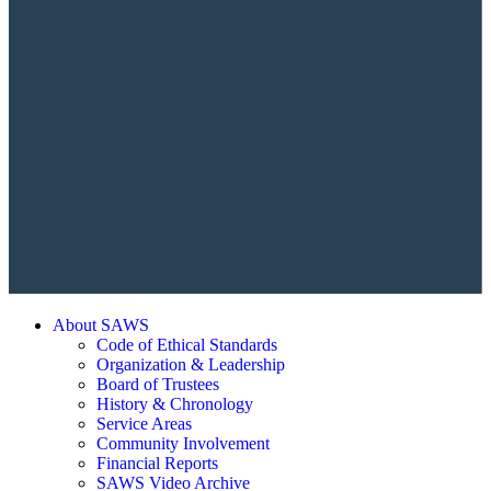
About SAWS
Code of Ethical Standards
Organization & Leadership
Board of Trustees
History & Chronology
Service Areas
Community Involvement
Financial Reports
SAWS Video Archive