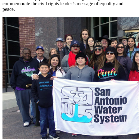
commemorate the civil rights leader’s message of equality and
peace.