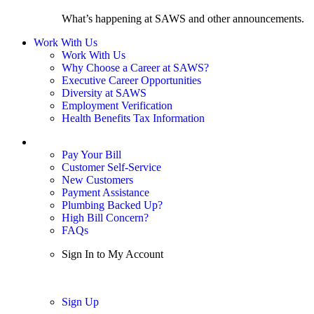
What’s happening at SAWS and other announcements.
Work With Us
Work With Us
Why Choose a Career at SAWS?
Executive Career Opportunities
Diversity at SAWS
Employment Verification
Health Benefits Tax Information
Sign In / My Account
Pay Your Bill
Customer Self-Service
New Customers
Payment Assistance
Plumbing Backed Up?
High Bill Concern?
FAQs
Sign In to My Account
Sign In
Sign Up