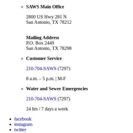
SAWS Main Office
2800 US Hwy 281 N
San Antonio, TX 78212
Mailing Address
P.O. Box 2449
San Antonio, TX 78298
Customer Service
210-704-SAWS
(7297)
8 a.m. – 5 p.m. | M-F
Water and Sewer Emergencies
210-704-SAWS
(7297)
24 hrs / 7 days a week
facebook
instagram
twitter