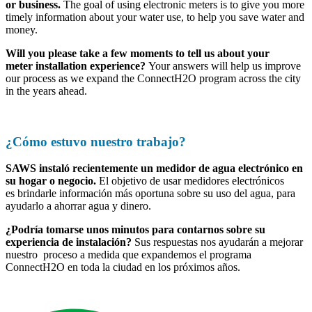
or business.
The goal of using electronic meters is to give you more
timely information about your water use, to help you save water and
money.
Will you please take a few moments to tell us about your
meter installation experience?
Your answers will help us improve
our process as we expand the ConnectH2O program across the city
in the years ahead.
Start the 3-Minute Survey Now
¿Cómo estuvo nuestro trabajo?
SAWS instaló recientemente un medidor de agua electrónico en
su hogar o negocio.
El objetivo de usar medidores electrónicos
es brindarle información más oportuna sobre su uso del agua, para
ayudarlo a ahorrar agua y dinero.
¿Podría tomarse unos minutos para contarnos sobre su
experiencia de instalación?
Sus respuestas nos ayudarán a mejorar
nuestro proceso a medida que expandemos el programa
ConnectH2O en toda la ciudad en los próximos años.
Inicie la encuesta de 3 minutos ahora