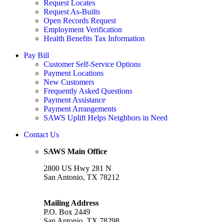
Request Locates
Request As-Builts
Open Records Request
Employment Verification
Health Benefits Tax Information
Pay Bill
Customer Self-Service Options
Payment Locations
New Customers
Frequently Asked Questions
Payment Assistance
Payment Arrangements
SAWS Uplift Helps Neighbors in Need
Contact Us
SAWS Main Office
2800 US Hwy 281 N
San Antonio, TX 78212
Mailing Address
P.O. Box 2449
San Antonio, TX 78298