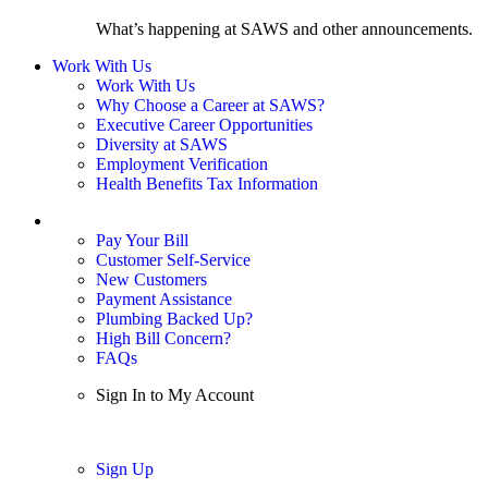
What’s happening at SAWS and other announcements.
Work With Us
Work With Us
Why Choose a Career at SAWS?
Executive Career Opportunities
Diversity at SAWS
Employment Verification
Health Benefits Tax Information
Sign In / My Account
Pay Your Bill
Customer Self-Service
New Customers
Payment Assistance
Plumbing Backed Up?
High Bill Concern?
FAQs
Sign In to My Account
Sign In
Sign Up