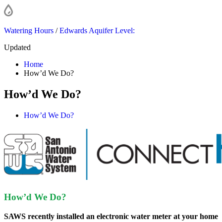
Watering Hours
/
Edwards Aquifer Level:
Updated
Home
How’d We Do?
How’d We Do?
How’d We Do?
How’d We Do?
SAWS recently installed an electronic water meter at your home