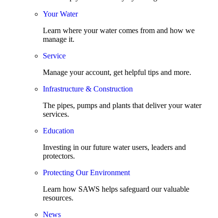
Your Water
Learn where your water comes from and how we
manage it.
Service
Manage your account, get helpful tips and more.
Infrastructure & Construction
The pipes, pumps and plants that deliver your water
services.
Education
Investing in our future water users, leaders and
protectors.
Protecting Our Environment
Learn how SAWS helps safeguard our valuable
resources.
News