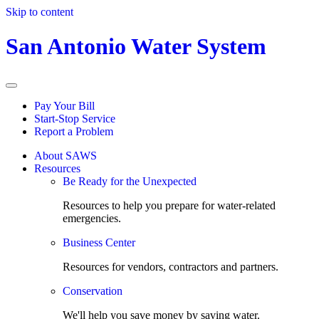
Skip to content
San Antonio Water System
Pay Your Bill
Start-Stop Service
Report a Problem
About SAWS
Resources
Be Ready for the Unexpected
Resources to help you prepare for water-related
emergencies.
Business Center
Resources for vendors, contractors and partners.
Conservation
We'll help you save money by saving water.