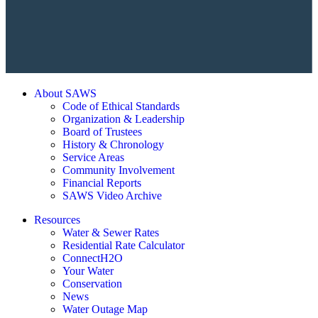
About SAWS
Code of Ethical Standards
Organization & Leadership
Board of Trustees
History & Chronology
Service Areas
Community Involvement
Financial Reports
SAWS Video Archive
Resources
Water & Sewer Rates
Residential Rate Calculator
ConnectH2O
Your Water
Conservation
News
Water Outage Map