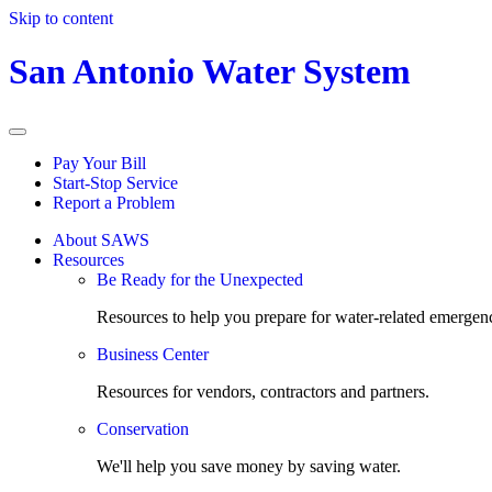
Skip to content
San Antonio Water System
Pay Your Bill
Start-Stop Service
Report a Problem
About SAWS
Resources
Be Ready for the Unexpected
Resources to help you prepare for water-related emergenc
Business Center
Resources for vendors, contractors and partners.
Conservation
We'll help you save money by saving water.