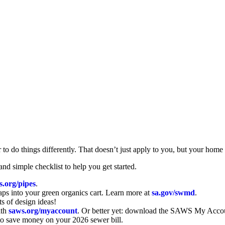
 to do things differently. That doesn’t just apply to you, but your home
d simple checklist to help you get started.
s.org/pipes
.
aps into your green organics cart. Learn more at
sa.gov/swmd
.
ots of design ideas!
ith
saws.org/myaccount
. Or better yet: download the SAWS My Accou
to save money on your 2026 sewer bill.