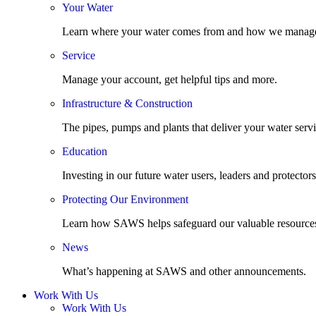
Your Water
Learn where your water comes from and how we manage
Service
Manage your account, get helpful tips and more.
Infrastructure & Construction
The pipes, pumps and plants that deliver your water servi
Education
Investing in our future water users, leaders and protectors
Protecting Our Environment
Learn how SAWS helps safeguard our valuable resource
News
What’s happening at SAWS and other announcements.
Work With Us
Work With Us