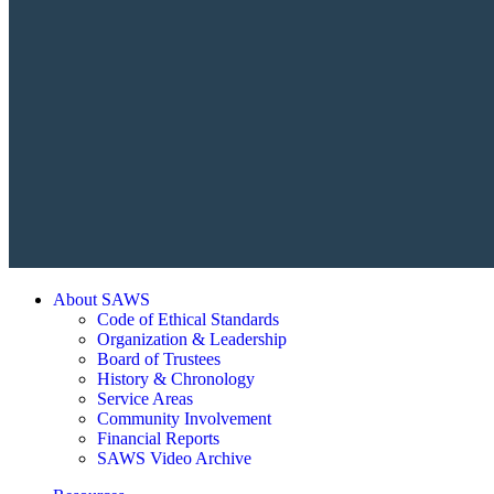
About SAWS
Code of Ethical Standards
Organization & Leadership
Board of Trustees
History & Chronology
Service Areas
Community Involvement
Financial Reports
SAWS Video Archive