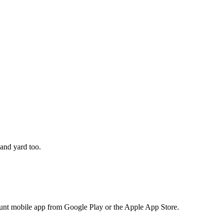
 and yard too.
nt mobile app from Google Play or the Apple App Store.