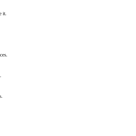
 it.
ces.
.
s.