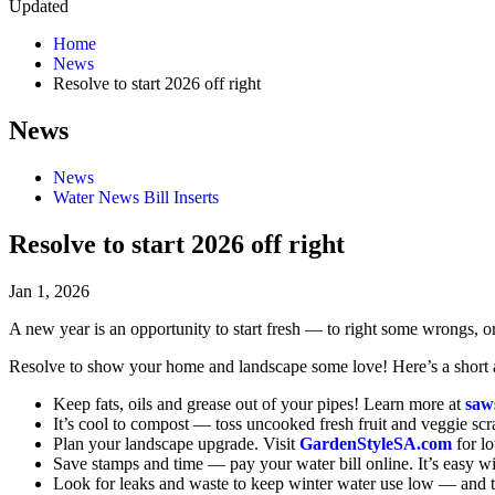
Updated
Home
News
Resolve to start 2026 off right
News
News
Water News Bill Inserts
Resolve to start 2026 off right
Jan 1, 2026
A new year is an opportunity to start fresh — to right some wrongs, or
Resolve to show your home and landscape some love! Here’s a short an
Keep fats, oils and grease out of your pipes! Learn more at
saw
It’s cool to compost — toss uncooked fresh fruit and veggie scr
Plan your landscape upgrade. Visit
GardenStyleSA.com
for l
Save stamps and time — pay your water bill online. It’s easy w
Look for leaks and waste to keep winter water use low — and 