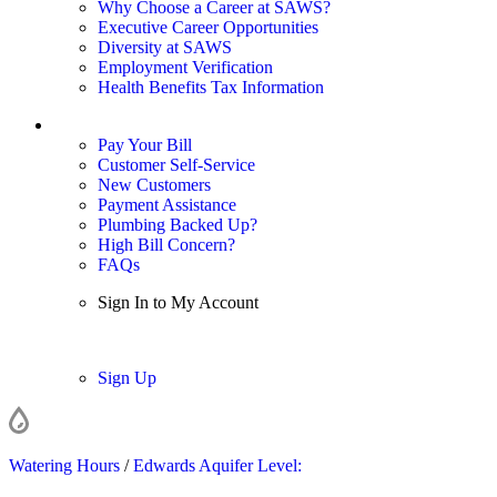
Why Choose a Career at SAWS?
Executive Career Opportunities
Diversity at SAWS
Employment Verification
Health Benefits Tax Information
Sign In / My Account
Pay Your Bill
Customer Self-Service
New Customers
Payment Assistance
Plumbing Backed Up?
High Bill Concern?
FAQs
Sign In to My Account
Sign In
Sign Up
Watering Hours
/
Edwards Aquifer Level: