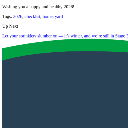
Wishing you a happy and healthy 2026!
Tags:
2026
,
checklist
,
home
,
yard
Up Next
Let your sprinklers slumber on — it’s winter, and we’re still in Stage 