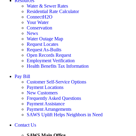
Resources
Water & Sewer Rates
Residential Rate Calculator
ConnectH2O
Your Water
Conservation
News
Water Outage Map
Request Locates
Request As-Builts
Open Records Request
Employment Verification
Health Benefits Tax Information
Pay Bill
Customer Self-Service Options
Payment Locations
New Customers
Frequently Asked Questions
Payment Assistance
Payment Arrangements
SAWS Uplift Helps Neighbors in Need
Contact Us
SAWS Main Office