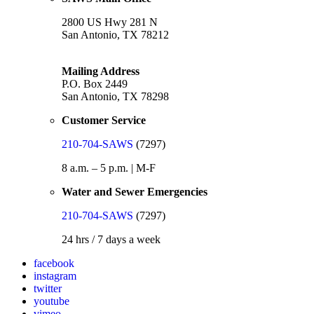
2800 US Hwy 281 N
San Antonio, TX 78212
Mailing Address
P.O. Box 2449
San Antonio, TX 78298
Customer Service
210-704-SAWS
(7297)
8 a.m. – 5 p.m. | M-F
Water and Sewer Emergencies
210-704-SAWS
(7297)
24 hrs / 7 days a week
facebook
instagram
twitter
youtube
vimeo