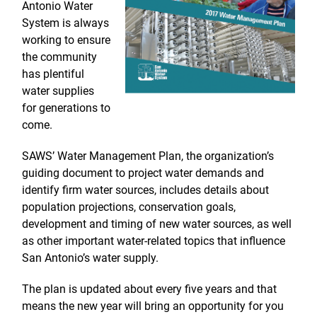
Antonio Water
System is always
working to ensure
the community
has plentiful
water supplies
for generations to
come.
SAWS’ Water Management Plan, the organization’s
guiding document to project water demands and
identify firm water sources, includes details about
population projections, conservation goals,
development and timing of new water sources, as well
as other important water-related topics that influence
San Antonio’s water supply.
The plan is updated about every five years and that
means the new year will bring an opportunity for you