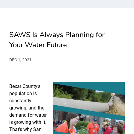
SAWS Is Always Planning for
Your Water Future
DEC 1, 2021
Bexar County’s
population is
constantly
growing, and the
demand for water
is growing with it.
That’s why San