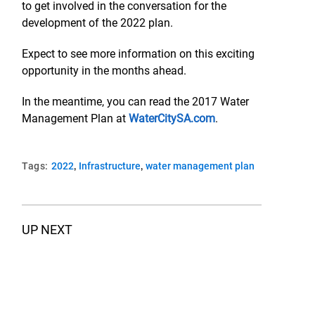
to get involved in the conversation for the
development of the 2022 plan.
Expect to see more information on this exciting
opportunity in the months ahead.
In the meantime, you can read the 2017 Water
Management Plan at
WaterCitySA.com
.
,
,
Tags:
2022
Infrastructure
water management plan
UP NEXT
Are You Ready To Weather An Emergency?