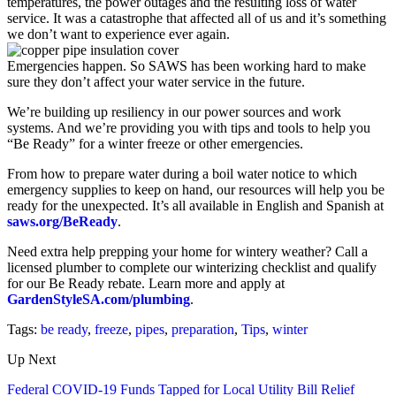
temperatures, the power outages and the resulting loss of water
service. It was a catastrophe that affected all of us and it’s something
we don’t want to experience ever again.
Emergencies happen. So SAWS has been working hard to make
sure they don’t affect your water service in the future.
We’re building up resiliency in our power sources and work
systems. And we’re providing you with tips and tools to help you
“Be Ready” for a winter freeze or other emergencies.
From how to prepare water during a boil water notice to which
emergency supplies to keep on hand, our resources will help you be
ready for the unexpected. It’s all available in English and Spanish at
saws.org/BeReady
.
Need extra help prepping your home for wintery weather? Call a
licensed plumber to complete our winterizing checklist and qualify
for our Be Ready rebate. Learn more and apply at
GardenStyleSA.com/plumbing
.
Tags:
be ready
,
freeze
,
pipes
,
preparation
,
Tips
,
winter
Up Next
Federal COVID-19 Funds Tapped for Local Utility Bill Relief