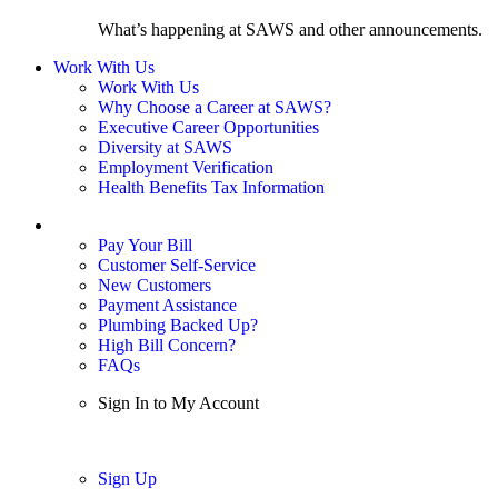
What’s happening at SAWS and other announcements.
Work With Us
Work With Us
Why Choose a Career at SAWS?
Executive Career Opportunities
Diversity at SAWS
Employment Verification
Health Benefits Tax Information
Sign In / My Account
Pay Your Bill
Customer Self-Service
New Customers
Payment Assistance
Plumbing Backed Up?
High Bill Concern?
FAQs
Sign In to My Account
Sign In
Sign Up