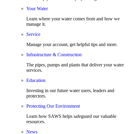
Your Water
Learn where your water comes from and how we
manage it.
Service
Manage your account, get helpful tips and more.
Infrastructure & Construction
The pipes, pumps and plants that deliver your water
services.
Education
Investing in our future water users, leaders and
protectors.
Protecting Our Environment
Learn how SAWS helps safeguard our valuable
resources.
News