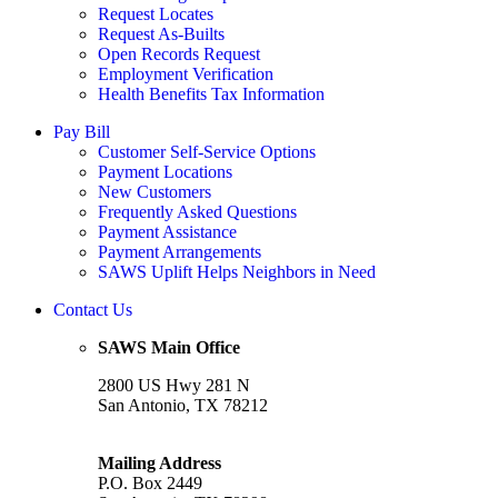
Request Locates
Request As-Builts
Open Records Request
Employment Verification
Health Benefits Tax Information
Pay Bill
Customer Self-Service Options
Payment Locations
New Customers
Frequently Asked Questions
Payment Assistance
Payment Arrangements
SAWS Uplift Helps Neighbors in Need
Contact Us
SAWS Main Office
2800 US Hwy 281 N
San Antonio, TX 78212
Mailing Address
P.O. Box 2449