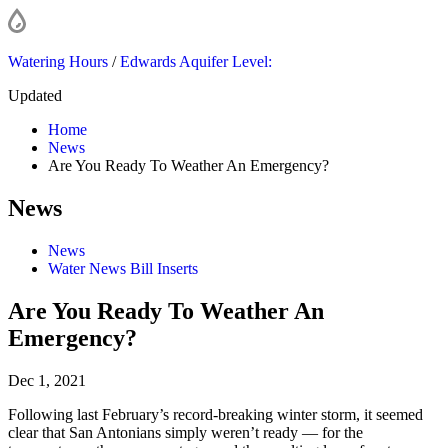
Watering Hours
/
Edwards Aquifer Level:
Updated
Home
News
Are You Ready To Weather An Emergency?
News
News
Water News Bill Inserts
Are You Ready To Weather An
Emergency?
Dec 1, 2021
Following last February’s record-breaking winter storm, it seemed
clear that San Antonians simply weren’t ready — for the