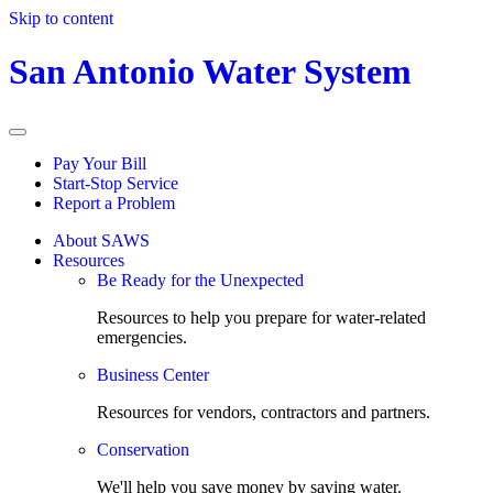
Skip to content
San Antonio Water System
Pay Your Bill
Start-Stop Service
Report a Problem
About SAWS
Resources
Be Ready for the Unexpected
Resources to help you prepare for water-related
emergencies.
Business Center
Resources for vendors, contractors and partners.
Conservation
We'll help you save money by saving water.