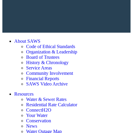
About SAWS
Code of Ethical Standards
Organization & Leadership
Board of Trustees
History & Chronology
Service Areas
Community Involvement
Financial Reports
SAWS Video Archive
Resources
Water & Sewer Rates
Residential Rate Calculator
ConnectH2O
Your Water
Conservation
News
Water Outage Map