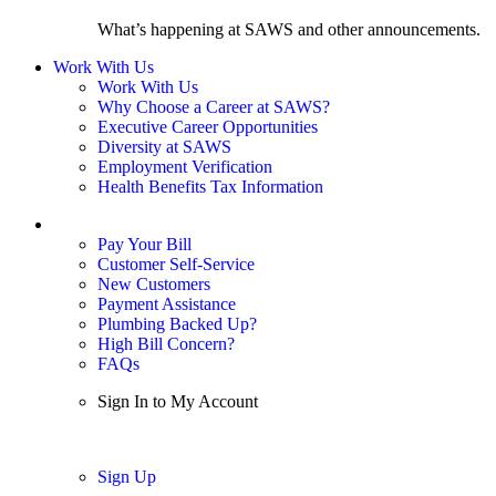
What’s happening at SAWS and other announcements.
Work With Us
Work With Us
Why Choose a Career at SAWS?
Executive Career Opportunities
Diversity at SAWS
Employment Verification
Health Benefits Tax Information
Sign In / My Account
Pay Your Bill
Customer Self-Service
New Customers
Payment Assistance
Plumbing Backed Up?
High Bill Concern?
FAQs
Sign In to My Account
Sign In
Sign Up