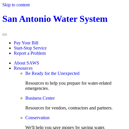
Skip to content
San Antonio Water System
Pay Your Bill
Start-Stop Service
Report a Problem
About SAWS
Resources
Be Ready for the Unexpected
Resources to help you prepare for water-related
emergencies.
Business Center
Resources for vendors, contractors and partners.
Conservation
We'll help you save money by saving water.