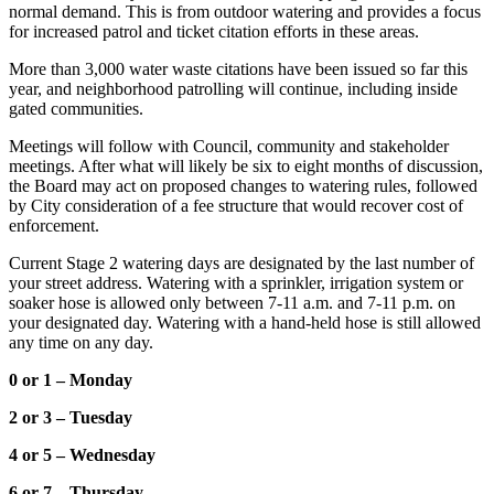
normal demand. This is from outdoor watering and provides a focus
for increased patrol and ticket citation efforts in these areas.
More than 3,000 water waste citations have been issued so far this
year, and neighborhood patrolling will continue, including inside
gated communities.
Meetings will follow with Council, community and stakeholder
meetings. After what will likely be six to eight months of discussion,
the Board may act on proposed changes to watering rules, followed
by City consideration of a fee structure that would recover cost of
enforcement.
Current Stage 2 watering days are designated by the last number of
your street address. Watering with a sprinkler, irrigation system or
soaker hose is allowed only between 7-11 a.m. and 7-11 p.m. on
your designated day. Watering with a hand-held hose is still allowed
any time on any day.
0 or 1 – Monday
2 or 3 – Tuesday
4 or 5 – Wednesday
6 or 7 – Thursday