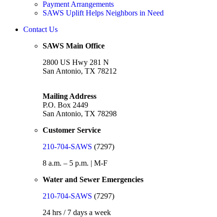
Payment Arrangements
SAWS Uplift Helps Neighbors in Need
Contact Us
SAWS Main Office
2800 US Hwy 281 N
San Antonio, TX 78212
Mailing Address
P.O. Box 2449
San Antonio, TX 78298
Customer Service
210-704-SAWS
(7297)
8 a.m. – 5 p.m. | M-F
Water and Sewer Emergencies
210-704-SAWS
(7297)
24 hrs / 7 days a week