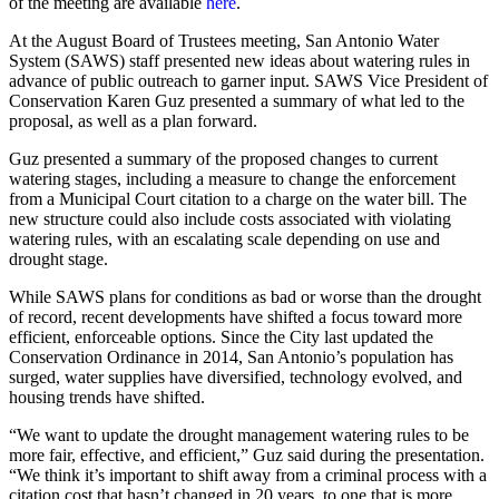
of the meeting are available
here
.
At the August Board of Trustees meeting, San Antonio Water
System (SAWS) staff presented new ideas about watering rules in
advance of public outreach to garner input. SAWS Vice President of
Conservation Karen Guz presented a summary of what led to the
proposal, as well as a plan forward.
Guz presented a summary of the proposed changes to current
watering stages, including a measure to change the enforcement
from a Municipal Court citation to a charge on the water bill. The
new structure could also include costs associated with violating
watering rules, with an escalating scale depending on use and
drought stage.
While SAWS plans for conditions as bad or worse than the drought
of record, recent developments have shifted a focus toward more
efficient, enforceable options. Since the City last updated the
Conservation Ordinance in 2014, San Antonio’s population has
surged, water supplies have diversified, technology evolved, and
housing trends have shifted.
“We want to update the drought management watering rules to be
more fair, effective, and efficient,” Guz said during the presentation.
“We think it’s important to shift away from a criminal process with a
citation cost that hasn’t changed in 20 years, to one that is more