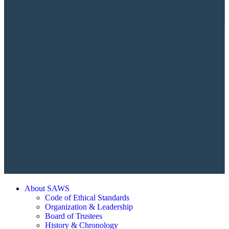
About SAWS
Code of Ethical Standards
Organization & Leadership
Board of Trustees
History & Chronology