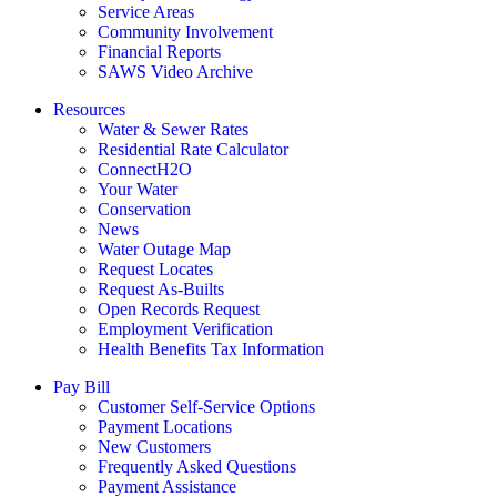
Service Areas
Community Involvement
Financial Reports
SAWS Video Archive
Resources
Water & Sewer Rates
Residential Rate Calculator
ConnectH2O
Your Water
Conservation
News
Water Outage Map
Request Locates
Request As-Builts
Open Records Request
Employment Verification
Health Benefits Tax Information
Pay Bill
Customer Self-Service Options
Payment Locations
New Customers
Frequently Asked Questions
Payment Assistance