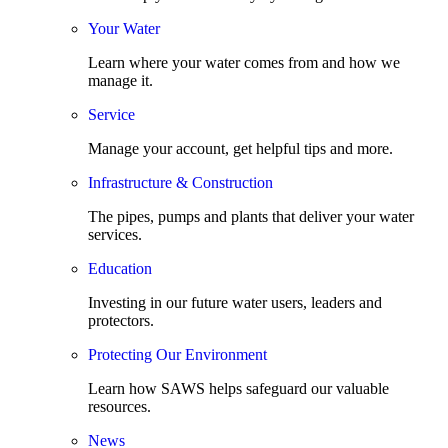
Your Water
Learn where your water comes from and how we
manage it.
Service
Manage your account, get helpful tips and more.
Infrastructure & Construction
The pipes, pumps and plants that deliver your water
services.
Education
Investing in our future water users, leaders and
protectors.
Protecting Our Environment
Learn how SAWS helps safeguard our valuable
resources.
News