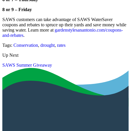
8 or 9 – Friday
SAWS customers can take advantage of SAWS WaterSaver
coupons and rebates to spruce up their yards and save money while
saving water. Learn more at
gardenstylesanantonio.com/coupons-
and-rebates
.
Tags:
Conservation
,
drought
,
rates
Up Next
SAWS Summer Giveaway