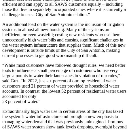
efficient and can apply to all SAWS customers equally – including
those that live in separately incorporated cities where it is currently a
challenge to use a City of San Antonio citation.”
An additional load on the water system is the inclusion of irrigation
systems in almost all new housing. Many of the systems are
inefficient, or even wasteful; costing new residents who use them
unnecessarily high water bills and causing significant challenges in
the water system infrastructure that supplies them. Much of this new
development is outside limits of the City of San Antonio, making
current processes to get good workmanship difficult.
“While most customers have followed drought rules, we need better
tools to influence a small percentage of customers who use very
large amounts to water their landscapes in violation of our rules,”
said Guz. “In 2022, just six percent of our top residential water
customers used 21 percent of water provided to household water
accounts. In contrast, the lowest 52 percent of residential water users
accounted for only
23 percent of water.”
Extraordinarily high water use in certain areas of the city has taxed
the system’s water infrastructure and brought a new emphasis to
managing water demand that was previously unimagined. Portions
of SAWS water system show tank levels dropping overnight beyond