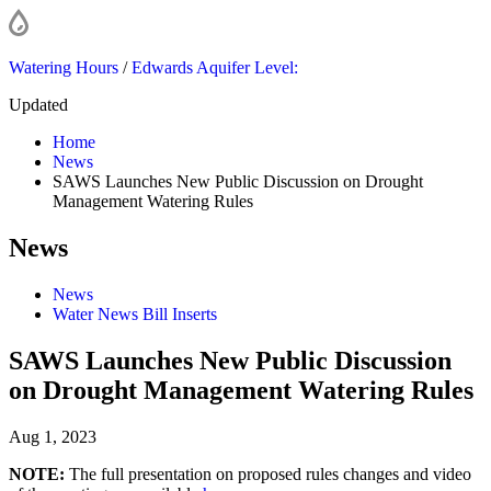
Watering Hours
/
Edwards Aquifer Level:
Updated
Home
News
SAWS Launches New Public Discussion on Drought
Management Watering Rules
News
News
Water News Bill Inserts
SAWS Launches New Public Discussion
on Drought Management Watering Rules
Aug 1, 2023
NOTE:
The full presentation on proposed rules changes and video