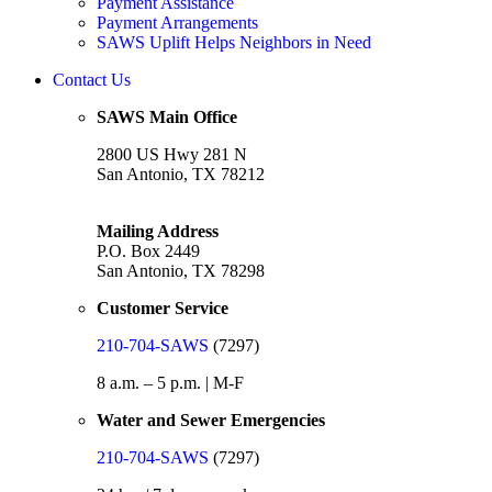
Payment Assistance
Payment Arrangements
SAWS Uplift Helps Neighbors in Need
Contact Us
SAWS Main Office
2800 US Hwy 281 N
San Antonio, TX 78212
Mailing Address
P.O. Box 2449
San Antonio, TX 78298
Customer Service
210-704-SAWS
(7297)
8 a.m. – 5 p.m. | M-F
Water and Sewer Emergencies
210-704-SAWS
(7297)