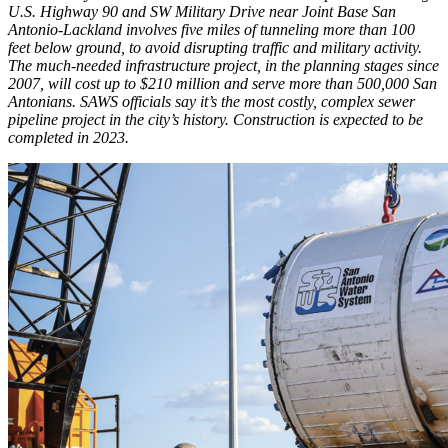
U.S. Highway 90 and SW Military Drive near Joint Base San
Antonio-Lackland involves five miles of tunneling more than 100
feet below ground, to avoid disrupting traffic and military activity.
The much-needed infrastructure project, in the planning stages since
2007, will cost up to $210 million and serve more than 500,000 San
Antonians. SAWS officials say it’s the most costly, complex sewer
pipeline project in the city’s history. Construction is expected to be
completed in 2023.