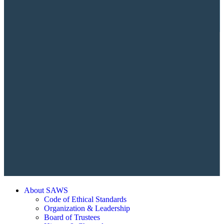
About SAWS
Code of Ethical Standards
Organization & Leadership
Board of Trustees