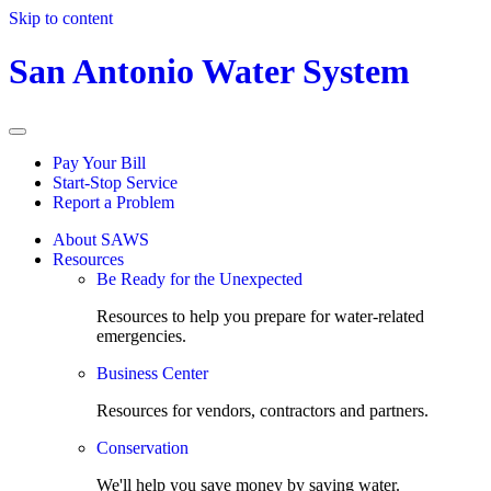
Skip to content
San Antonio Water System
Pay Your Bill
Start-Stop Service
Report a Problem
About SAWS
Resources
Be Ready for the Unexpected
Resources to help you prepare for water-related
emergencies.
Business Center
Resources for vendors, contractors and partners.
Conservation
We'll help you save money by saving water.