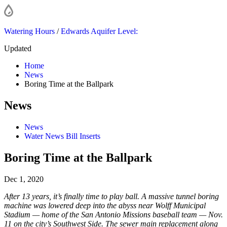
Watering Hours
/
Edwards Aquifer Level:
Updated
Home
News
Boring Time at the Ballpark
News
News
Water News Bill Inserts
Boring Time at the Ballpark
Dec 1, 2020
After 13 years, it’s finally time to play ball. A massive tunnel boring
machine was lowered deep into the abyss near Wolff Municipal
Stadium — home of the San Antonio Missions baseball team — Nov.
11 on the city’s Southwest Side. The sewer main replacement along