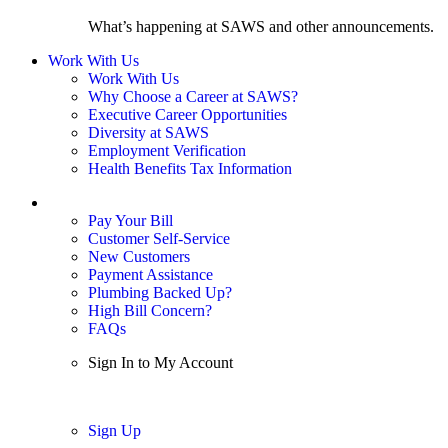
What’s happening at SAWS and other announcements.
Work With Us
Work With Us
Why Choose a Career at SAWS?
Executive Career Opportunities
Diversity at SAWS
Employment Verification
Health Benefits Tax Information
Sign In / My Account
Pay Your Bill
Customer Self-Service
New Customers
Payment Assistance
Plumbing Backed Up?
High Bill Concern?
FAQs
Sign In to My Account
Sign In
Sign Up