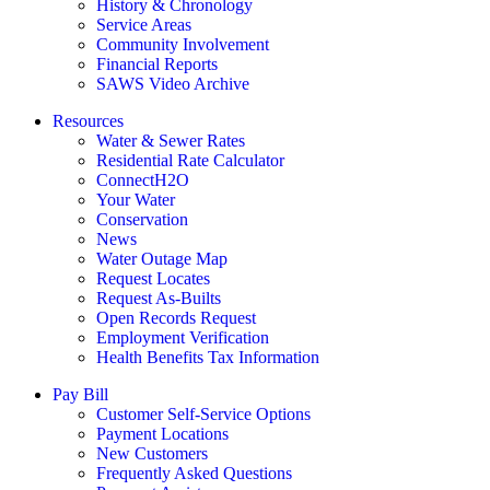
History & Chronology
Service Areas
Community Involvement
Financial Reports
SAWS Video Archive
Resources
Water & Sewer Rates
Residential Rate Calculator
ConnectH2O
Your Water
Conservation
News
Water Outage Map
Request Locates
Request As-Builts
Open Records Request
Employment Verification
Health Benefits Tax Information
Pay Bill
Customer Self-Service Options
Payment Locations
New Customers
Frequently Asked Questions