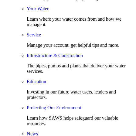
Your Water
Learn where your water comes from and how we
manage it.
Service
Manage your account, get helpful tips and more.
Infrastructure & Construction
The pipes, pumps and plants that deliver your water
services.
Education
Investing in our future water users, leaders and
protectors.
Protecting Our Environment
Learn how SAWS helps safeguard our valuable
resources.
News