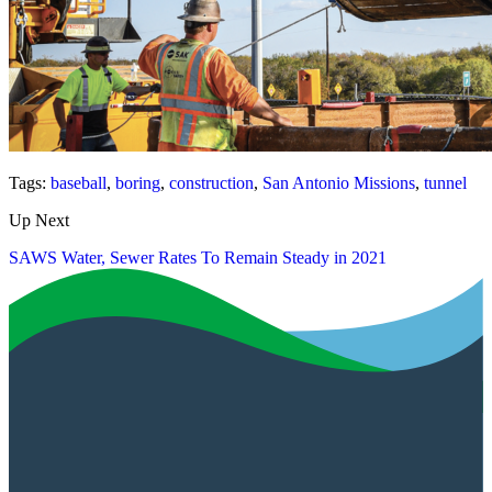
Tags:
baseball
,
boring
,
construction
,
San Antonio Missions
,
tunnel
Up Next
SAWS Water, Sewer Rates To Remain Steady in 2021