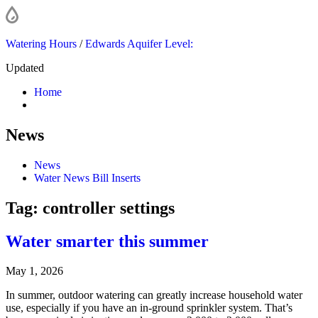
Watering Hours
/
Edwards Aquifer Level:
Updated
Home
News
News
Water News Bill Inserts
Tag:
controller settings
Water smarter this summer
May 1, 2026
In summer, outdoor watering can greatly increase household water
use, especially if you have an in-ground sprinkler system. That’s