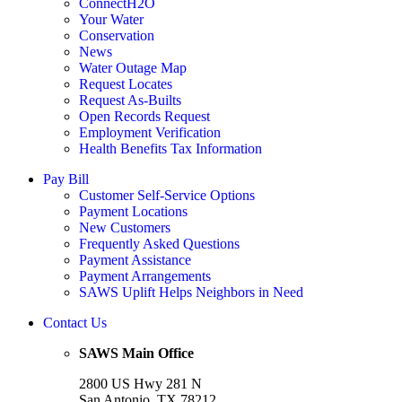
ConnectH2O
Your Water
Conservation
News
Water Outage Map
Request Locates
Request As-Builts
Open Records Request
Employment Verification
Health Benefits Tax Information
Pay Bill
Customer Self-Service Options
Payment Locations
New Customers
Frequently Asked Questions
Payment Assistance
Payment Arrangements
SAWS Uplift Helps Neighbors in Need
Contact Us
SAWS Main Office
2800 US Hwy 281 N
San Antonio, TX 78212