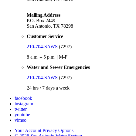
Mailing Address
P.O. Box 2449
San Antonio, TX 78298
Customer Service
210-704-SAWS
(7297)
8 a.m. – 5 p.m. | M-F
Water and Sewer Emergencies
210-704-SAWS
(7297)
24 hrs / 7 days a week
facebook
instagram
twitter
youtube
vimeo
Your Account Privacy Options
© 2026 San Antonio Water System