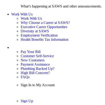
What’s happening at SAWS and other announcements.
Work With Us
Work With Us
Why Choose a Career at SAWS?
Executive Career Opportunities
Diversity at SAWS
Employment Verification
Health Benefits Tax Information
Sign In / My Account
Pay Your Bill
Customer Self-Service
New Customers
Payment Assistance
Plumbing Backed Up?
High Bill Concern?
FAQs
Sign In to My Account
Sign In
Sign Up