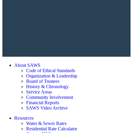
About SAWS
Code of Ethical Standards
Organization & Leadership
Board of Trustees
History & Chronology
Service Areas
Community Involvement
Financial Reports
SAWS Video Archive
Resources
Water & Sewer Rates
Residential Rate Calculator