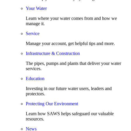
Your Water
Learn where your water comes from and how we
manage it.
Service
Manage your account, get helpful tips and more.
Infrastructure & Construction
The pipes, pumps and plants that deliver your water
services.
Education
Investing in our future water users, leaders and
protectors.
Protecting Our Environment
Learn how SAWS helps safeguard our valuable
resources.
News