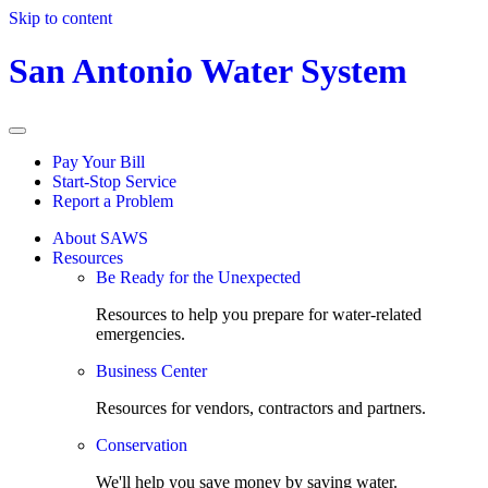
Skip to content
San Antonio Water System
Pay Your Bill
Start-Stop Service
Report a Problem
About SAWS
Resources
Be Ready for the Unexpected
Resources to help you prepare for water-related
emergencies.
Business Center
Resources for vendors, contractors and partners.
Conservation
We'll help you save money by saving water.