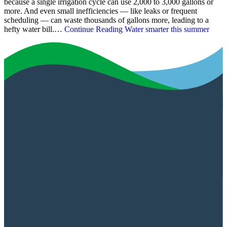
because a single irrigation cycle can use 2,000 to 3,000 gallons or
more. And even small inefficiencies — like leaks or frequent
scheduling — can waste thousands of gallons more, leading to a
hefty water bill.…
Continue Reading
Water smarter this summer