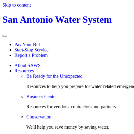
Skip to content
San Antonio Water System
Pay Your Bill
Start-Stop Service
Report a Problem
About SAWS
Resources
Be Ready for the Unexpected
Resources to help you prepare for water-related emergenc
Business Center
Resources for vendors, contractors and partners.
Conservation
We'll help you save money by saving water.