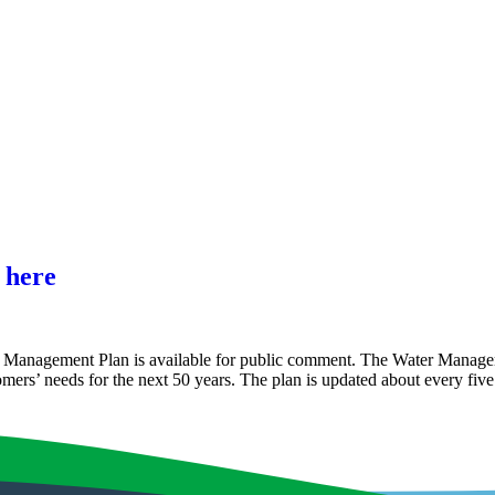
 here
ter Management Plan is available for public comment. The Water Mana
stomers’ needs for the next 50 years. The plan is updated about every fi