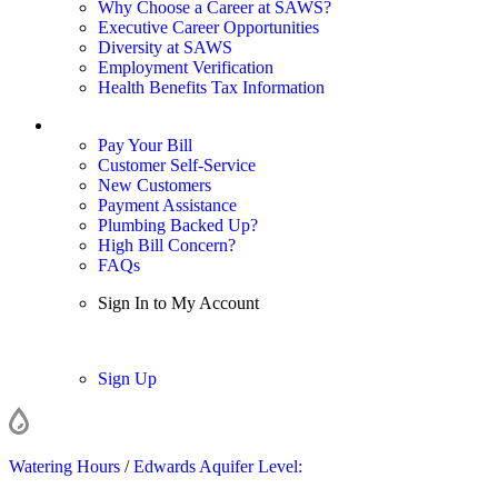
Why Choose a Career at SAWS?
Executive Career Opportunities
Diversity at SAWS
Employment Verification
Health Benefits Tax Information
Sign In / My Account
Pay Your Bill
Customer Self-Service
New Customers
Payment Assistance
Plumbing Backed Up?
High Bill Concern?
FAQs
Sign In to My Account
Sign In
Sign Up
Watering Hours
/
Edwards Aquifer Level: