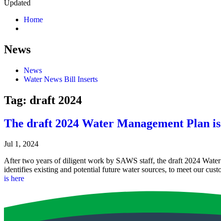
Updated
Home
News
News
Water News Bill Inserts
Tag:
draft 2024
The draft 2024 Water Management Plan is
Jul 1, 2024
After two years of diligent work by SAWS staff, the draft 2024 Wa
identifies existing and potential future water sources, to meet our cu
is here