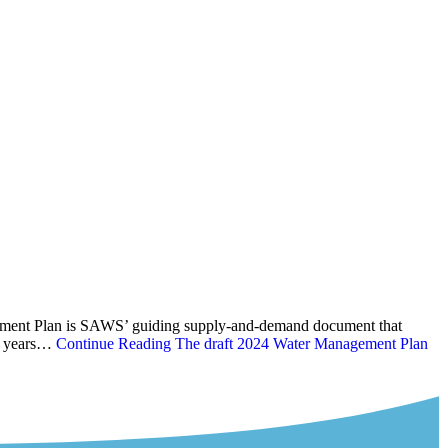
gement Plan is SAWS’ guiding supply-and-demand document that
ve years…
Continue Reading
The draft 2024 Water Management Plan