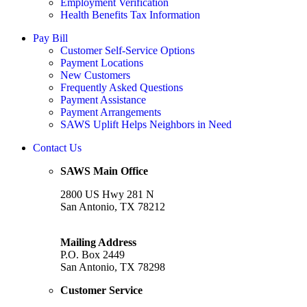
Employment Verification
Health Benefits Tax Information
Pay Bill
Customer Self-Service Options
Payment Locations
New Customers
Frequently Asked Questions
Payment Assistance
Payment Arrangements
SAWS Uplift Helps Neighbors in Need
Contact Us
SAWS Main Office
2800 US Hwy 281 N
San Antonio, TX 78212
Mailing Address
P.O. Box 2449
San Antonio, TX 78298
Customer Service