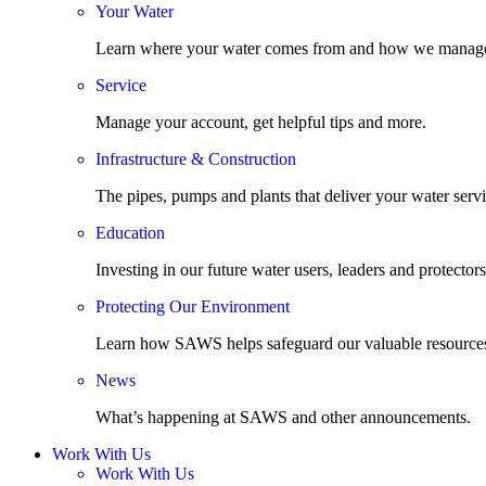
Your Water
Learn where your water comes from and how we manage
Service
Manage your account, get helpful tips and more.
Infrastructure & Construction
The pipes, pumps and plants that deliver your water servi
Education
Investing in our future water users, leaders and protectors
Protecting Our Environment
Learn how SAWS helps safeguard our valuable resource
News
What’s happening at SAWS and other announcements.
Work With Us
Work With Us