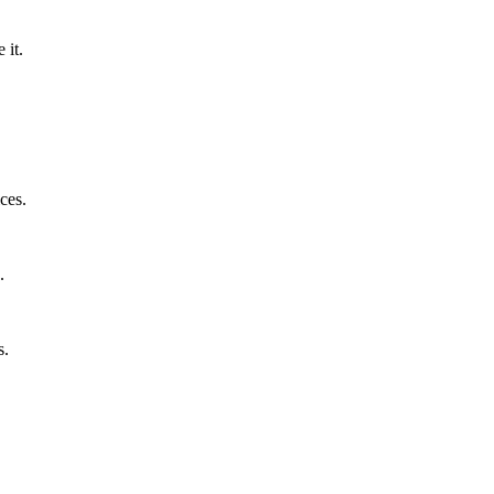
 it.
ces.
.
s.