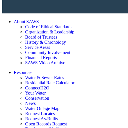
About SAWS
Code of Ethical Standards
Organization & Leadership
Board of Trustees
History & Chronology
Service Areas
Community Involvement
Financial Reports
SAWS Video Archive
Resources
Water & Sewer Rates
Residential Rate Calculator
ConnectH2O
Your Water
Conservation
News
Water Outage Map
Request Locates
Request As-Builts
Open Records Request