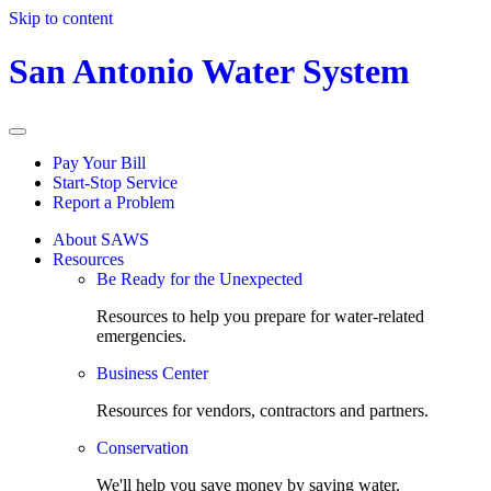
Skip to content
San Antonio Water System
Pay Your Bill
Start-Stop Service
Report a Problem
About SAWS
Resources
Be Ready for the Unexpected
Resources to help you prepare for water-related
emergencies.
Business Center
Resources for vendors, contractors and partners.
Conservation
We'll help you save money by saving water.