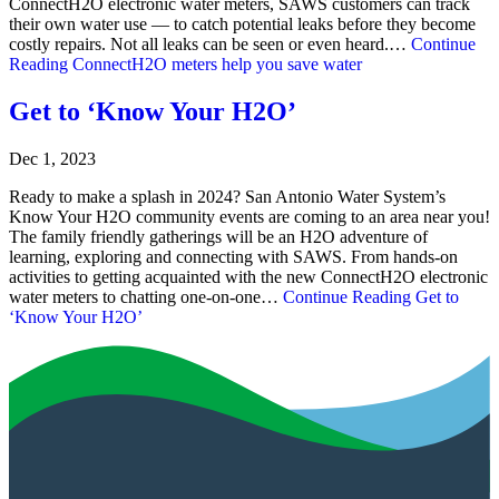
ConnectH2O electronic water meters, SAWS customers can track
their own water use — to catch potential leaks before they become
costly repairs. Not all leaks can be seen or even heard.…
Continue
Reading
ConnectH2O meters help you save water
Get to ‘Know Your H2O’
Dec 1, 2023
Ready to make a splash in 2024? San Antonio Water System’s
Know Your H2O community events are coming to an area near you!
The family friendly gatherings will be an H2O adventure of
learning, exploring and connecting with SAWS. From hands-on
activities to getting acquainted with the new ConnectH2O electronic
water meters to chatting one-on-one…
Continue Reading
Get to
‘Know Your H2O’