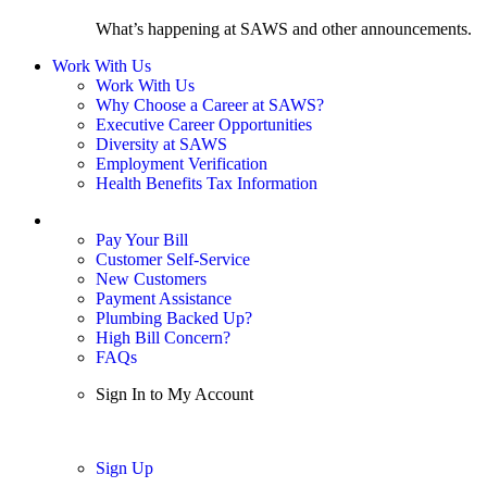
What’s happening at SAWS and other announcements.
Work With Us
Work With Us
Why Choose a Career at SAWS?
Executive Career Opportunities
Diversity at SAWS
Employment Verification
Health Benefits Tax Information
Sign In / My Account
Pay Your Bill
Customer Self-Service
New Customers
Payment Assistance
Plumbing Backed Up?
High Bill Concern?
FAQs
Sign In to My Account
Sign In
Sign Up