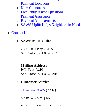
Payment Locations
New Customers
Frequently Asked Questions
Payment Assistance
Payment Arrangements
SAWS Uplift Helps Neighbors in Need
Contact Us
SAWS Main Office
2800 US Hwy 281 N
San Antonio, TX 78212
Mailing Address
P.O. Box 2449
San Antonio, TX 78298
Customer Service
210-704-SAWS
(7297)
8 a.m. – 5 p.m. | M-F