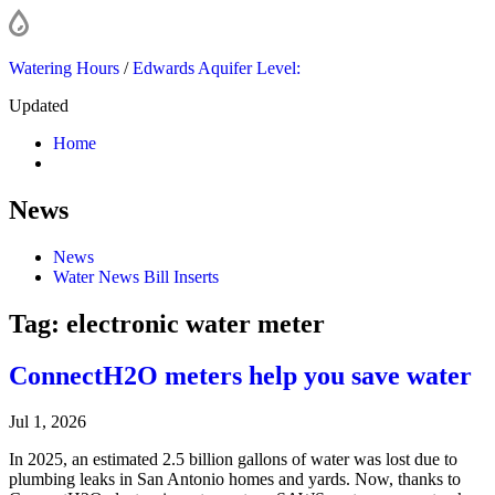
Watering Hours
/
Edwards Aquifer Level:
Updated
Home
News
News
Water News Bill Inserts
Tag:
electronic water meter
ConnectH2O meters help you save water
Jul 1, 2026
In 2025, an estimated 2.5 billion gallons of water was lost due to
plumbing leaks in San Antonio homes and yards. Now, thanks to