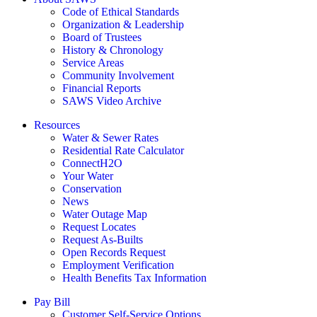
Code of Ethical Standards
Organization & Leadership
Board of Trustees
History & Chronology
Service Areas
Community Involvement
Financial Reports
SAWS Video Archive
Resources
Water & Sewer Rates
Residential Rate Calculator
ConnectH2O
Your Water
Conservation
News
Water Outage Map
Request Locates
Request As-Builts
Open Records Request
Employment Verification
Health Benefits Tax Information
Pay Bill
Customer Self-Service Options