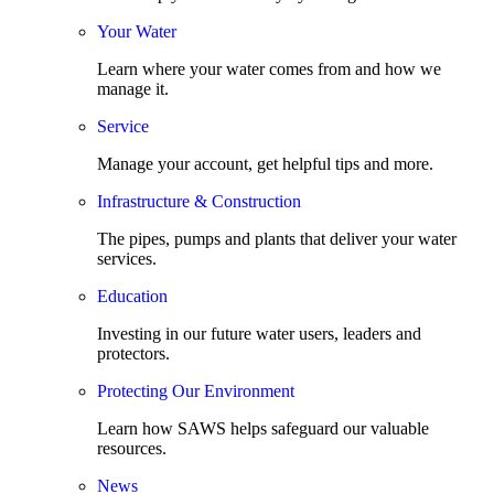
Your Water
Learn where your water comes from and how we
manage it.
Service
Manage your account, get helpful tips and more.
Infrastructure & Construction
The pipes, pumps and plants that deliver your water
services.
Education
Investing in our future water users, leaders and
protectors.
Protecting Our Environment
Learn how SAWS helps safeguard our valuable
resources.
News