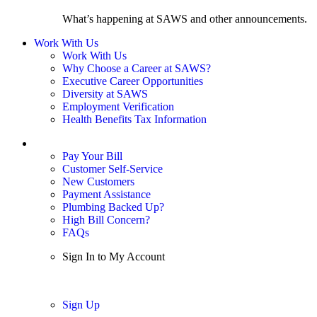
What’s happening at SAWS and other announcements.
Work With Us
Work With Us
Why Choose a Career at SAWS?
Executive Career Opportunities
Diversity at SAWS
Employment Verification
Health Benefits Tax Information
Sign In / My Account
Pay Your Bill
Customer Self-Service
New Customers
Payment Assistance
Plumbing Backed Up?
High Bill Concern?
FAQs
Sign In to My Account
Sign In
Sign Up