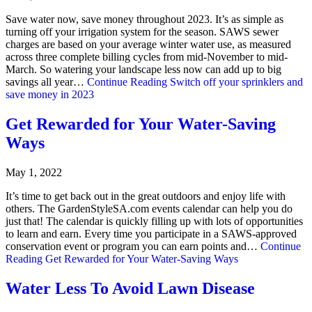
Save water now, save money throughout 2023. It’s as simple as
turning off your irrigation system for the season. SAWS sewer
charges are based on your average winter water use, as measured
across three complete billing cycles from mid-November to mid-
March. So watering your landscape less now can add up to big
savings all year…
Continue Reading
Switch off your sprinklers and
save money in 2023
Get Rewarded for Your Water-Saving
Ways
May 1, 2022
It’s time to get back out in the great outdoors and enjoy life with
others. The GardenStyleSA.com events calendar can help you do
just that! The calendar is quickly filling up with lots of opportunities
to learn and earn. Every time you participate in a SAWS-approved
conservation event or program you can earn points and…
Continue
Reading
Get Rewarded for Your Water-Saving Ways
Water Less To Avoid Lawn Disease