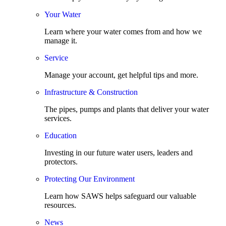
Your Water
Learn where your water comes from and how we
manage it.
Service
Manage your account, get helpful tips and more.
Infrastructure & Construction
The pipes, pumps and plants that deliver your water
services.
Education
Investing in our future water users, leaders and
protectors.
Protecting Our Environment
Learn how SAWS helps safeguard our valuable
resources.
News