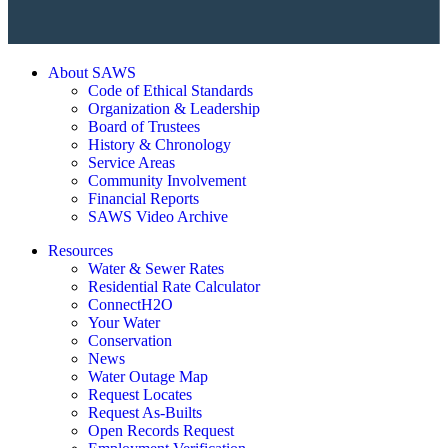
About SAWS
Code of Ethical Standards
Organization & Leadership
Board of Trustees
History & Chronology
Service Areas
Community Involvement
Financial Reports
SAWS Video Archive
Resources
Water & Sewer Rates
Residential Rate Calculator
ConnectH2O
Your Water
Conservation
News
Water Outage Map
Request Locates
Request As-Builts
Open Records Request