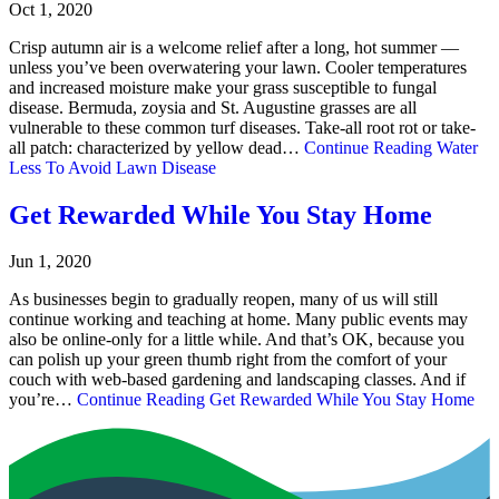
Oct 1, 2020
Crisp autumn air is a welcome relief after a long, hot summer —
unless you’ve been overwatering your lawn. Cooler temperatures
and increased moisture make your grass susceptible to fungal
disease. Bermuda, zoysia and St. Augustine grasses are all
vulnerable to these common turf diseases. Take-all root rot or take-
all patch: characterized by yellow dead…
Continue Reading
Water
Less To Avoid Lawn Disease
Get Rewarded While You Stay Home
Jun 1, 2020
As businesses begin to gradually reopen, many of us will still
continue working and teaching at home. Many public events may
also be online-only for a little while. And that’s OK, because you
can polish up your green thumb right from the comfort of your
couch with web-based gardening and landscaping classes. And if
you’re…
Continue Reading
Get Rewarded While You Stay Home