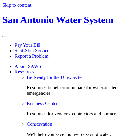
Skip to content
San Antonio Water System
Pay Your Bill
Start-Stop Service
Report a Problem
About SAWS
Resources
Be Ready for the Unexpected
Resources to help you prepare for water-related
emergencies.
Business Center
Resources for vendors, contractors and partners.
Conservation
We'll help you save money by saving water.