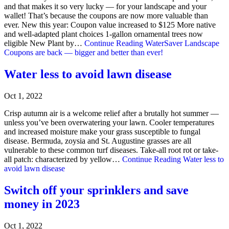
and that makes it so very lucky — for your landscape and your
wallet! That’s because the coupons are now more valuable than
ever. New this year: Coupon value increased to $125 More native
and well-adapted plant choices 1-gallon ornamental trees now
eligible New Plant by…
Continue Reading
WaterSaver Landscape
Coupons are back — bigger and better than ever!
Water less to avoid lawn disease
Oct 1, 2022
Crisp autumn air is a welcome relief after a brutally hot summer —
unless you’ve been overwatering your lawn. Cooler temperatures
and increased moisture make your grass susceptible to fungal
disease. Bermuda, zoysia and St. Augustine grasses are all
vulnerable to these common turf diseases. Take-all root rot or take-
all patch: characterized by yellow…
Continue Reading
Water less to
avoid lawn disease
Switch off your sprinklers and save
money in 2023
Oct 1, 2022