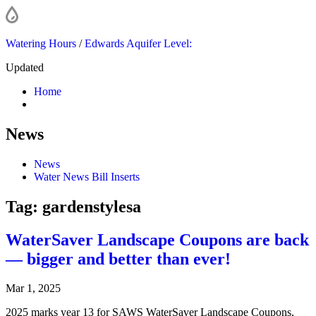
Watering Hours
/
Edwards Aquifer Level:
Updated
Home
News
News
Water News Bill Inserts
Tag:
gardenstylesa
WaterSaver Landscape Coupons are back
— bigger and better than ever!
Mar 1, 2025
2025 marks year 13 for SAWS WaterSaver Landscape Coupons,