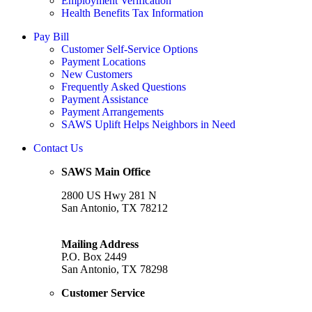
Employment Verification
Health Benefits Tax Information
Pay Bill
Customer Self-Service Options
Payment Locations
New Customers
Frequently Asked Questions
Payment Assistance
Payment Arrangements
SAWS Uplift Helps Neighbors in Need
Contact Us
SAWS Main Office
2800 US Hwy 281 N
San Antonio, TX 78212
Mailing Address
P.O. Box 2449
San Antonio, TX 78298
Customer Service