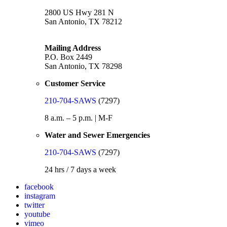
2800 US Hwy 281 N
San Antonio, TX 78212
Mailing Address
P.O. Box 2449
San Antonio, TX 78298
Customer Service
210-704-SAWS
(7297)
8 a.m. – 5 p.m. | M-F
Water and Sewer Emergencies
210-704-SAWS
(7297)
24 hrs / 7 days a week
facebook
instagram
twitter
youtube
vimeo