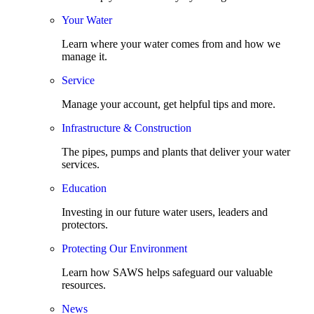
Your Water
Learn where your water comes from and how we
manage it.
Service
Manage your account, get helpful tips and more.
Infrastructure & Construction
The pipes, pumps and plants that deliver your water
services.
Education
Investing in our future water users, leaders and
protectors.
Protecting Our Environment
Learn how SAWS helps safeguard our valuable
resources.
News