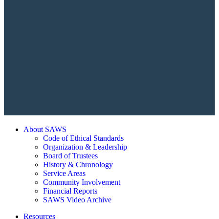
About SAWS
Code of Ethical Standards
Organization & Leadership
Board of Trustees
History & Chronology
Service Areas
Community Involvement
Financial Reports
SAWS Video Archive
Resources