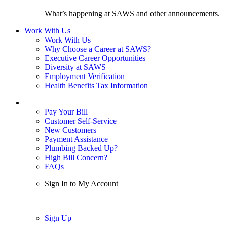
What’s happening at SAWS and other announcements.
Work With Us
Work With Us
Why Choose a Career at SAWS?
Executive Career Opportunities
Diversity at SAWS
Employment Verification
Health Benefits Tax Information
Sign In / My Account
Pay Your Bill
Customer Self-Service
New Customers
Payment Assistance
Plumbing Backed Up?
High Bill Concern?
FAQs
Sign In to My Account
Sign In
Sign Up