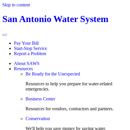
Skip to content
San Antonio Water System
Pay Your Bill
Start-Stop Service
Report a Problem
About SAWS
Resources
Be Ready for the Unexpected
Resources to help you prepare for water-related
emergencies.
Business Center
Resources for vendors, contractors and partners.
Conservation
We'll help you save money by saving water.