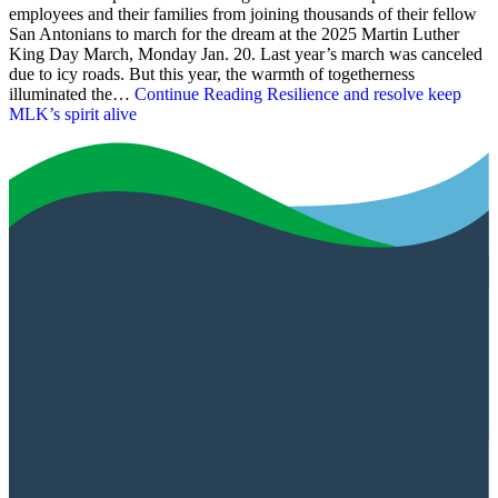
employees and their families from joining thousands of their fellow
San Antonians to march for the dream at the 2025 Martin Luther
King Day March, Monday Jan. 20. Last year’s march was canceled
due to icy roads. But this year, the warmth of togetherness
illuminated the…
Continue Reading
Resilience and resolve keep
MLK’s spirit alive