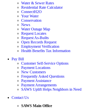
Water & Sewer Rates
Residential Rate Calculator
ConnectH2O
Your Water
Conservation
News
Water Outage Map
Request Locates
Request As-Builts
Open Records Request
Employment Verification
Health Benefits Tax Information
Pay Bill
Customer Self-Service Options
Payment Locations
New Customers
Frequently Asked Questions
Payment Assistance
Payment Arrangements
SAWS Uplift Helps Neighbors in Need
Contact Us
SAWS Main Office