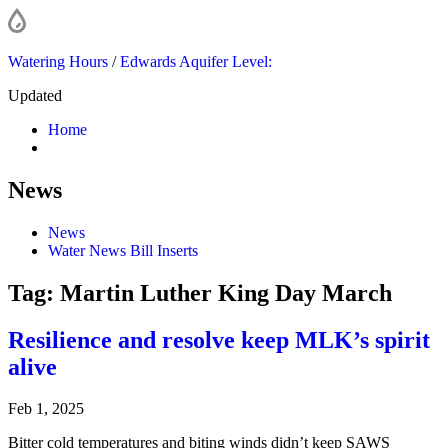
Watering Hours
/
Edwards Aquifer Level:
Updated
Home
News
News
Water News Bill Inserts
Tag:
Martin Luther King Day March
Resilience and resolve keep MLK’s spirit
alive
Feb 1, 2025
Bitter cold temperatures and biting winds didn’t keep SAWS