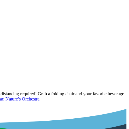
istancing required! Grab a folding chair and your favorite beverage
: Nature’s Orchestra