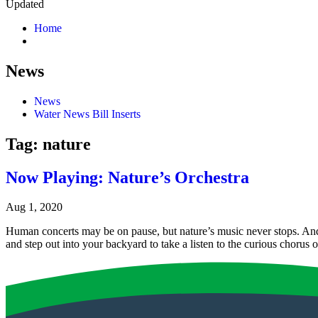
Updated
Home
News
News
Water News Bill Inserts
Tag:
nature
Now Playing: Nature’s Orchestra
Aug 1, 2020
Human concerts may be on pause, but nature’s music never stops. And 
and step out into your backyard to take a listen to the curious choru