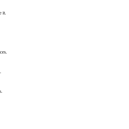
 it.
ces.
.
s.