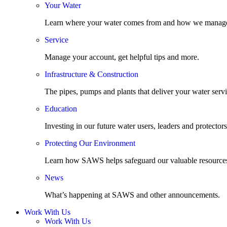
Your Water
Learn where your water comes from and how we manage
Service
Manage your account, get helpful tips and more.
Infrastructure & Construction
The pipes, pumps and plants that deliver your water servi
Education
Investing in our future water users, leaders and protectors
Protecting Our Environment
Learn how SAWS helps safeguard our valuable resource
News
What’s happening at SAWS and other announcements.
Work With Us
Work With Us