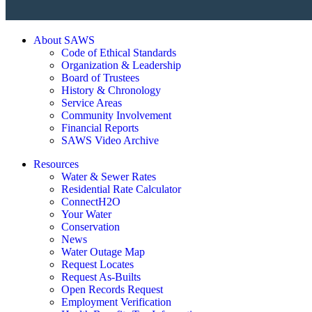
About SAWS
Code of Ethical Standards
Organization & Leadership
Board of Trustees
History & Chronology
Service Areas
Community Involvement
Financial Reports
SAWS Video Archive
Resources
Water & Sewer Rates
Residential Rate Calculator
ConnectH2O
Your Water
Conservation
News
Water Outage Map
Request Locates
Request As-Builts
Open Records Request
Employment Verification