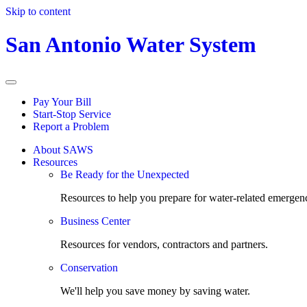
Skip to content
San Antonio Water System
Pay Your Bill
Start-Stop Service
Report a Problem
About SAWS
Resources
Be Ready for the Unexpected
Resources to help you prepare for water-related emergenc
Business Center
Resources for vendors, contractors and partners.
Conservation
We'll help you save money by saving water.