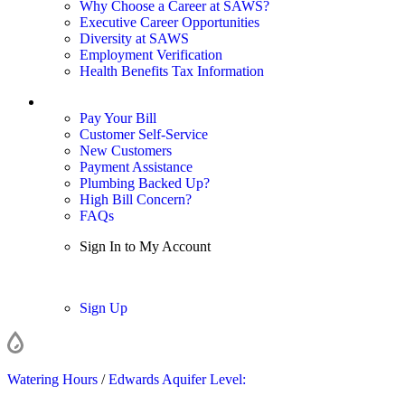
Why Choose a Career at SAWS?
Executive Career Opportunities
Diversity at SAWS
Employment Verification
Health Benefits Tax Information
Sign In / My Account
Pay Your Bill
Customer Self-Service
New Customers
Payment Assistance
Plumbing Backed Up?
High Bill Concern?
FAQs
Sign In to My Account
Sign In
Sign Up
Watering Hours
/
Edwards Aquifer Level: