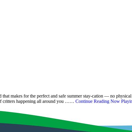
that makes for the perfect and safe summer stay-cation — no physical d
s of critters happening all around you ……
Continue Reading
Now Playing