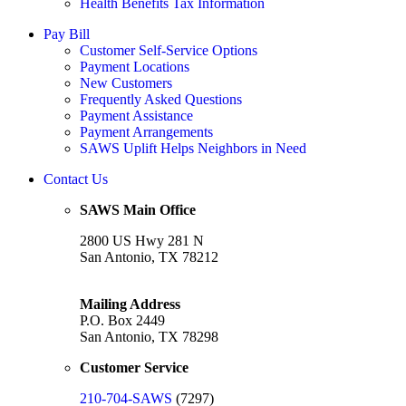
Health Benefits Tax Information
Pay Bill
Customer Self-Service Options
Payment Locations
New Customers
Frequently Asked Questions
Payment Assistance
Payment Arrangements
SAWS Uplift Helps Neighbors in Need
Contact Us
SAWS Main Office
2800 US Hwy 281 N
San Antonio, TX 78212
Mailing Address
P.O. Box 2449
San Antonio, TX 78298
Customer Service
210-704-SAWS
(7297)