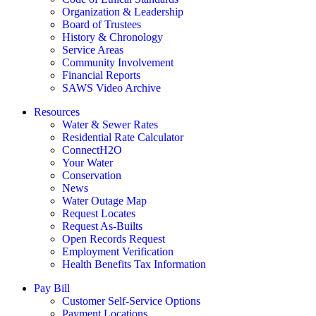
Organization & Leadership
Board of Trustees
History & Chronology
Service Areas
Community Involvement
Financial Reports
SAWS Video Archive
Resources
Water & Sewer Rates
Residential Rate Calculator
ConnectH2O
Your Water
Conservation
News
Water Outage Map
Request Locates
Request As-Builts
Open Records Request
Employment Verification
Health Benefits Tax Information
Pay Bill
Customer Self-Service Options
Payment Locations