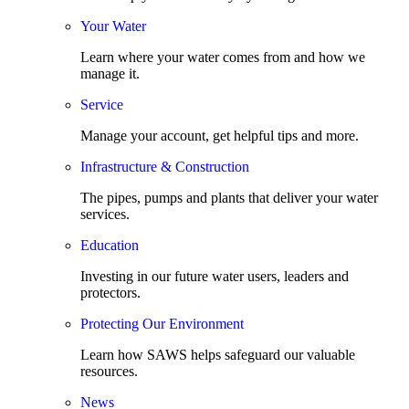
Your Water
Learn where your water comes from and how we
manage it.
Service
Manage your account, get helpful tips and more.
Infrastructure & Construction
The pipes, pumps and plants that deliver your water
services.
Education
Investing in our future water users, leaders and
protectors.
Protecting Our Environment
Learn how SAWS helps safeguard our valuable
resources.
News