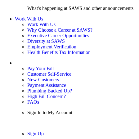
What’s happening at SAWS and other announcements.
Work With Us
Work With Us
Why Choose a Career at SAWS?
Executive Career Opportunities
Diversity at SAWS
Employment Verification
Health Benefits Tax Information
Sign In / My Account
Pay Your Bill
Customer Self-Service
New Customers
Payment Assistance
Plumbing Backed Up?
High Bill Concern?
FAQs
Sign In to My Account
Sign In
Sign Up