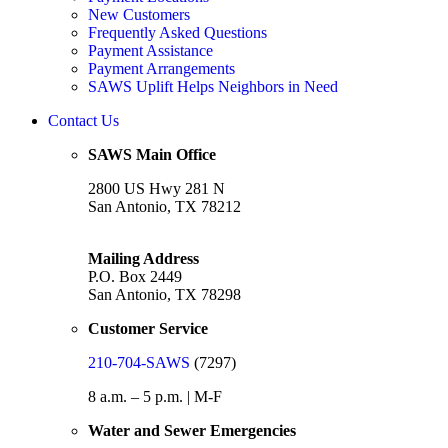
New Customers
Frequently Asked Questions
Payment Assistance
Payment Arrangements
SAWS Uplift Helps Neighbors in Need
Contact Us
SAWS Main Office
2800 US Hwy 281 N
San Antonio, TX 78212
Mailing Address
P.O. Box 2449
San Antonio, TX 78298
Customer Service
210-704-SAWS
(7297)
8 a.m. – 5 p.m. | M-F
Water and Sewer Emergencies