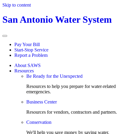
Skip to content
San Antonio Water System
Pay Your Bill
Start-Stop Service
Report a Problem
About SAWS
Resources
Be Ready for the Unexpected
Resources to help you prepare for water-related
emergencies.
Business Center
Resources for vendors, contractors and partners.
Conservation
We'll help you save money by saving water.