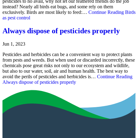
pesticides to no avail, why not let our feathered friends do the job
instead? Nearly all birds eat bugs, and some rely on them
exclusively. Birds are most likely to feed:…
Continue Reading
Birds
as pest control
Always dispose of pesticides properly
Jun 1, 2023
Pesticides and herbicides can be a convenient way to protect plants
from pests and weeds. But when used or discarded incorrectly, these
chemicals pose great risks not only to our ecosystem and wildlife,
but also to our water, soil, air and human health. The best way to
avoid the perils of pesticides and herbicides is…
Continue Reading
Always dispose of pesticides properly