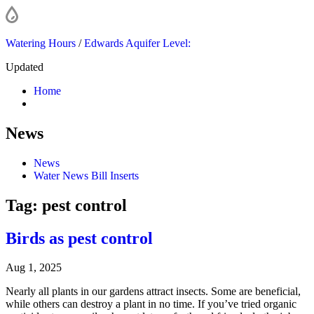
Watering Hours
/
Edwards Aquifer Level:
Updated
Home
News
News
Water News Bill Inserts
Tag:
pest control
Birds as pest control
Aug 1, 2025
Nearly all plants in our gardens attract insects. Some are beneficial,
while others can destroy a plant in no time. If you’ve tried organic