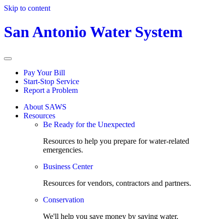
Skip to content
San Antonio Water System
Pay Your Bill
Start-Stop Service
Report a Problem
About SAWS
Resources
Be Ready for the Unexpected
Resources to help you prepare for water-related
emergencies.
Business Center
Resources for vendors, contractors and partners.
Conservation
We'll help you save money by saving water.