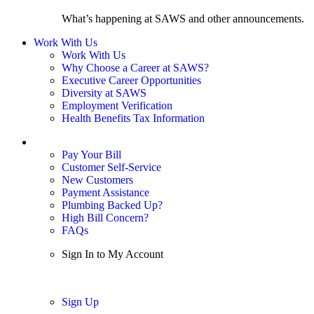
What’s happening at SAWS and other announcements.
Work With Us
Work With Us
Why Choose a Career at SAWS?
Executive Career Opportunities
Diversity at SAWS
Employment Verification
Health Benefits Tax Information
Sign In / My Account
Pay Your Bill
Customer Self-Service
New Customers
Payment Assistance
Plumbing Backed Up?
High Bill Concern?
FAQs
Sign In to My Account
Sign In
Sign Up