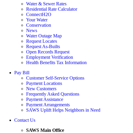
Water & Sewer Rates
Residential Rate Calculator
ConnectH2O
Your Water
Conservation
News
Water Outage Map
Request Locates
Request As-Builts
Open Records Request
Employment Verification
Health Benefits Tax Information
Pay Bill
Customer Self-Service Options
Payment Locations
New Customers
Frequently Asked Questions
Payment Assistance
Payment Arrangements
SAWS Uplift Helps Neighbors in Need
Contact Us
SAWS Main Office