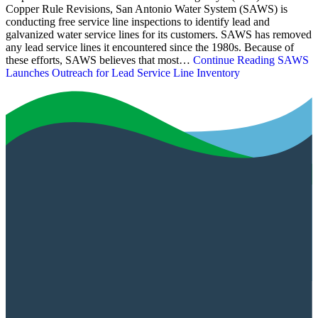
Copper Rule Revisions, San Antonio Water System (SAWS) is
conducting free service line inspections to identify lead and
galvanized water service lines for its customers. SAWS has removed
any lead service lines it encountered since the 1980s. Because of
these efforts, SAWS believes that most…
Continue Reading
SAWS
Launches Outreach for Lead Service Line Inventory