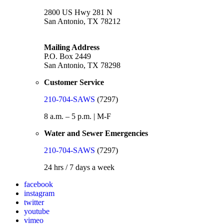
2800 US Hwy 281 N
San Antonio, TX 78212
Mailing Address
P.O. Box 2449
San Antonio, TX 78298
Customer Service
210-704-SAWS
(7297)
8 a.m. – 5 p.m. | M-F
Water and Sewer Emergencies
210-704-SAWS
(7297)
24 hrs / 7 days a week
facebook
instagram
twitter
youtube
vimeo