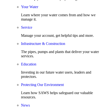
Your Water
Learn where your water comes from and how we
manage it.
Service
Manage your account, get helpful tips and more.
Infrastructure & Construction
The pipes, pumps and plants that deliver your water
services.
Education
Investing in our future water users, leaders and
protectors.
Protecting Our Environment
Learn how SAWS helps safeguard our valuable
resources.
News