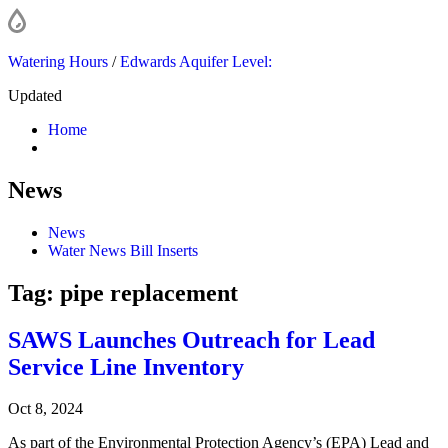
Watering Hours
/
Edwards Aquifer Level:
Updated
Home
News
News
Water News Bill Inserts
Tag:
pipe replacement
SAWS Launches Outreach for Lead
Service Line Inventory
Oct 8, 2024
As part of the Environmental Protection Agency’s (EPA) Lead and