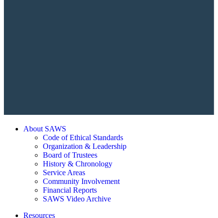
About SAWS
Code of Ethical Standards
Organization & Leadership
Board of Trustees
History & Chronology
Service Areas
Community Involvement
Financial Reports
SAWS Video Archive
Resources