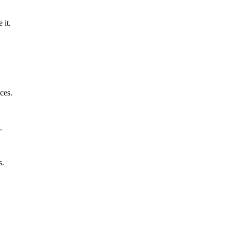
 it.
ces.
.
s.