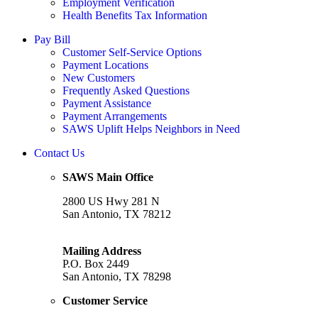
Employment Verification
Health Benefits Tax Information
Pay Bill
Customer Self-Service Options
Payment Locations
New Customers
Frequently Asked Questions
Payment Assistance
Payment Arrangements
SAWS Uplift Helps Neighbors in Need
Contact Us
SAWS Main Office
2800 US Hwy 281 N
San Antonio, TX 78212
Mailing Address
P.O. Box 2449
San Antonio, TX 78298
Customer Service