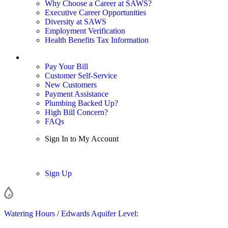
Why Choose a Career at SAWS?
Executive Career Opportunities
Diversity at SAWS
Employment Verification
Health Benefits Tax Information
Sign In / My Account
Pay Your Bill
Customer Self-Service
New Customers
Payment Assistance
Plumbing Backed Up?
High Bill Concern?
FAQs
Sign In to My Account
Sign In
Sign Up
Watering Hours
/
Edwards Aquifer Level: