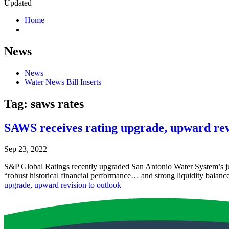
Updated
Home
News
News
Water News Bill Inserts
Tag:
saws rates
SAWS receives rating upgrade, upward rev
Sep 23, 2022
S&P Global Ratings recently upgraded San Antonio Water System’s junio
“robust historical financial performance… and strong liquidity balanc
upgrade, upward revision to outlook