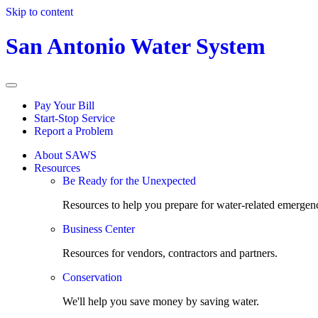
Skip to content
San Antonio Water System
Pay Your Bill
Start-Stop Service
Report a Problem
About SAWS
Resources
Be Ready for the Unexpected
Resources to help you prepare for water-related emergenc
Business Center
Resources for vendors, contractors and partners.
Conservation
We'll help you save money by saving water.