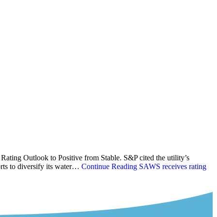
ating Outlook to Positive from Stable. S&P cited the utility’s
rts to diversify its water…
Continue Reading
SAWS receives rating