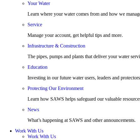
Your Water
Learn where your water comes from and how we manage
Service
Manage your account, get helpful tips and more.
Infrastructure & Construction
The pipes, pumps and plants that deliver your water servi
Education
Investing in our future water users, leaders and protectors
Protecting Our Environment
Learn how SAWS helps safeguard our valuable resource
News
What’s happening at SAWS and other announcements.
Work With Us
Work With Us