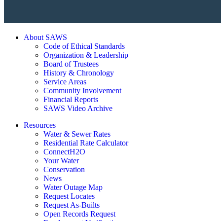
About SAWS
Code of Ethical Standards
Organization & Leadership
Board of Trustees
History & Chronology
Service Areas
Community Involvement
Financial Reports
SAWS Video Archive
Resources
Water & Sewer Rates
Residential Rate Calculator
ConnectH2O
Your Water
Conservation
News
Water Outage Map
Request Locates
Request As-Builts
Open Records Request