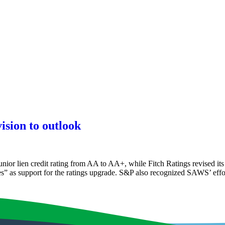
ision to outlook
r lien credit rating from AA to AA+, while Fitch Ratings revised its R
es” as support for the ratings upgrade. S&P also recognized SAWS’ effo