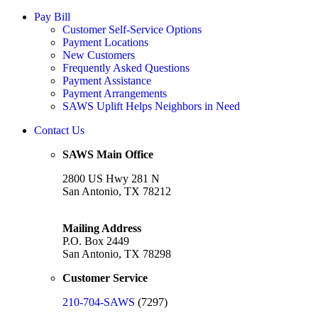
Pay Bill
Customer Self-Service Options
Payment Locations
New Customers
Frequently Asked Questions
Payment Assistance
Payment Arrangements
SAWS Uplift Helps Neighbors in Need
Contact Us
SAWS Main Office
2800 US Hwy 281 N
San Antonio, TX 78212
Mailing Address
P.O. Box 2449
San Antonio, TX 78298
Customer Service
210-704-SAWS
(7297)