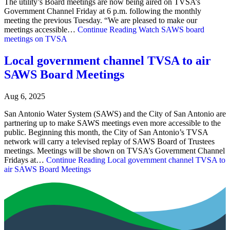
The utility’s Board meetings are now being aired on TVSA’s
Government Channel Friday at 6 p.m. following the monthly
meeting the previous Tuesday. “We are pleased to make our
meetings accessible…
Continue Reading
Watch SAWS board
meetings on TVSA
Local government channel TVSA to air
SAWS Board Meetings
Aug 6, 2025
San Antonio Water System (SAWS) and the City of San Antonio are
partnering up to make SAWS meetings even more accessible to the
public. Beginning this month, the City of San Antonio’s TVSA
network will carry a televised replay of SAWS Board of Trustees
meetings. Meetings will be shown on TVSA’s Government Channel
Fridays at…
Continue Reading
Local government channel TVSA to
air SAWS Board Meetings