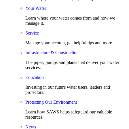
Your Water
Learn where your water comes from and how we
manage it.
Service
Manage your account, get helpful tips and more.
Infrastructure & Construction
The pipes, pumps and plants that deliver your water
services.
Education
Investing in our future water users, leaders and
protectors.
Protecting Our Environment
Learn how SAWS helps safeguard our valuable
resources.
News