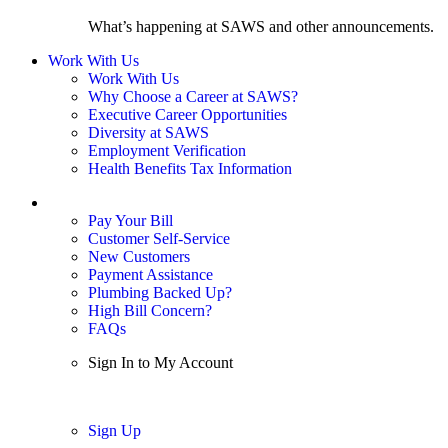
What’s happening at SAWS and other announcements.
Work With Us
Work With Us
Why Choose a Career at SAWS?
Executive Career Opportunities
Diversity at SAWS
Employment Verification
Health Benefits Tax Information
Sign In / My Account
Pay Your Bill
Customer Self-Service
New Customers
Payment Assistance
Plumbing Backed Up?
High Bill Concern?
FAQs
Sign In to My Account
Sign In
Sign Up