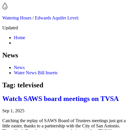
Watering Hours
/
Edwards Aquifer Level:
Updated
Home
News
News
Water News Bill Inserts
Tag:
televised
Watch SAWS board meetings on TVSA
Sep 1, 2025
Catching the replay of SAWS Board of Trustees meetings just got a
little easier, thanks to a partnership with the City of San Antonio.