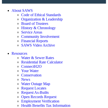
About SAWS
Code of Ethical Standards
Organization & Leadership
Board of Trustees
History & Chronology
Service Areas
Community Involvement
Financial Reports
SAWS Video Archive
Resources
Water & Sewer Rates
Residential Rate Calculator
ConnectH2O
Your Water
Conservation
News
Water Outage Map
Request Locates
Request As-Builts
Open Records Request
Employment Verification
Health Benefits Tax Information