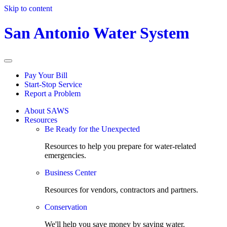
Skip to content
San Antonio Water System
Pay Your Bill
Start-Stop Service
Report a Problem
About SAWS
Resources
Be Ready for the Unexpected
Resources to help you prepare for water-related
emergencies.
Business Center
Resources for vendors, contractors and partners.
Conservation
We'll help you save money by saving water.