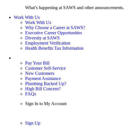
What’s happening at SAWS and other announcements.
Work With Us
Work With Us
Why Choose a Career at SAWS?
Executive Career Opportunities
Diversity at SAWS
Employment Verification
Health Benefits Tax Information
Sign In / My Account
Pay Your Bill
Customer Self-Service
New Customers
Payment Assistance
Plumbing Backed Up?
High Bill Concern?
FAQs
Sign In to My Account
Sign In
Sign Up