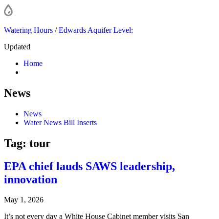
Watering Hours
/
Edwards Aquifer Level:
Updated
Home
News
News
Water News Bill Inserts
Tag:
tour
EPA chief lauds SAWS leadership,
innovation
May 1, 2026
It’s not every day a White House Cabinet member visits San