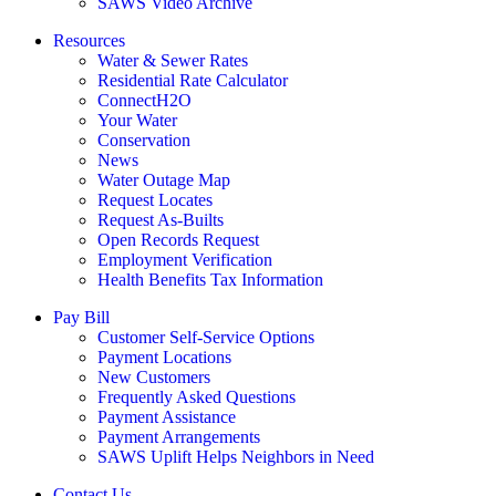
SAWS Video Archive
Resources
Water & Sewer Rates
Residential Rate Calculator
ConnectH2O
Your Water
Conservation
News
Water Outage Map
Request Locates
Request As-Builts
Open Records Request
Employment Verification
Health Benefits Tax Information
Pay Bill
Customer Self-Service Options
Payment Locations
New Customers
Frequently Asked Questions
Payment Assistance
Payment Arrangements
SAWS Uplift Helps Neighbors in Need
Contact Us