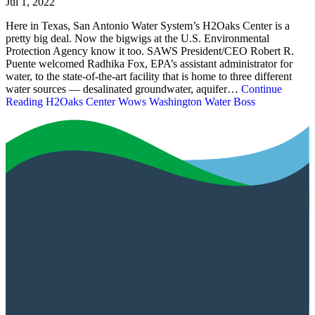
Jul 1, 2022
Here in Texas, San Antonio Water System’s H2Oaks Center is a
pretty big deal. Now the bigwigs at the U.S. Environmental
Protection Agency know it too. SAWS President/CEO Robert R.
Puente welcomed Radhika Fox, EPA’s assistant administrator for
water, to the state-of-the-art facility that is home to three different
water sources — desalinated groundwater, aquifer…
Continue
Reading
H2Oaks Center Wows Washington Water Boss