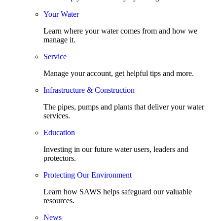
Your Water
Learn where your water comes from and how we
manage it.
Service
Manage your account, get helpful tips and more.
Infrastructure & Construction
The pipes, pumps and plants that deliver your water
services.
Education
Investing in our future water users, leaders and
protectors.
Protecting Our Environment
Learn how SAWS helps safeguard our valuable
resources.
News