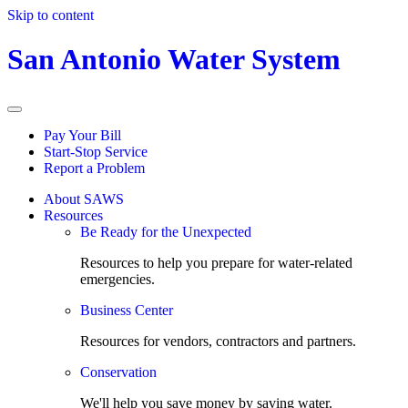
Skip to content
San Antonio Water System
Pay Your Bill
Start-Stop Service
Report a Problem
About SAWS
Resources
Be Ready for the Unexpected
Resources to help you prepare for water-related
emergencies.
Business Center
Resources for vendors, contractors and partners.
Conservation
We'll help you save money by saving water.