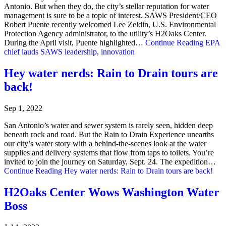
Antonio. But when they do, the city’s stellar reputation for water
management is sure to be a topic of interest. SAWS President/CEO
Robert Puente recently welcomed Lee Zeldin, U.S. Environmental
Protection Agency administrator, to the utility’s H2Oaks Center.
During the April visit, Puente highlighted…
Continue Reading
EPA
chief lauds SAWS leadership, innovation
Hey water nerds: Rain to Drain tours are
back!
Sep 1, 2022
San Antonio’s water and sewer system is rarely seen, hidden deep
beneath rock and road. But the Rain to Drain Experience unearths
our city’s water story with a behind-the-scenes look at the water
supplies and delivery systems that flow from taps to toilets. You’re
invited to join the journey on Saturday, Sept. 24. The expedition…
Continue Reading
Hey water nerds: Rain to Drain tours are back!
H2Oaks Center Wows Washington Water
Boss