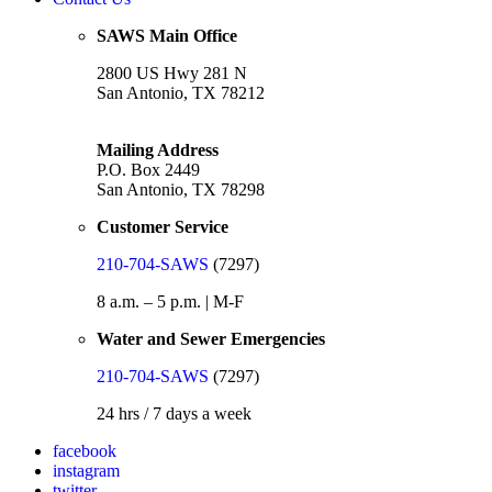
SAWS Main Office
2800 US Hwy 281 N
San Antonio, TX 78212
Mailing Address
P.O. Box 2449
San Antonio, TX 78298
Customer Service
210-704-SAWS
(7297)
8 a.m. – 5 p.m. | M-F
Water and Sewer Emergencies
210-704-SAWS
(7297)
24 hrs / 7 days a week
facebook
instagram
twitter