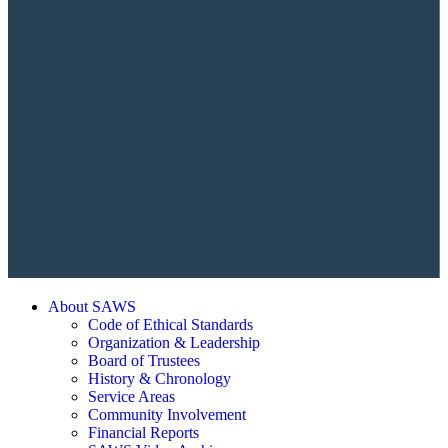
About SAWS
Code of Ethical Standards
Organization & Leadership
Board of Trustees
History & Chronology
Service Areas
Community Involvement
Financial Reports