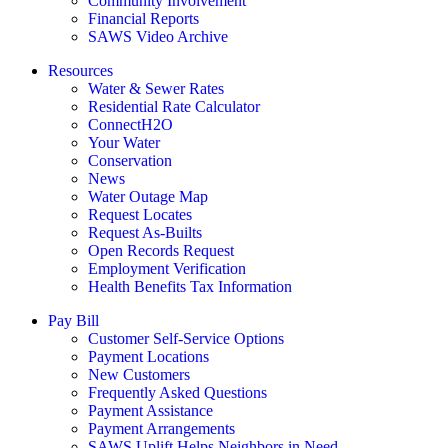
Community Involvement
Financial Reports
SAWS Video Archive
Resources
Water & Sewer Rates
Residential Rate Calculator
ConnectH2O
Your Water
Conservation
News
Water Outage Map
Request Locates
Request As-Builts
Open Records Request
Employment Verification
Health Benefits Tax Information
Pay Bill
Customer Self-Service Options
Payment Locations
New Customers
Frequently Asked Questions
Payment Assistance
Payment Arrangements
SAWS Uplift Helps Neighbors in Need