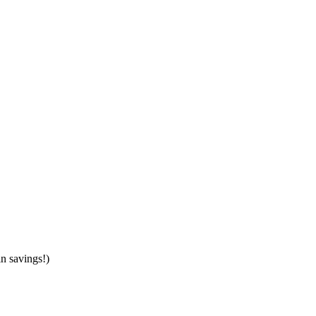
in savings!)