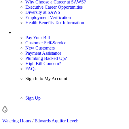
Why Choose a Career at SAWS?
Executive Career Opportunities
Diversity at SAWS
Employment Verification
Health Benefits Tax Information
Sign In / My Account
Pay Your Bill
Customer Self-Service
New Customers
Payment Assistance
Plumbing Backed Up?
High Bill Concern?
FAQs
Sign In to My Account
Sign In
Sign Up
Watering Hours
/
Edwards Aquifer Level: