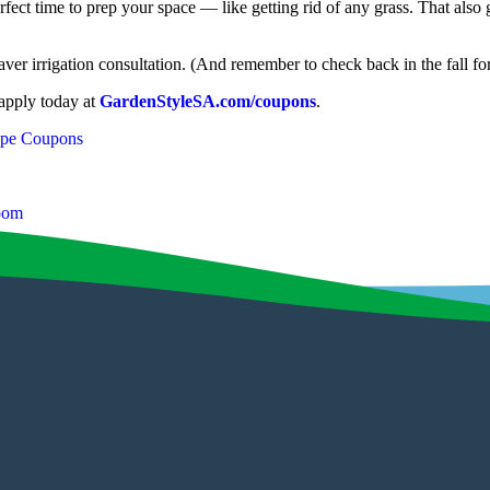
fect time to prep your space — like getting rid of any grass. That also g
ver irrigation consultation. (And remember to check back in the fall f
 apply today at
GardenStyleSA.com/coupons
.
ape Coupons
loom