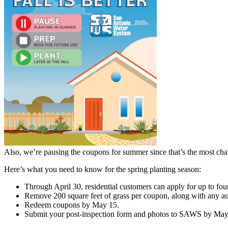
Also, we’re pausing the coupons for summer since that’s the most chal
Here’s what you need to know for the spring planting season:
Through April 30, residential customers can apply for up to fou
Remove 200 square feet of grass per coupon, along with any autom
Redeem coupons by May 15.
Submit your post-inspection form and photos to SAWS by May