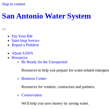
Skip to content
San Antonio Water System
Pay Your Bill
Start-Stop Service
Report a Problem
About SAWS
Resources
Be Ready for the Unexpected
Resources to help you prepare for water-related emergenc
Business Center
Resources for vendors, contractors and partners.
Conservation
We'll help you save money by saving water.