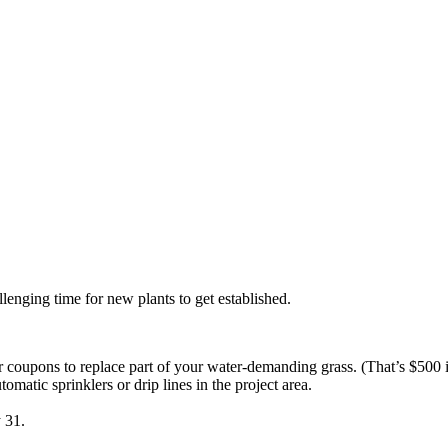
lenging time for new plants to get established.
r coupons to replace part of your water-demanding grass. (That’s $500 
atic sprinklers or drip lines in the project area.
 31.