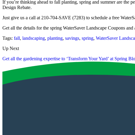
If you’re thinking ahead to fall planting, spring and summer are the per
Design Rebate.
Just give us a call at 210-704-SAVE (7283) to schedule a free WaterSa
Get all the details for the spring WaterSaver Landscape Coupons and
Tags:
fall
,
landscaping
,
planting
,
savings
,
spring
,
WaterSaver Landsc
Up Next
Get all the gardening expertise to ‘Transform Your Yard’ at Spring B