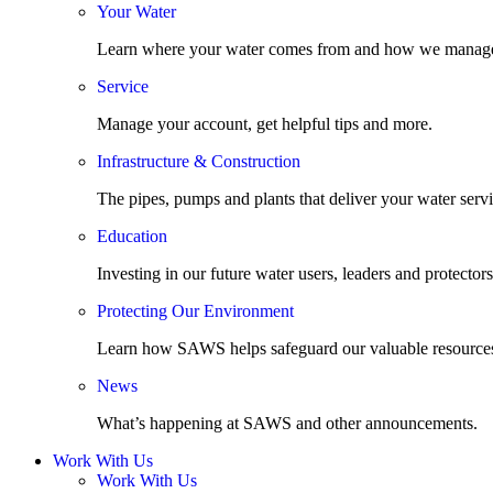
Your Water
Learn where your water comes from and how we manage
Service
Manage your account, get helpful tips and more.
Infrastructure & Construction
The pipes, pumps and plants that deliver your water servi
Education
Investing in our future water users, leaders and protectors
Protecting Our Environment
Learn how SAWS helps safeguard our valuable resource
News
What’s happening at SAWS and other announcements.
Work With Us
Work With Us