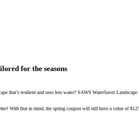
lored for the seasons
cape that’s resilient and uses less water? SAWS WaterSaver Landscape 
etter! With that in mind, the spring coupon will still have a value of $1