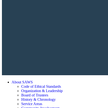
About SAWS
Code of Ethical Standards
Organization & Leadership
Board of Trustees
History & Chronology
Service Areas