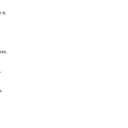
 it.
ces.
.
s.