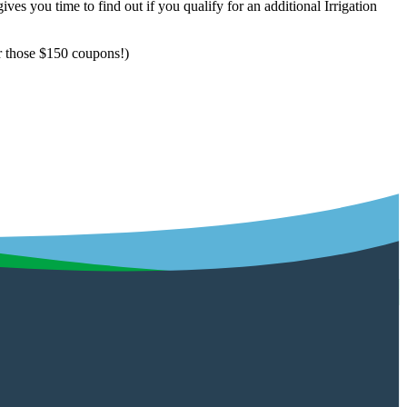
ives you time to find out if you qualify for an additional Irrigation
or those $150 coupons!)