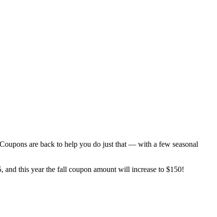
Coupons are back to help you do just that — with a few seasonal
25, and this year the fall coupon amount will increase to $150!