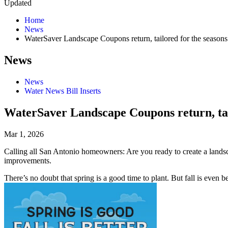
Updated
Home
News
WaterSaver Landscape Coupons return, tailored for the seasons
News
News
Water News Bill Inserts
WaterSaver Landscape Coupons return, tai
Mar 1, 2026
Calling all San Antonio homeowners: Are you ready to create a lands
improvements.
There’s no doubt that spring is a good time to plant. But fall is even b