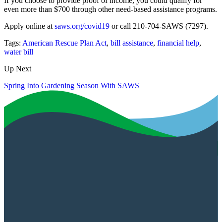
If you choose to provide proof of income, you could qualify for
even more than $700 through other need-based assistance programs.
Apply online at
saws.org/covid19
or call 210-704-SAWS (7297).
Tags:
American Rescue Plan Act
,
bill assistance
,
financial help
,
water bill
Up Next
Spring Into Gardening Season With SAWS