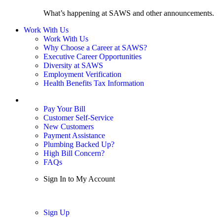
What’s happening at SAWS and other announcements.
Work With Us
Work With Us
Why Choose a Career at SAWS?
Executive Career Opportunities
Diversity at SAWS
Employment Verification
Health Benefits Tax Information
Sign In / My Account
Pay Your Bill
Customer Self-Service
New Customers
Payment Assistance
Plumbing Backed Up?
High Bill Concern?
FAQs
Sign In to My Account
Sign In
Sign Up