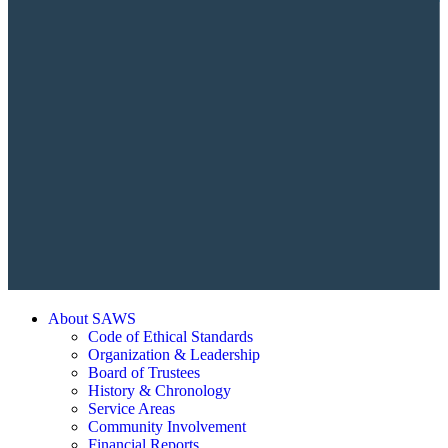
About SAWS
Code of Ethical Standards
Organization & Leadership
Board of Trustees
History & Chronology
Service Areas
Community Involvement
Financial Reports