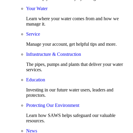
Your Water
Learn where your water comes from and how we
manage it.
Service
Manage your account, get helpful tips and more.
Infrastructure & Construction
The pipes, pumps and plants that deliver your water
services.
Education
Investing in our future water users, leaders and
protectors.
Protecting Our Environment
Learn how SAWS helps safeguard our valuable
resources.
News