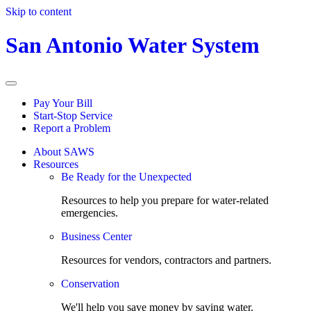
Skip to content
San Antonio Water System
Pay Your Bill
Start-Stop Service
Report a Problem
About SAWS
Resources
Be Ready for the Unexpected
Resources to help you prepare for water-related
emergencies.
Business Center
Resources for vendors, contractors and partners.
Conservation
We'll help you save money by saving water.