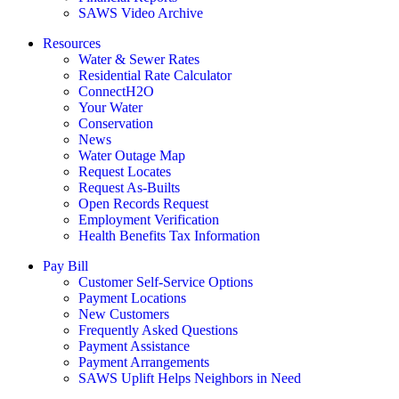
SAWS Video Archive
Resources
Water & Sewer Rates
Residential Rate Calculator
ConnectH2O
Your Water
Conservation
News
Water Outage Map
Request Locates
Request As-Builts
Open Records Request
Employment Verification
Health Benefits Tax Information
Pay Bill
Customer Self-Service Options
Payment Locations
New Customers
Frequently Asked Questions
Payment Assistance
Payment Arrangements
SAWS Uplift Helps Neighbors in Need