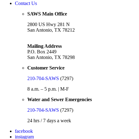
Contact Us
SAWS Main Office
2800 US Hwy 281 N
San Antonio, TX 78212
Mailing Address
P.O. Box 2449
San Antonio, TX 78298
Customer Service
210-704-SAWS
(7297)
8 a.m. – 5 p.m. | M-F
Water and Sewer Emergencies
210-704-SAWS
(7297)
24 hrs / 7 days a week
facebook
instagram