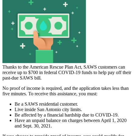
Thanks to the American Rescue Plan Act, SAWS customers can
receive up to $700 in federal COVID-19 funds to help pay off their
past-due SAWS bill.
No proof of income is required, and the application takes less than
five minutes. To receive this assistance, you must:
Be a SAWS residential customer.
Live inside San Antonio city limits.
Be affected by a financial hardship due to COVID-19.
Have an unpaid balance on charges between April 1, 2020
and Sept. 30, 2021.