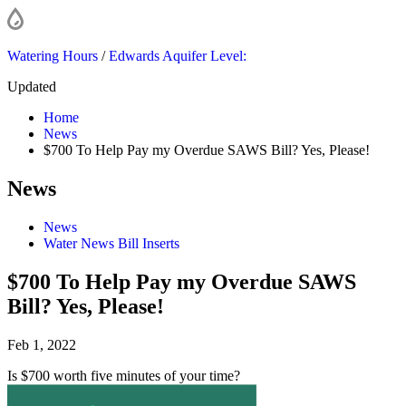
Watering Hours
/
Edwards Aquifer Level:
Updated
Home
News
$700 To Help Pay my Overdue SAWS Bill? Yes, Please!
News
News
Water News Bill Inserts
$700 To Help Pay my Overdue SAWS
Bill? Yes, Please!
Feb 1, 2022
Is $700 worth five minutes of your time?