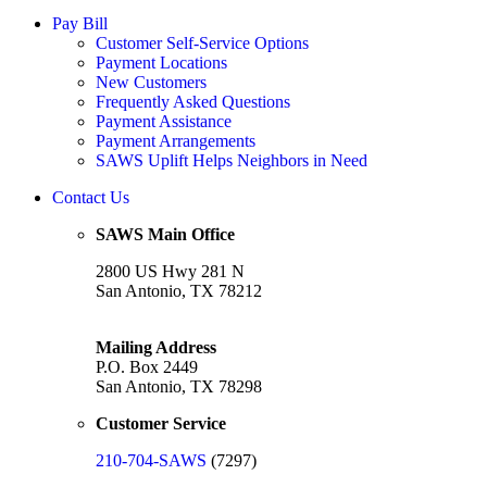
Pay Bill
Customer Self-Service Options
Payment Locations
New Customers
Frequently Asked Questions
Payment Assistance
Payment Arrangements
SAWS Uplift Helps Neighbors in Need
Contact Us
SAWS Main Office
2800 US Hwy 281 N
San Antonio, TX 78212
Mailing Address
P.O. Box 2449
San Antonio, TX 78298
Customer Service
210-704-SAWS
(7297)