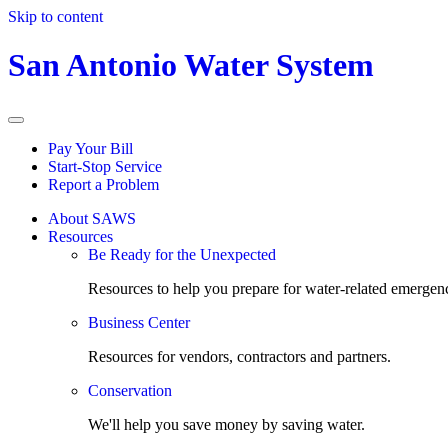
Skip to content
San Antonio Water System
Pay Your Bill
Start-Stop Service
Report a Problem
About SAWS
Resources
Be Ready for the Unexpected
Resources to help you prepare for water-related emergenc
Business Center
Resources for vendors, contractors and partners.
Conservation
We'll help you save money by saving water.