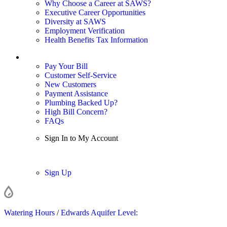
Why Choose a Career at SAWS?
Executive Career Opportunities
Diversity at SAWS
Employment Verification
Health Benefits Tax Information
Sign In / My Account
Pay Your Bill
Customer Self-Service
New Customers
Payment Assistance
Plumbing Backed Up?
High Bill Concern?
FAQs
Sign In to My Account
Sign In
Sign Up
Watering Hours
/
Edwards Aquifer Level: