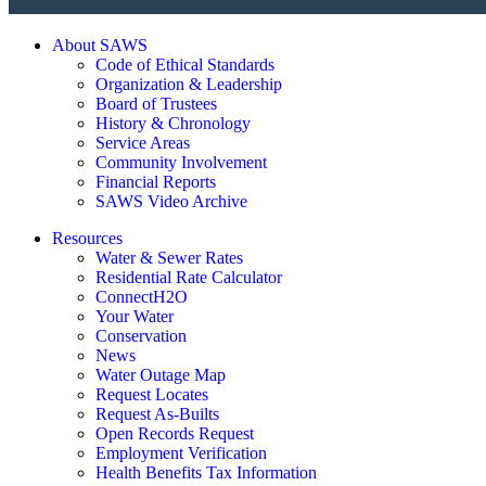
About SAWS
Code of Ethical Standards
Organization & Leadership
Board of Trustees
History & Chronology
Service Areas
Community Involvement
Financial Reports
SAWS Video Archive
Resources
Water & Sewer Rates
Residential Rate Calculator
ConnectH2O
Your Water
Conservation
News
Water Outage Map
Request Locates
Request As-Builts
Open Records Request
Employment Verification
Health Benefits Tax Information