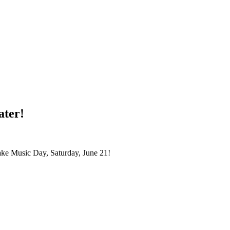
ater!
ake Music Day, Saturday, June 21!