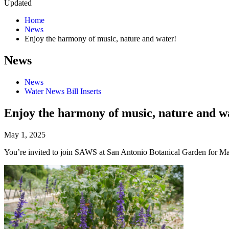
Updated
Home
News
Enjoy the harmony of music, nature and water!
News
News
Water News Bill Inserts
Enjoy the harmony of music, nature and w
May 1, 2025
You’re invited to join SAWS at San Antonio Botanical Garden for M