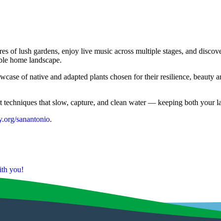
cres of lush gardens, enjoy live music across multiple stages, and
ble home landscape.
e of native and adapted plants chosen for their resilience, beauty and 
techniques that slow, capture, and clean water — keeping both your lan
.org/sanantonio
.
th you!