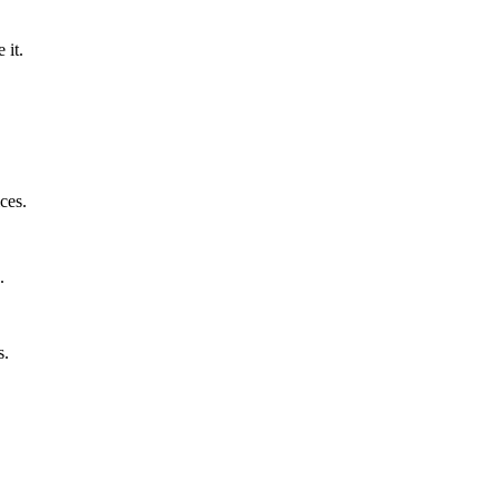
 it.
ces.
.
s.