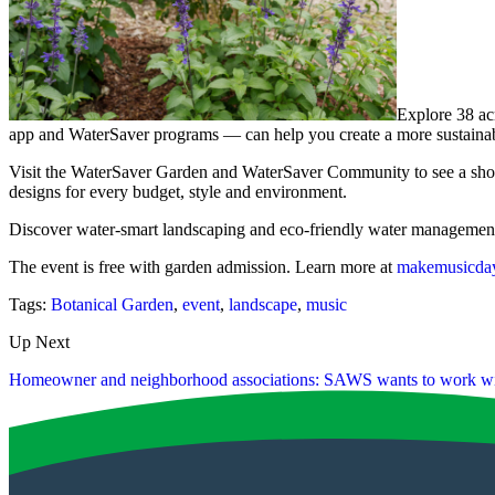
Explore 38 a
app and WaterSaver programs — can help you create a more sustaina
Visit the WaterSaver Garden and WaterSaver Community to see a showcas
designs for every budget, style and environment.
Discover water-smart landscaping and eco-friendly water management 
The event is free with garden admission. Learn more at
makemusicday
Tags:
Botanical Garden
,
event
,
landscape
,
music
Up Next
Homeowner and neighborhood associations: SAWS wants to work wi