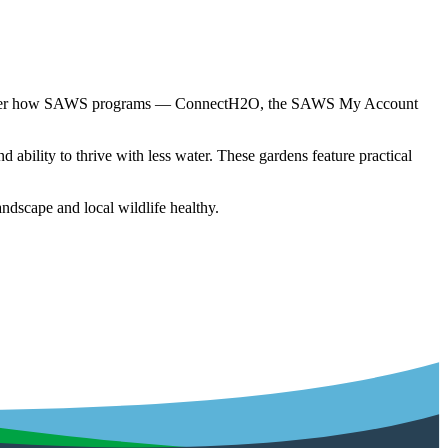
 discover how SAWS programs — ConnectH2O, the SAWS My Account
ability to thrive with less water. These gardens feature practical
dscape and local wildlife healthy.