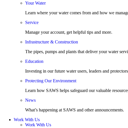
Your Water
Learn where your water comes from and how we manage
Service
Manage your account, get helpful tips and more.
Infrastructure & Construction
The pipes, pumps and plants that deliver your water servi
Education
Investing in our future water users, leaders and protectors
Protecting Our Environment
Learn how SAWS helps safeguard our valuable resource
News
What’s happening at SAWS and other announcements.
Work With Us
Work With Us