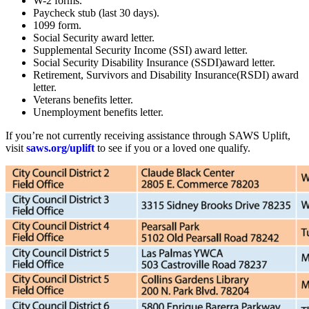
W-2 forms.
Paycheck stub (last 30 days).
1099 form.
Social Security award letter.
Supplemental Security Income (SSI) award letter.
Social Security Disability Insurance (SSDI)award letter.
Retirement, Survivors and Disability Insurance(RSDI) award
letter.
Veterans benefits letter.
Unemployment benefits letter.
If you’re not currently receiving assistance through SAWS Uplift,
visit
saws.org/uplift
to see if you or a loved one qualify.