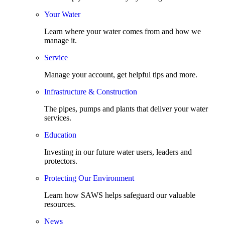
Your Water
Learn where your water comes from and how we
manage it.
Service
Manage your account, get helpful tips and more.
Infrastructure & Construction
The pipes, pumps and plants that deliver your water
services.
Education
Investing in our future water users, leaders and
protectors.
Protecting Our Environment
Learn how SAWS helps safeguard our valuable
resources.
News