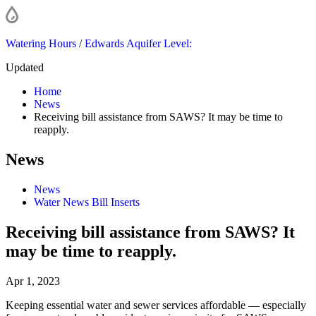
Watering Hours
/
Edwards Aquifer Level:
Updated
Home
News
Receiving bill assistance from SAWS? It may be time to
reapply.
News
News
Water News Bill Inserts
Receiving bill assistance from SAWS? It
may be time to reapply.
Apr 1, 2023
Keeping essential water and sewer services affordable — especially