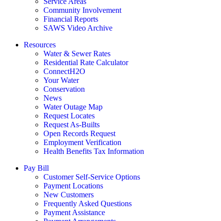
Service Areas
Community Involvement
Financial Reports
SAWS Video Archive
Resources
Water & Sewer Rates
Residential Rate Calculator
ConnectH2O
Your Water
Conservation
News
Water Outage Map
Request Locates
Request As-Builts
Open Records Request
Employment Verification
Health Benefits Tax Information
Pay Bill
Customer Self-Service Options
Payment Locations
New Customers
Frequently Asked Questions
Payment Assistance