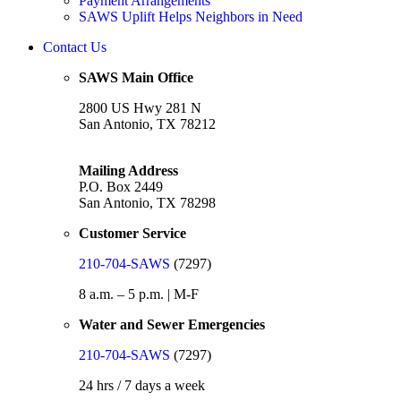
Payment Arrangements
SAWS Uplift Helps Neighbors in Need
Contact Us
SAWS Main Office
2800 US Hwy 281 N
San Antonio, TX 78212
Mailing Address
P.O. Box 2449
San Antonio, TX 78298
Customer Service
210-704-SAWS
(7297)
8 a.m. – 5 p.m. | M-F
Water and Sewer Emergencies
210-704-SAWS
(7297)
24 hrs / 7 days a week