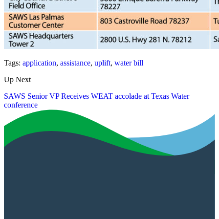
Tags:
application
,
assistance
,
uplift
,
water bill
Up Next
SAWS Senior VP Receives WEAT accolade at Texas Water
conference