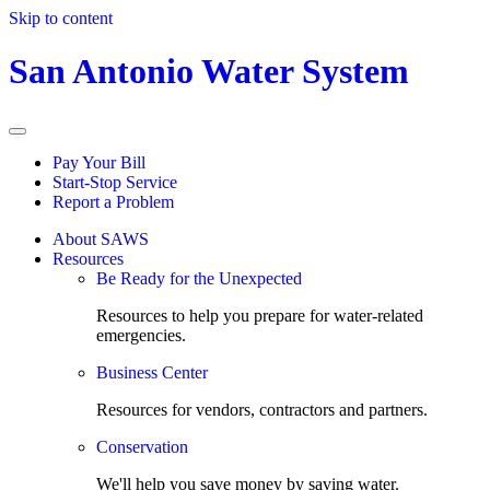
Skip to content
San Antonio Water System
Pay Your Bill
Start-Stop Service
Report a Problem
About SAWS
Resources
Be Ready for the Unexpected
Resources to help you prepare for water-related
emergencies.
Business Center
Resources for vendors, contractors and partners.
Conservation
We'll help you save money by saving water.