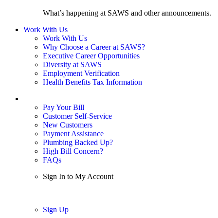
What’s happening at SAWS and other announcements.
Work With Us
Work With Us
Why Choose a Career at SAWS?
Executive Career Opportunities
Diversity at SAWS
Employment Verification
Health Benefits Tax Information
Sign In / My Account
Pay Your Bill
Customer Self-Service
New Customers
Payment Assistance
Plumbing Backed Up?
High Bill Concern?
FAQs
Sign In to My Account
Sign In
Sign Up