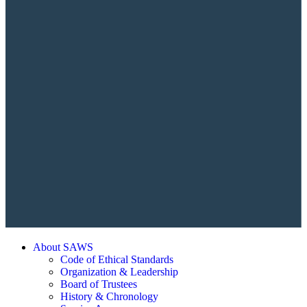
About SAWS
Code of Ethical Standards
Organization & Leadership
Board of Trustees
History & Chronology