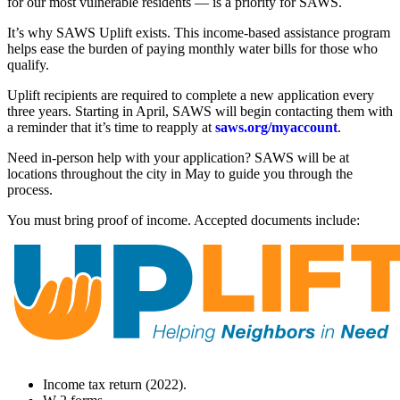
for our most vulnerable residents — is a priority for SAWS.
It’s why SAWS Uplift exists. This income-based assistance program
helps ease the burden of paying monthly water bills for those who
qualify.
Uplift recipients are required to complete a new application every
three years. Starting in April, SAWS will begin contacting them with
a reminder that it’s time to reapply at
saws.org/myaccount
.
Need in-person help with your application? SAWS will be at
locations throughout the city in May to guide you through the
process.
You must bring proof of income. Accepted documents include:
Income tax return (2022).