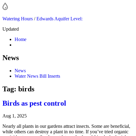
Watering Hours
/
Edwards Aquifer Level:
Updated
Home
News
News
Water News Bill Inserts
Tag:
birds
Birds as pest control
Aug 1, 2025
Nearly all plants in our gardens attract insects. Some are beneficial,
while others can destroy a plant in no time. If you’ve tried organic