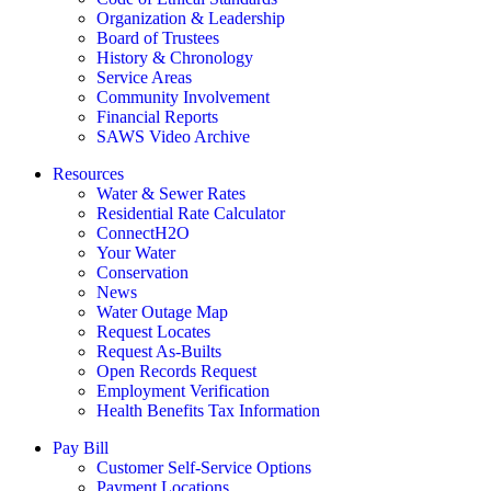
Organization & Leadership
Board of Trustees
History & Chronology
Service Areas
Community Involvement
Financial Reports
SAWS Video Archive
Resources
Water & Sewer Rates
Residential Rate Calculator
ConnectH2O
Your Water
Conservation
News
Water Outage Map
Request Locates
Request As-Builts
Open Records Request
Employment Verification
Health Benefits Tax Information
Pay Bill
Customer Self-Service Options
Payment Locations