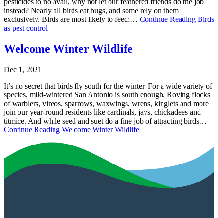
pesticides to no avail, why not let our feathered friends do the job
instead? Nearly all birds eat bugs, and some rely on them
exclusively. Birds are most likely to feed:…
Continue Reading
Birds
as pest control
Welcome Winter Wildlife
Dec 1, 2021
It’s no secret that birds fly south for the winter. For a wide variety of
species, mild-wintered San Antonio is south enough. Roving flocks
of warblers, vireos, sparrows, waxwings, wrens, kinglets and more
join our year-round residents like cardinals, jays, chickadees and
titmice. And while seed and suet do a fine job of attracting birds…
Continue Reading
Welcome Winter Wildlife