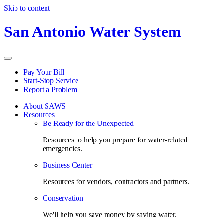
Skip to content
San Antonio Water System
Pay Your Bill
Start-Stop Service
Report a Problem
About SAWS
Resources
Be Ready for the Unexpected
Resources to help you prepare for water-related
emergencies.
Business Center
Resources for vendors, contractors and partners.
Conservation
We'll help you save money by saving water.