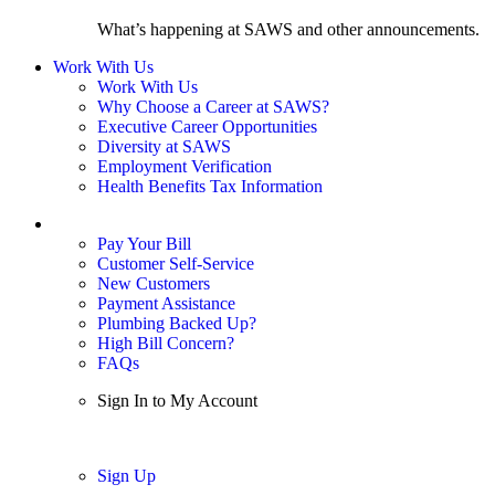
What’s happening at SAWS and other announcements.
Work With Us
Work With Us
Why Choose a Career at SAWS?
Executive Career Opportunities
Diversity at SAWS
Employment Verification
Health Benefits Tax Information
Sign In / My Account
Pay Your Bill
Customer Self-Service
New Customers
Payment Assistance
Plumbing Backed Up?
High Bill Concern?
FAQs
Sign In to My Account
Sign In
Sign Up