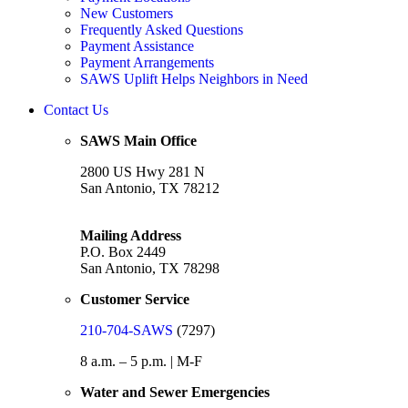
New Customers
Frequently Asked Questions
Payment Assistance
Payment Arrangements
SAWS Uplift Helps Neighbors in Need
Contact Us
SAWS Main Office
2800 US Hwy 281 N
San Antonio, TX 78212
Mailing Address
P.O. Box 2449
San Antonio, TX 78298
Customer Service
210-704-SAWS
(7297)
8 a.m. – 5 p.m. | M-F
Water and Sewer Emergencies