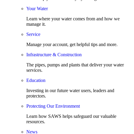
Your Water
Learn where your water comes from and how we
manage it.
Service
Manage your account, get helpful tips and more.
Infrastructure & Construction
The pipes, pumps and plants that deliver your water
services.
Education
Investing in our future water users, leaders and
protectors.
Protecting Our Environment
Learn how SAWS helps safeguard our valuable
resources.
News