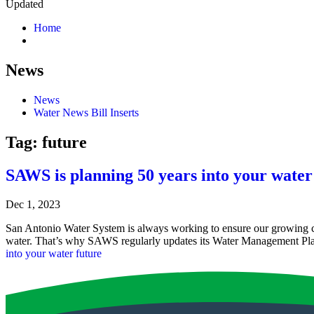
Updated
Home
News
News
Water News Bill Inserts
Tag:
future
SAWS is planning 50 years into your water
Dec 1, 2023
San Antonio Water System is always working to ensure our growing c
water. That’s why SAWS regularly updates its Water Management Plan
into your water future