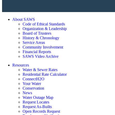
About SAWS
Code of Ethical Standards
Organization & Leadership
Board of Trustees
History & Chronology
Service Areas
Community Involvement
Financial Reports
SAWS Video Archive
Resources
Water & Sewer Rates
Residential Rate Calculator
ConnectH2O
Your Water
Conservation
News
Water Outage Map
Request Locates
Request As-Builts
Open Records Request