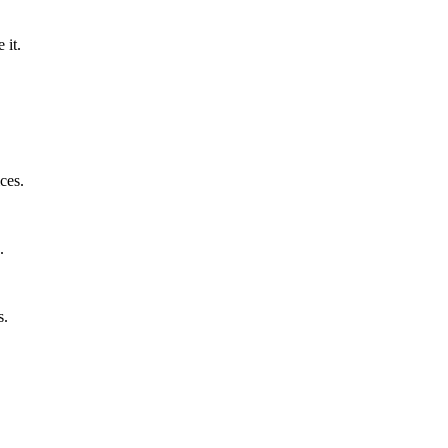
 it.
ces.
.
s.