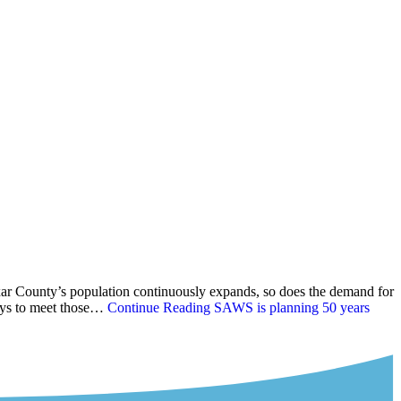
ar County’s population continuously expands, so does the demand for
ways to meet those…
Continue Reading
SAWS is planning 50 years