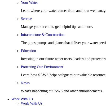
Your Water
Learn where your water comes from and how we manage
Service
Manage your account, get helpful tips and more.
Infrastructure & Construction
The pipes, pumps and plants that deliver your water servi
Education
Investing in our future water users, leaders and protectors
Protecting Our Environment
Learn how SAWS helps safeguard our valuable resource
News
What’s happening at SAWS and other announcements.
Work With Us
Work With Us