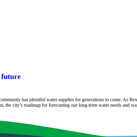
 future
ommunity has plentiful water supplies for generations to come. As Bex
, the city’s roadmap for forecasting our long-term water needs and 