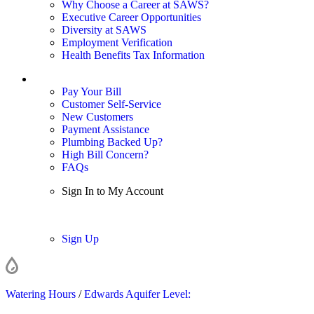
Why Choose a Career at SAWS?
Executive Career Opportunities
Diversity at SAWS
Employment Verification
Health Benefits Tax Information
Sign In / My Account
Pay Your Bill
Customer Self-Service
New Customers
Payment Assistance
Plumbing Backed Up?
High Bill Concern?
FAQs
Sign In to My Account
Sign In
Sign Up
Watering Hours
/
Edwards Aquifer Level: