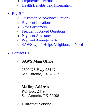
Employment Verification
Health Benefits Tax Information
Pay Bill
Customer Self-Service Options
Payment Locations
New Customers
Frequently Asked Questions
Payment Assistance
Payment Arrangements
SAWS Uplift Helps Neighbors in Need
Contact Us
SAWS Main Office
2800 US Hwy 281 N
San Antonio, TX 78212
Mailing Address
P.O. Box 2449
San Antonio, TX 78298
Customer Service