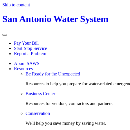
Skip to content
San Antonio Water System
Pay Your Bill
Start-Stop Service
Report a Problem
About SAWS
Resources
Be Ready for the Unexpected
Resources to help you prepare for water-related emergenc
Business Center
Resources for vendors, contractors and partners.
Conservation
We'll help you save money by saving water.