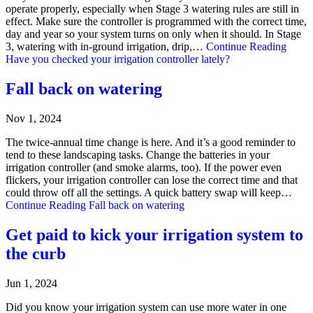
operate properly, especially when Stage 3 watering rules are still in
effect. Make sure the controller is programmed with the correct time,
day and year so your system turns on only when it should. In Stage
3, watering with in-ground irrigation, drip,…
Continue Reading
Have you checked your irrigation controller lately?
Fall back on watering
Nov 1, 2024
The twice-annual time change is here. And it’s a good reminder to
tend to these landscaping tasks. Change the batteries in your
irrigation controller (and smoke alarms, too). If the power even
flickers, your irrigation controller can lose the correct time and that
could throw off all the settings. A quick battery swap will keep…
Continue Reading
Fall back on watering
Get paid to kick your irrigation system to
the curb
Jun 1, 2024
Did you know your irrigation system can use more water in one