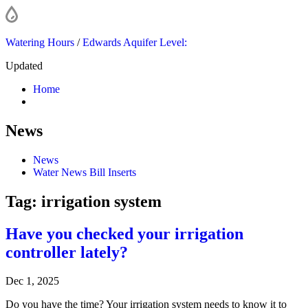
Watering Hours
/
Edwards Aquifer Level:
Updated
Home
News
News
Water News Bill Inserts
Tag:
irrigation system
Have you checked your irrigation
controller lately?
Dec 1, 2025
Do you have the time? Your irrigation system needs to know it to