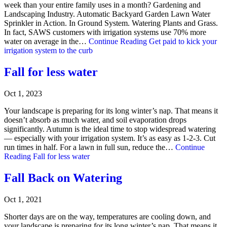
week than your entire family uses in a month? Gardening and
Landscaping Industry. Automatic Backyard Garden Lawn Water
Sprinkler in Action. In Ground System. Watering Plants and Grass.
In fact, SAWS customers with irrigation systems use 70% more
water on average in the…
Continue Reading
Get paid to kick your
irrigation system to the curb
Fall for less water
Oct 1, 2023
Your landscape is preparing for its long winter’s nap. That means it
doesn’t absorb as much water, and soil evaporation drops
significantly. Autumn is the ideal time to stop widespread watering
— especially with your irrigation system. It’s as easy as 1-2-3. Cut
run times in half. For a lawn in full sun, reduce the…
Continue
Reading
Fall for less water
Fall Back on Watering
Oct 1, 2021
Shorter days are on the way, temperatures are cooling down, and
your landscape is preparing for its long winter’s nap. That means it