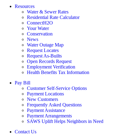
Resources
Water & Sewer Rates
Residential Rate Calculator
ConnectH2O
Your Water
Conservation
News
Water Outage Map
Request Locates
Request As-Builts
Open Records Request
Employment Verification
Health Benefits Tax Information
Pay Bill
Customer Self-Service Options
Payment Locations
New Customers
Frequently Asked Questions
Payment Assistance
Payment Arrangements
SAWS Uplift Helps Neighbors in Need
Contact Us