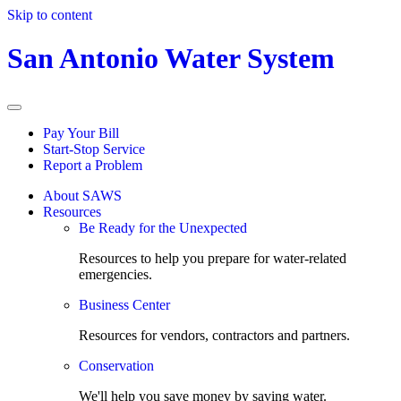
Skip to content
San Antonio Water System
Pay Your Bill
Start-Stop Service
Report a Problem
About SAWS
Resources
Be Ready for the Unexpected
Resources to help you prepare for water-related
emergencies.
Business Center
Resources for vendors, contractors and partners.
Conservation
We'll help you save money by saving water.