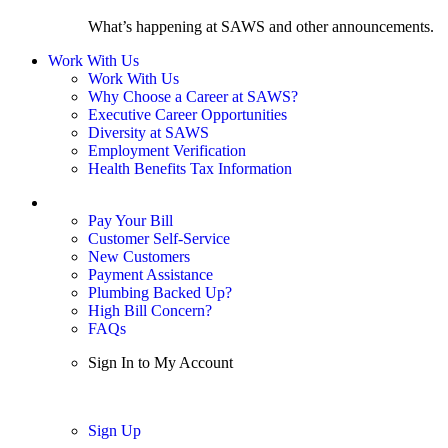
What’s happening at SAWS and other announcements.
Work With Us
Work With Us
Why Choose a Career at SAWS?
Executive Career Opportunities
Diversity at SAWS
Employment Verification
Health Benefits Tax Information
Sign In / My Account
Pay Your Bill
Customer Self-Service
New Customers
Payment Assistance
Plumbing Backed Up?
High Bill Concern?
FAQs
Sign In to My Account
Sign In
Sign Up