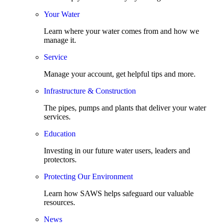
Your Water
Learn where your water comes from and how we
manage it.
Service
Manage your account, get helpful tips and more.
Infrastructure & Construction
The pipes, pumps and plants that deliver your water
services.
Education
Investing in our future water users, leaders and
protectors.
Protecting Our Environment
Learn how SAWS helps safeguard our valuable
resources.
News