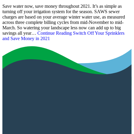
Save water now, save money throughout 2021. It’s as simple as
turning off your irrigation system for the season. SAWS sewer
charges are based on your average winter water use, as measured
across three complete billing cycles from mid-November to mid-
March. So watering your landscape less now can add up to big
savings all year…
Continue Reading
Switch Off Your Sprinklers
and Save Money in 2021