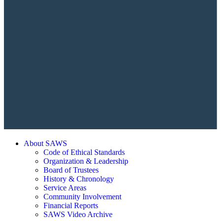
About SAWS
Code of Ethical Standards
Organization & Leadership
Board of Trustees
History & Chronology
Service Areas
Community Involvement
Financial Reports
SAWS Video Archive