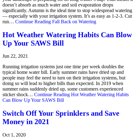
doesn’t absorb as much water and soil evaporation drops
significantly. Autumn is the ideal time to stop widespread watering
— especially with your irrigation system. It’s as easy as 1-2-3. Cut
run…
Continue Reading
Fall Back on Watering
Hot Weather Watering Habits Can Blow
Up Your SAWS Bill
Jun 22, 2021
Running irrigation systems just one time per week doubles the
typical home water bill. Early summer rains have dried up and
people may feel the need to turn on their irrigation systems, but
doing so will lead to higher bills than expected. In 2019 when
summer rains suddenly dried up, some customers experienced
sticker shock…
Continue Reading
Hot Weather Watering Habits
Can Blow Up Your SAWS Bill
Switch Off Your Sprinklers and Save
Money in 2021
Oct 1, 2020