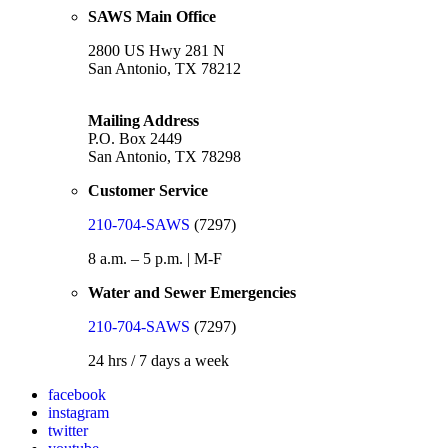
SAWS Main Office
2800 US Hwy 281 N
San Antonio, TX 78212
Mailing Address
P.O. Box 2449
San Antonio, TX 78298
Customer Service
210-704-SAWS
(7297)
8 a.m. – 5 p.m. | M-F
Water and Sewer Emergencies
210-704-SAWS
(7297)
24 hrs / 7 days a week
facebook
instagram
twitter