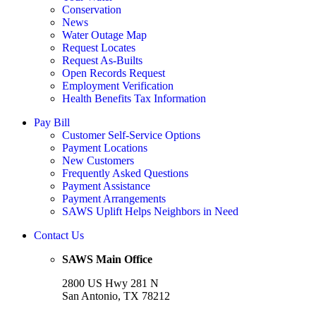
Conservation
News
Water Outage Map
Request Locates
Request As-Builts
Open Records Request
Employment Verification
Health Benefits Tax Information
Pay Bill
Customer Self-Service Options
Payment Locations
New Customers
Frequently Asked Questions
Payment Assistance
Payment Arrangements
SAWS Uplift Helps Neighbors in Need
Contact Us
SAWS Main Office
2800 US Hwy 281 N
San Antonio, TX 78212