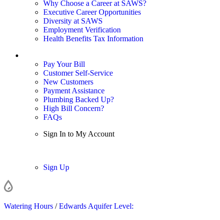
Why Choose a Career at SAWS?
Executive Career Opportunities
Diversity at SAWS
Employment Verification
Health Benefits Tax Information
Sign In / My Account
Pay Your Bill
Customer Self-Service
New Customers
Payment Assistance
Plumbing Backed Up?
High Bill Concern?
FAQs
Sign In to My Account
Sign In
Sign Up
Watering Hours
/
Edwards Aquifer Level: