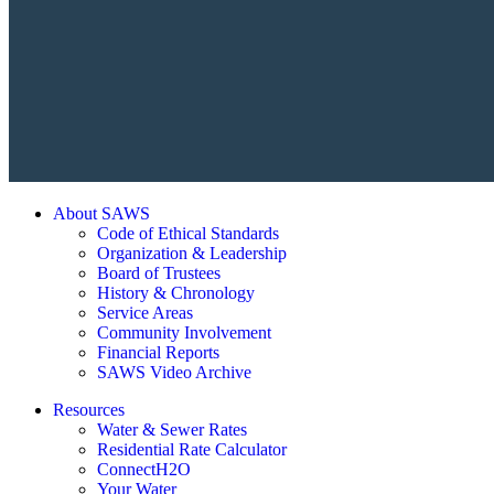
About SAWS
Code of Ethical Standards
Organization & Leadership
Board of Trustees
History & Chronology
Service Areas
Community Involvement
Financial Reports
SAWS Video Archive
Resources
Water & Sewer Rates
Residential Rate Calculator
ConnectH2O
Your Water