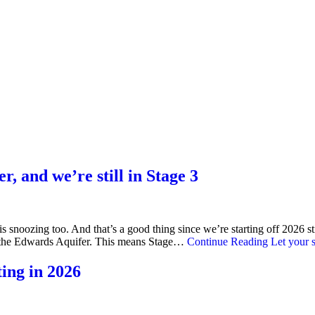
r, and we’re still in Stage 3
 is snoozing too. And that’s a good thing since we’re starting off 2026 
nge the Edwards Aquifer. This means Stage…
Continue Reading
Let your s
ting in 2026