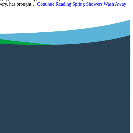
covery, has brought…
Continue Reading
Spring Showers Wash Away