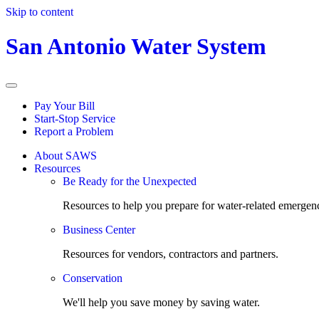
Skip to content
San Antonio Water System
Pay Your Bill
Start-Stop Service
Report a Problem
About SAWS
Resources
Be Ready for the Unexpected
Resources to help you prepare for water-related emergenc
Business Center
Resources for vendors, contractors and partners.
Conservation
We'll help you save money by saving water.