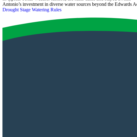
Antonio’s investment in diverse water sources beyond the Edwards A
Drought Stage Watering Rules