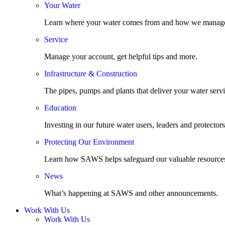
Your Water
Learn where your water comes from and how we manage
Service
Manage your account, get helpful tips and more.
Infrastructure & Construction
The pipes, pumps and plants that deliver your water servi
Education
Investing in our future water users, leaders and protectors
Protecting Our Environment
Learn how SAWS helps safeguard our valuable resource
News
What’s happening at SAWS and other announcements.
Work With Us
Work With Us