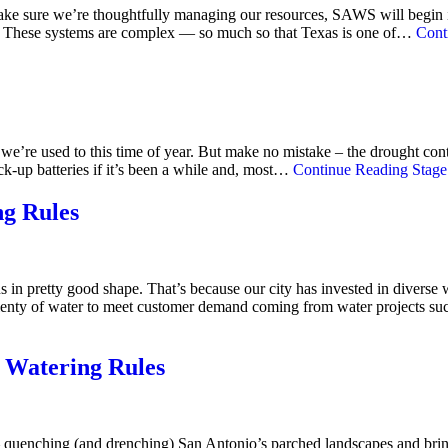
make sure we’re thoughtfully managing our resources, SAWS will begin i
ons. These systems are complex — so much so that Texas is one of…
Cont
 we’re used to this time of year. But make no mistake – the drought co
ck-up batteries if it’s been a while and, most…
Continue Reading
Stage 
ng Rules
s in pretty good shape. That’s because our city has invested in dive
plenty of water to meet customer demand coming from water projects s
 Watering Rules
— quenching (and drenching) San Antonio’s parched landscapes and brin