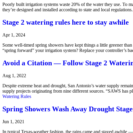
Poorly built irrigation systems waste 20% of the water they use. To 
they’re designed and installed according to state and local regulati
Stage 2 watering rules here to stay awhile
Apr 1, 2024
Some well-timed spring showers have kept things a little greener than
“spring forward” your irrigation system? Replace your controller’s ba
Avoid a Citation — Follow Stage 2 Wateri
Aug 1, 2022
Despite extreme heat and drought, San Antonio’s water supply remain
supply projects originating from nine different sources. “SAWS has 
Watering Rules
Spring Showers Wash Away Drought Stage
Jun 1, 2021
In typical Texas-weather fashion, the rains came and stayed awhile 