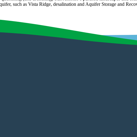
quifer, such as Vista Ridge, desalination and Aquifer Storage and Re