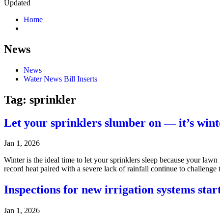
Updated
Home
News
News
Water News Bill Inserts
Tag:
sprinkler
Let your sprinklers slumber on — it’s winte
Jan 1, 2026
Winter is the ideal time to let your sprinklers sleep because your lawn
record heat paired with a severe lack of rainfall continue to challe
Inspections for new irrigation systems star
Jan 1, 2026