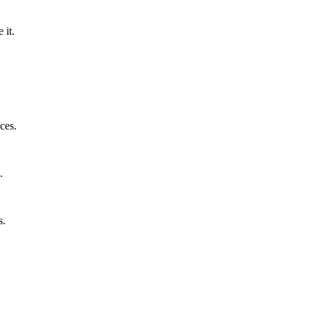
 it.
ces.
.
s.