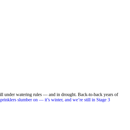
still under watering rules — and in drought. Back-to-back years of
prinklers slumber on — it’s winter, and we’re still in Stage 3