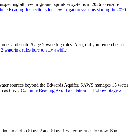
nspecting all new in-ground sprinkler systems in 2026 to ensure
inue Reading
Inspections for new irrigation systems starting in 2026
ntinues and so do Stage 2 watering rules. Also, did you remember to
2 watering rules here to stay awhile
rse water sources beyond the Edwards Aquifer. SAWS manages 15 water
uch as the…
Continue Reading
Avoid a Citation — Follow Stage 2
ging an end to Stage 2 and Stage 1 watering rules for now. San