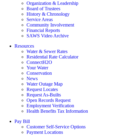
Organization & Leadership
Board of Trustees
History & Chronology
Service Areas
Community Involvement
Financial Reports
SAWS Video Archive
Resources
Water & Sewer Rates
Residential Rate Calculator
ConnectH2O
Your Water
Conservation
News
Water Outage Map
Request Locates
Request As-Builts
Open Records Request
Employment Verification
Health Benefits Tax Information
Pay Bill
Customer Self-Service Options
Payment Locations