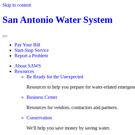
Skip to content
San Antonio Water System
Pay Your Bill
Start-Stop Service
Report a Problem
About SAWS
Resources
Be Ready for the Unexpected
Resources to help you prepare for water-related emergenc
Business Center
Resources for vendors, contractors and partners.
Conservation
We'll help you save money by saving water.