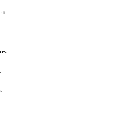
 it.
ces.
.
s.