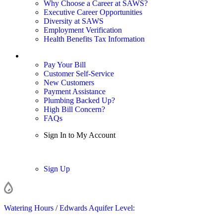
Why Choose a Career at SAWS?
Executive Career Opportunities
Diversity at SAWS
Employment Verification
Health Benefits Tax Information
Sign In / My Account
Pay Your Bill
Customer Self-Service
New Customers
Payment Assistance
Plumbing Backed Up?
High Bill Concern?
FAQs
Sign In to My Account
Sign In
Sign Up
Watering Hours
/
Edwards Aquifer Level: