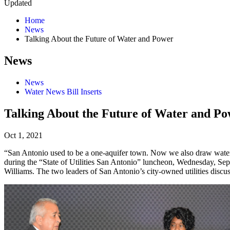
Updated
Home
News
Talking About the Future of Water and Power
News
News
Water News Bill Inserts
Talking About the Future of Water and P
Oct 1, 2021
“San Antonio used to be a one-aquifer town. Now we also draw water 
during the “State of Utilities San Antonio” luncheon, Wednesday, S
Williams. The two leaders of San Antonio’s city-owned utilities discus