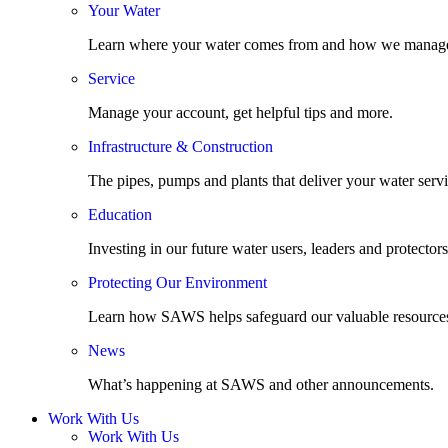
Your Water
Learn where your water comes from and how we manage
Service
Manage your account, get helpful tips and more.
Infrastructure & Construction
The pipes, pumps and plants that deliver your water servi
Education
Investing in our future water users, leaders and protectors
Protecting Our Environment
Learn how SAWS helps safeguard our valuable resource
News
What’s happening at SAWS and other announcements.
Work With Us
Work With Us