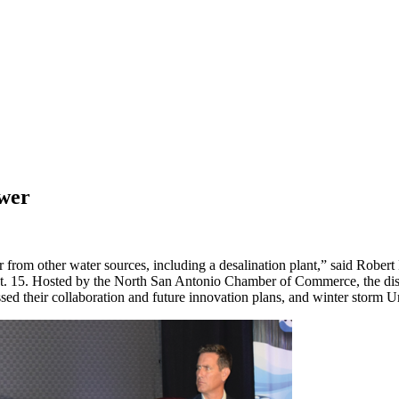
ower
from other water sources, including a desalination plant,” said Robe
ept. 15. Hosted by the North San Antonio Chamber of Commerce, the d
sed their collaboration and future innovation plans, and winter storm Ur