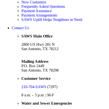
New Customers
Frequently Asked Questions
Payment Assistance
Payment Arrangements
SAWS Uplift Helps Neighbors in Need
Contact Us
SAWS Main Office
2800 US Hwy 281 N
San Antonio, TX 78212
Mailing Address
P.O. Box 2449
San Antonio, TX 78298
Customer Service
210-704-SAWS
(7297)
8 a.m. – 5 p.m. | M-F
Water and Sewer Emergencies