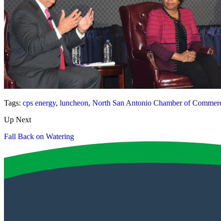
Tags:
cps energy
,
luncheon
,
North San Antonio Chamber of Commer
Up Next
Fall Back on Watering