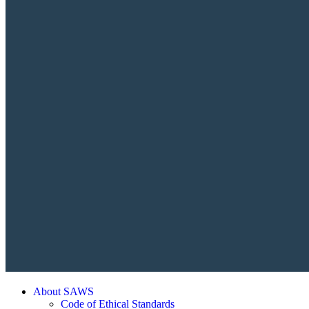
About SAWS
Code of Ethical Standards