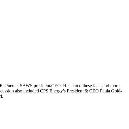
rt R. Puente, SAWS president/CEO. He shared these facts and more
iscussion also included CPS Energy’s President & CEO Paula Gold-
i.