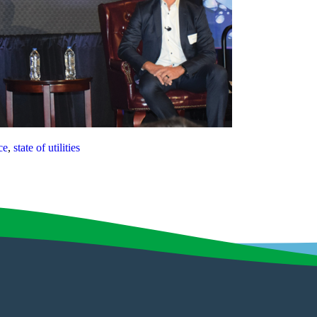
ce
,
state of utilities