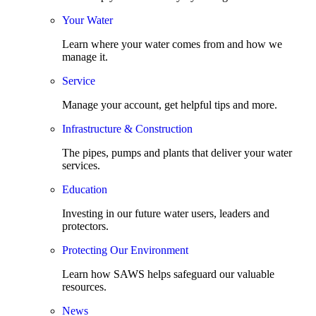
Your Water
Learn where your water comes from and how we
manage it.
Service
Manage your account, get helpful tips and more.
Infrastructure & Construction
The pipes, pumps and plants that deliver your water
services.
Education
Investing in our future water users, leaders and
protectors.
Protecting Our Environment
Learn how SAWS helps safeguard our valuable
resources.
News