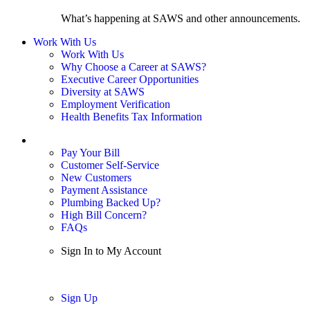
What’s happening at SAWS and other announcements.
Work With Us
Work With Us
Why Choose a Career at SAWS?
Executive Career Opportunities
Diversity at SAWS
Employment Verification
Health Benefits Tax Information
Sign In / My Account
Pay Your Bill
Customer Self-Service
New Customers
Payment Assistance
Plumbing Backed Up?
High Bill Concern?
FAQs
Sign In to My Account
Sign In
Sign Up