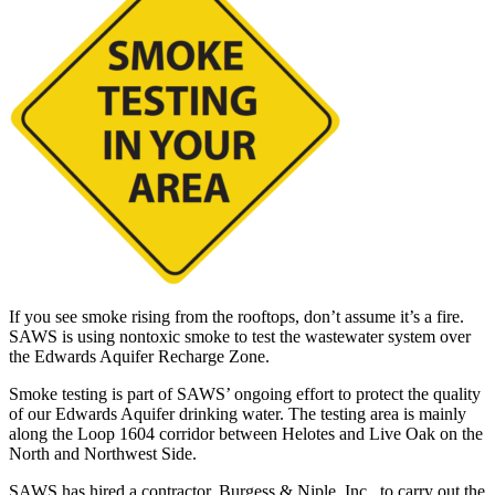
If you see smoke rising from the rooftops, don’t assume it’s a fire.
SAWS is using nontoxic smoke to test the wastewater system over
the Edwards Aquifer Recharge Zone.
Smoke testing is part of SAWS’ ongoing effort to protect the quality
of our Edwards Aquifer drinking water. The testing area is mainly
along the Loop 1604 corridor between Helotes and Live Oak on the
North and Northwest Side.
SAWS has hired a contractor, Burgess & Niple, Inc., to carry out the