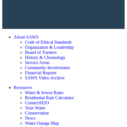
About SAWS
Code of Ethical Standards
Organization & Leadership
Board of Trustees
History & Chronology
Service Areas
Community Involvement
Financial Reports
SAWS Video Archive
Resources
Water & Sewer Rates
Residential Rate Calculator
ConnectH2O
Your Water
Conservation
News
Water Outage Map