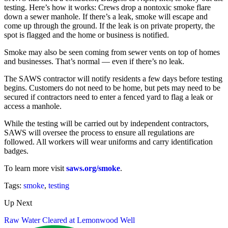
testing. Here’s how it works: Crews drop a nontoxic smoke flare
down a sewer manhole. If there’s a leak, smoke will escape and
come up through the ground. If the leak is on private property, the
spot is flagged and the home or business is notified.
Smoke may also be seen coming from sewer vents on top of homes
and businesses. That’s normal — even if there’s no leak.
The SAWS contractor will notify residents a few days before testing
begins. Customers do not need to be home, but pets may need to be
secured if contractors need to enter a fenced yard to flag a leak or
access a manhole.
While the testing will be carried out by independent contractors,
SAWS will oversee the process to ensure all regulations are
followed. All workers will wear uniforms and carry identification
badges.
To learn more visit
saws.org/smoke
.
Tags:
smoke
,
testing
Up Next
Raw Water Cleared at Lemonwood Well