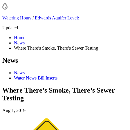
Watering Hours
/
Edwards Aquifer Level:
Updated
Home
News
Where There’s Smoke, There’s Sewer Testing
News
News
Water News Bill Inserts
Where There’s Smoke, There’s Sewer
Testing
Aug 1, 2019