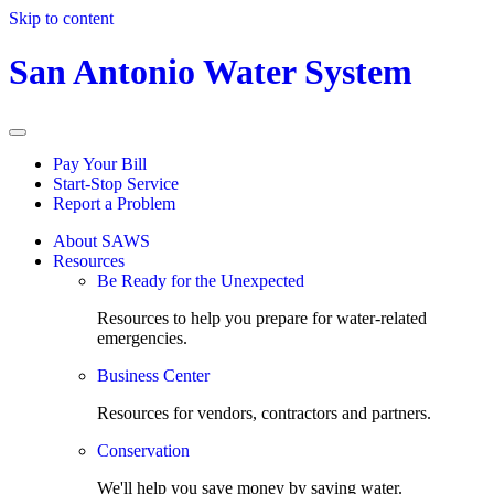
Skip to content
San Antonio Water System
Pay Your Bill
Start-Stop Service
Report a Problem
About SAWS
Resources
Be Ready for the Unexpected
Resources to help you prepare for water-related
emergencies.
Business Center
Resources for vendors, contractors and partners.
Conservation
We'll help you save money by saving water.