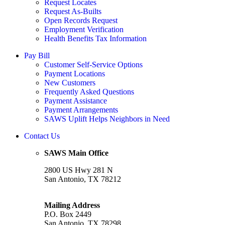
Request Locates
Request As-Builts
Open Records Request
Employment Verification
Health Benefits Tax Information
Pay Bill
Customer Self-Service Options
Payment Locations
New Customers
Frequently Asked Questions
Payment Assistance
Payment Arrangements
SAWS Uplift Helps Neighbors in Need
Contact Us
SAWS Main Office
2800 US Hwy 281 N
San Antonio, TX 78212
Mailing Address
P.O. Box 2449
San Antonio, TX 78298