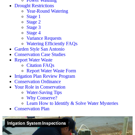
Power Washing
Drought Restrictions
Year-Round Watering
Stage 1
Stage 2
Stage 3
Stage 4
Variance Requests
Watering Efficiently FAQs
Garden Style San Antonio
Conservation Case Studies
Report Water Waste
Citation FAQs
Report Water Waste Form
Irrigation Plan Review Program
Conservation Ordinance
Your Role in Conservation
Water-Saving Tips
Why Conserve?
Learn How to Identify & Solve Water Mysteries
Conservation Plan