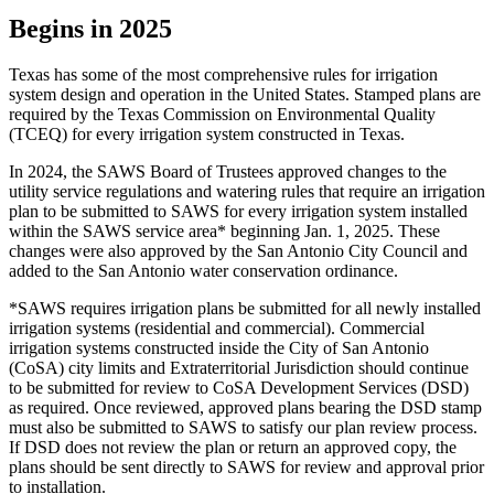
Begins in 2025
Texas has some of the most comprehensive rules for irrigation
system design and operation in the United States. Stamped plans are
required by the Texas Commission on Environmental Quality
(TCEQ) for every irrigation system constructed in Texas.
In 2024, the SAWS Board of Trustees approved changes to the
utility service regulations and watering rules that require an irrigation
plan to be submitted to SAWS for every irrigation system installed
within the SAWS service area* beginning Jan. 1, 2025. These
changes were also approved by the San Antonio City Council and
added to the San Antonio water conservation ordinance.
*SAWS requires irrigation plans be submitted for all newly installed
irrigation systems (residential and commercial). Commercial
irrigation systems constructed inside the City of San Antonio
(CoSA) city limits and Extraterritorial Jurisdiction should continue
to be submitted for review to CoSA Development Services (DSD)
as required. Once reviewed, approved plans bearing the DSD stamp
must also be submitted to SAWS to satisfy our plan review process.
If DSD does not review the plan or return an approved copy, the
plans should be sent directly to SAWS for review and approval prior
to installation.