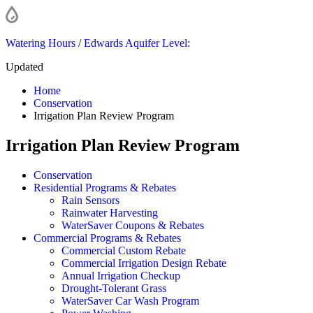
Watering Hours
/
Edwards Aquifer Level:
Updated
Home
Conservation
Irrigation Plan Review Program
Irrigation Plan Review Program
Conservation
Residential Programs & Rebates
Rain Sensors
Rainwater Harvesting
WaterSaver Coupons & Rebates
Commercial Programs & Rebates
Commercial Custom Rebate
Commercial Irrigation Design Rebate
Annual Irrigation Checkup
Drought-Tolerant Grass
WaterSaver Car Wash Program