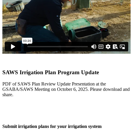
Ver en español
SAWS Irrigation Plan Program Update
PDF of SAWS Plan Review Update Presentation at the
GSABA/SAWS Meeting on October 6, 2025. Please download and
share.
Download PDF
Submit irrigation plans for your irrigation system