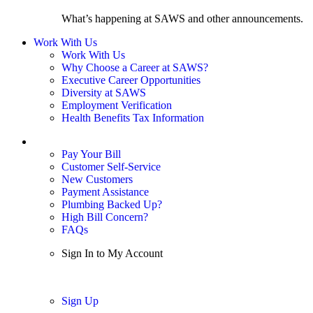
What’s happening at SAWS and other announcements.
Work With Us
Work With Us
Why Choose a Career at SAWS?
Executive Career Opportunities
Diversity at SAWS
Employment Verification
Health Benefits Tax Information
Sign In / My Account
Pay Your Bill
Customer Self-Service
New Customers
Payment Assistance
Plumbing Backed Up?
High Bill Concern?
FAQs
Sign In to My Account
Sign In
Sign Up