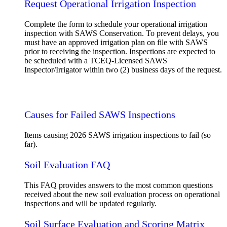
Request Operational Irrigation Inspection
Complete the form to schedule your operational irrigation
inspection with SAWS Conservation. To prevent delays, you
must have an approved irrigation plan on file with SAWS
prior to receiving the inspection. Inspections are expected to
be scheduled with a TCEQ-Licensed SAWS
Inspector/Irrigator within two (2) business days of the request.
Request Operational Inspection
Causes for Failed SAWS Inspections
Items causing 2026 SAWS irrigation inspections to fail (so
far).
Soil Evaluation FAQ
This FAQ provides answers to the most common questions
received about the new soil evaluation process on operational
inspections and will be updated regularly.
Soil Surface Evaluation and Scoring Matrix