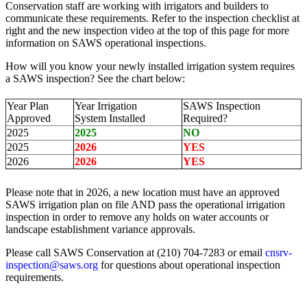
Conservation staff are working with irrigators and builders to
communicate these requirements. Refer to the inspection checklist at
right and the new inspection video at the top of this page for more
information on SAWS operational inspections.
How will you know your newly installed irrigation system requires
a SAWS inspection? See the chart below:
Year Plan
Year Irrigation
SAWS Inspection
Approved
System Installed
Required?
2025
2025
NO
2025
2026
YES
2026
2026
YES
Please note that in 2026, a new location must have an approved
SAWS irrigation plan on file AND pass the operational irrigation
inspection in order to remove any holds on water accounts or
landscape establishment variance approvals.
Please call SAWS Conservation at (210) 704-7283 or email
cnsrv-
inspection@saws.org
for questions about operational inspection
requirements.