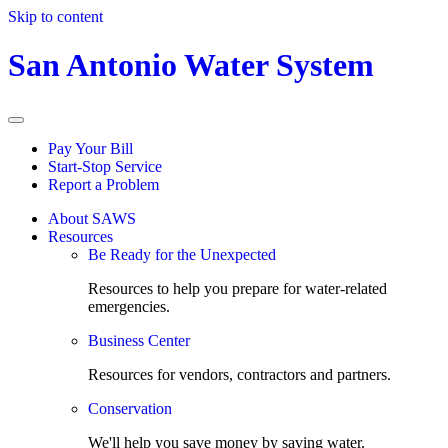
Skip to content
San Antonio Water System
Pay Your Bill
Start-Stop Service
Report a Problem
About SAWS
Resources
Be Ready for the Unexpected
Resources to help you prepare for water-related
emergencies.
Business Center
Resources for vendors, contractors and partners.
Conservation
We'll help you save money by saving water.