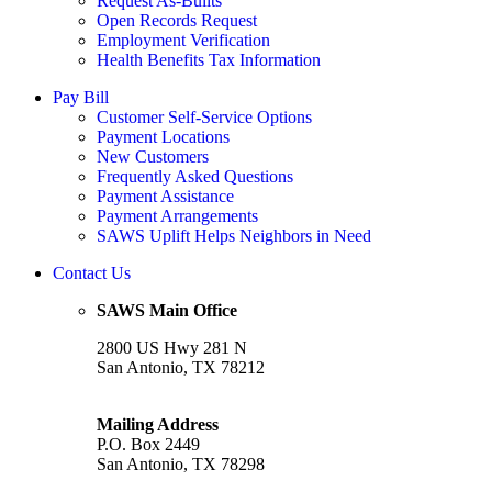
Request As-Builts
Open Records Request
Employment Verification
Health Benefits Tax Information
Pay Bill
Customer Self-Service Options
Payment Locations
New Customers
Frequently Asked Questions
Payment Assistance
Payment Arrangements
SAWS Uplift Helps Neighbors in Need
Contact Us
SAWS Main Office
2800 US Hwy 281 N
San Antonio, TX 78212
Mailing Address
P.O. Box 2449
San Antonio, TX 78298