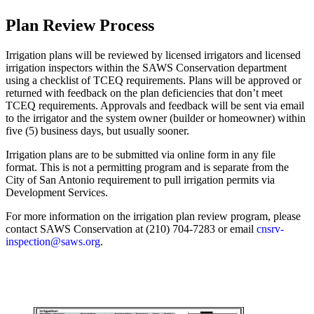
Plan Review Process
Irrigation plans will be reviewed by licensed irrigators and licensed
irrigation inspectors within the SAWS Conservation department
using a checklist of TCEQ requirements. Plans will be approved or
returned with feedback on the plan deficiencies that don’t meet
TCEQ requirements. Approvals and feedback will be sent via email
to the irrigator and the system owner (builder or homeowner) within
five (5) business days, but usually sooner.
Irrigation plans are to be submitted via online form in any file
format. This is not a permitting program and is separate from the
City of San Antonio requirement to pull irrigation permits via
Development Services.
For more information on the irrigation plan review program, please
contact SAWS Conservation at (210) 704-7283 or email
cnsrv-
inspection@saws.org
.
Submit Irrigation Plan