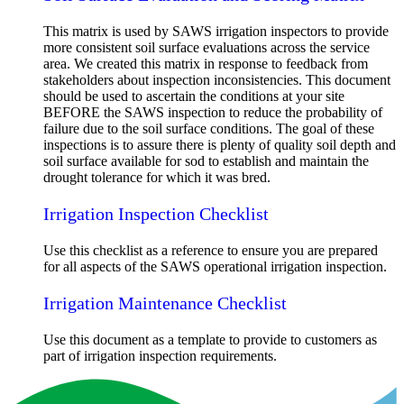
This matrix is used by SAWS irrigation inspectors to provide
more consistent soil surface evaluations across the service
area. We created this matrix in response to feedback from
stakeholders about inspection inconsistencies. This document
should be used to ascertain the conditions at your site
BEFORE the SAWS inspection to reduce the probability of
failure due to the soil surface conditions. The goal of these
inspections is to assure there is plenty of quality soil depth and
soil surface available for sod to establish and maintain the
drought tolerance for which it was bred.
Irrigation Inspection Checklist
Use this checklist as a reference to ensure you are prepared
for all aspects of the SAWS operational irrigation inspection.
Irrigation Maintenance Checklist
Use this document as a template to provide to customers as
part of irrigation inspection requirements.