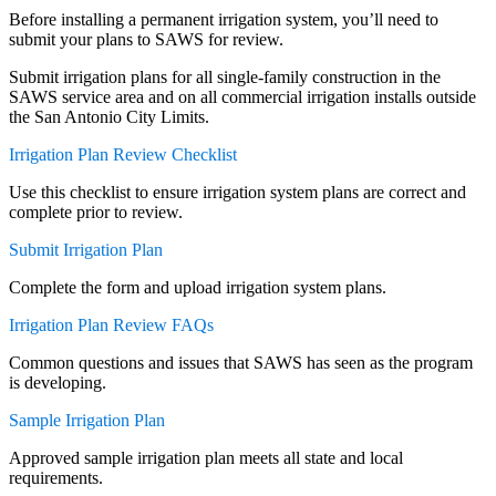
Before installing a permanent irrigation system, you’ll need to
submit your plans to SAWS for review.
Submit irrigation plans for all single-family construction in the
SAWS service area and on all commercial irrigation installs outside
the San Antonio City Limits.
Irrigation Plan Review Checklist
Use this checklist to ensure irrigation system plans are correct and
complete prior to review.
Submit Irrigation Plan
Complete the form and upload irrigation system plans.
Irrigation Plan Review FAQs
Common questions and issues that SAWS has seen as the program
is developing.
Sample Irrigation Plan
Approved sample irrigation plan meets all state and local
requirements.