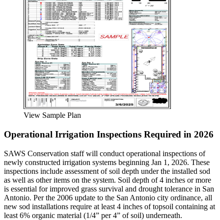
View Sample Plan
Operational Irrigation Inspections Required in 2026
SAWS Conservation staff will conduct operational inspections of
newly constructed irrigation systems beginning Jan 1, 2026. These
inspections include assessment of soil depth under the installed sod
as well as other items on the system. Soil depth of 4 inches or more
is essential for improved grass survival and drought tolerance in San
Antonio. Per the 2006 update to the San Antonio city ordinance, all
new sod installations require at least 4 inches of topsoil containing at
least 6% organic material (1/4” per 4” of soil) underneath.