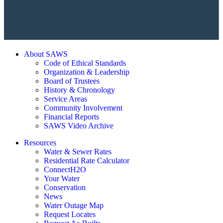
About SAWS
Code of Ethical Standards
Organization & Leadership
Board of Trustees
History & Chronology
Service Areas
Community Involvement
Financial Reports
SAWS Video Archive
Resources
Water & Sewer Rates
Residential Rate Calculator
ConnectH2O
Your Water
Conservation
News
Water Outage Map
Request Locates