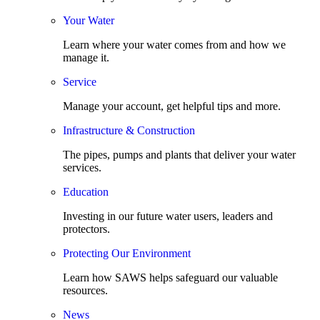
Your Water
Learn where your water comes from and how we
manage it.
Service
Manage your account, get helpful tips and more.
Infrastructure & Construction
The pipes, pumps and plants that deliver your water
services.
Education
Investing in our future water users, leaders and
protectors.
Protecting Our Environment
Learn how SAWS helps safeguard our valuable
resources.
News