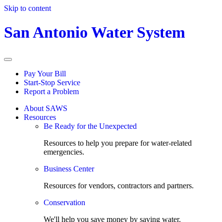
Skip to content
San Antonio Water System
Pay Your Bill
Start-Stop Service
Report a Problem
About SAWS
Resources
Be Ready for the Unexpected
Resources to help you prepare for water-related
emergencies.
Business Center
Resources for vendors, contractors and partners.
Conservation
We'll help you save money by saving water.