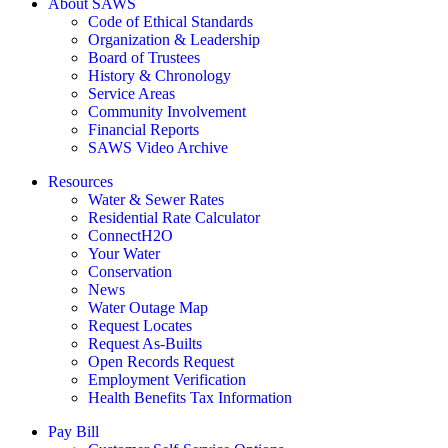
About SAWS
Code of Ethical Standards
Organization & Leadership
Board of Trustees
History & Chronology
Service Areas
Community Involvement
Financial Reports
SAWS Video Archive
Resources
Water & Sewer Rates
Residential Rate Calculator
ConnectH2O
Your Water
Conservation
News
Water Outage Map
Request Locates
Request As-Builts
Open Records Request
Employment Verification
Health Benefits Tax Information
Pay Bill