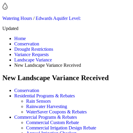
Watering Hours
/
Edwards Aquifer Level:
Updated
Home
Conservation
Drought Restrictions
Variance Requests
Landscape Variance
New Landscape Variance Received
New Landscape Variance Received
Conservation
Residential Programs & Rebates
Rain Sensors
Rainwater Harvesting
WaterSaver Coupons & Rebates
Commercial Programs & Rebates
Commercial Custom Rebate
Commercial Irrigation Design Rebate