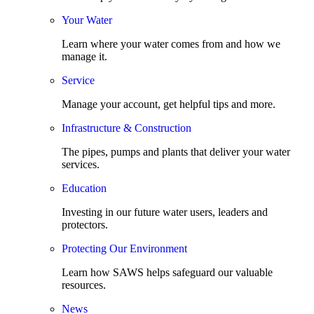
Your Water
Learn where your water comes from and how we
manage it.
Service
Manage your account, get helpful tips and more.
Infrastructure & Construction
The pipes, pumps and plants that deliver your water
services.
Education
Investing in our future water users, leaders and
protectors.
Protecting Our Environment
Learn how SAWS helps safeguard our valuable
resources.
News