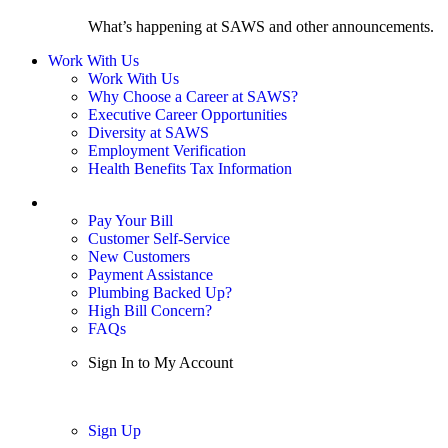
What’s happening at SAWS and other announcements.
Work With Us
Work With Us
Why Choose a Career at SAWS?
Executive Career Opportunities
Diversity at SAWS
Employment Verification
Health Benefits Tax Information
Sign In / My Account
Pay Your Bill
Customer Self-Service
New Customers
Payment Assistance
Plumbing Backed Up?
High Bill Concern?
FAQs
Sign In to My Account
Sign In
Sign Up