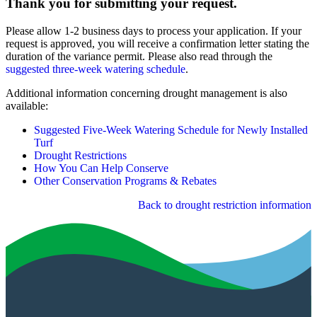
Thank you for submitting your request.
Please allow 1-2 business days to process your application. If your
request is approved, you will receive a confirmation letter stating the
duration of the variance permit. Please also read through the
suggested three-week watering schedule
.
Additional information concerning drought management is also
available:
Suggested Five-Week Watering Schedule for Newly Installed
Turf
Drought Restrictions
How You Can Help Conserve
Other Conservation Programs & Rebates
Back to drought restriction information