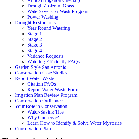
Annual Irrigation Checkup
Drought-Tolerant Grass
WaterSaver Car Wash Program
Power Washing
Drought Restrictions
Year-Round Watering
Stage 1
Stage 2
Stage 3
Stage 4
Variance Requests
Watering Efficiently FAQs
Garden Style San Antonio
Conservation Case Studies
Report Water Waste
Citation FAQs
Report Water Waste Form
Irrigation Plan Review Program
Conservation Ordinance
Your Role in Conservation
Water-Saving Tips
Why Conserve?
Learn How to Identify & Solve Water Mysteries
Conservation Plan