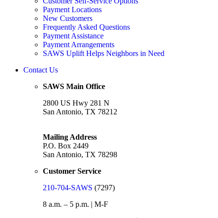
Customer Self-Service Options
Payment Locations
New Customers
Frequently Asked Questions
Payment Assistance
Payment Arrangements
SAWS Uplift Helps Neighbors in Need
Contact Us
SAWS Main Office
2800 US Hwy 281 N
San Antonio, TX 78212
Mailing Address
P.O. Box 2449
San Antonio, TX 78298
Customer Service
210-704-SAWS
(7297)
8 a.m. – 5 p.m. | M-F