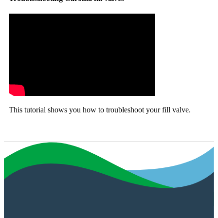
This tutorial shows you how to troubleshoot your fill valve.