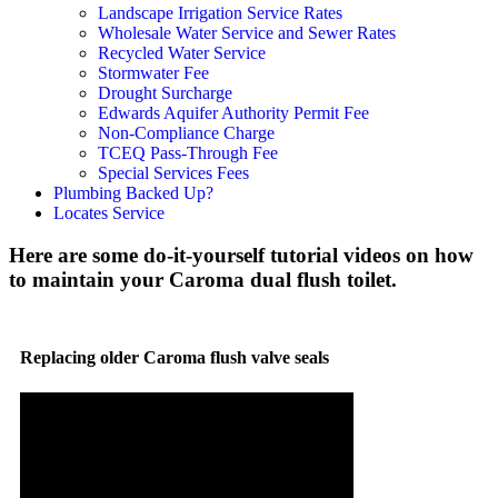
Landscape Irrigation Service Rates
Wholesale Water Service and Sewer Rates
Recycled Water Service
Stormwater Fee
Drought Surcharge
Edwards Aquifer Authority Permit Fee
Non-Compliance Charge
TCEQ Pass-Through Fee
Special Services Fees
Plumbing Backed Up?
Locates Service
Here are some do-it-yourself tutorial videos on how
to maintain your Caroma dual flush toilet.
Replacing older Caroma flush valve seals