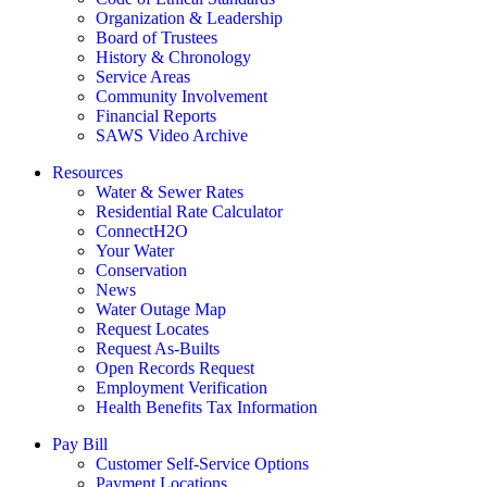
Organization & Leadership
Board of Trustees
History & Chronology
Service Areas
Community Involvement
Financial Reports
SAWS Video Archive
Resources
Water & Sewer Rates
Residential Rate Calculator
ConnectH2O
Your Water
Conservation
News
Water Outage Map
Request Locates
Request As-Builts
Open Records Request
Employment Verification
Health Benefits Tax Information
Pay Bill
Customer Self-Service Options
Payment Locations