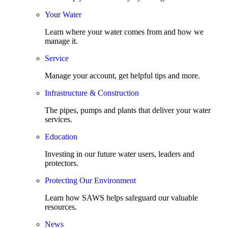
Your Water
Learn where your water comes from and how we
manage it.
Service
Manage your account, get helpful tips and more.
Infrastructure & Construction
The pipes, pumps and plants that deliver your water
services.
Education
Investing in our future water users, leaders and
protectors.
Protecting Our Environment
Learn how SAWS helps safeguard our valuable
resources.
News