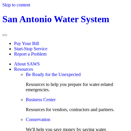
Skip to content
San Antonio Water System
Pay Your Bill
Start-Stop Service
Report a Problem
About SAWS
Resources
Be Ready for the Unexpected
Resources to help you prepare for water-related
emergencies.
Business Center
Resources for vendors, contractors and partners.
Conservation
We'll help you save money by saving water.