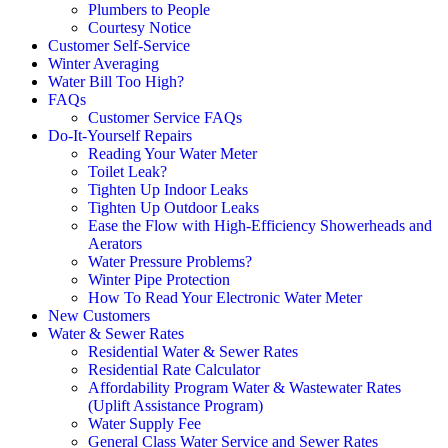
Plumbers to People
Courtesy Notice
Customer Self-Service
Winter Averaging
Water Bill Too High?
FAQs
Customer Service FAQs
Do-It-Yourself Repairs
Reading Your Water Meter
Toilet Leak?
Tighten Up Indoor Leaks
Tighten Up Outdoor Leaks
Ease the Flow with High-Efficiency Showerheads and
Aerators
Water Pressure Problems?
Winter Pipe Protection
How To Read Your Electronic Water Meter
New Customers
Water & Sewer Rates
Residential Water & Sewer Rates
Residential Rate Calculator
Affordability Program Water & Wastewater Rates
(Uplift Assistance Program)
Water Supply Fee
General Class Water Service and Sewer Rates