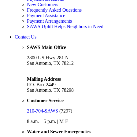
New Customers
Frequently Asked Questions
Payment Assistance
Payment Arrangements
SAWS Uplift Helps Neighbors in Need
Contact Us
SAWS Main Office
2800 US Hwy 281 N
San Antonio, TX 78212
Mailing Address
P.O. Box 2449
San Antonio, TX 78298
Customer Service
210-704-SAWS
(7297)
8 a.m. – 5 p.m. | M-F
Water and Sewer Emergencies