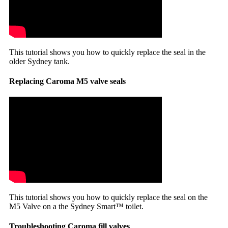
This tutorial shows you how to quickly replace the seal in the
older Sydney tank.
Replacing Caroma M5 valve seals
This tutorial shows you how to quickly replace the seal on the
M5 Valve on a the Sydney Smart™ toilet.
Troubleshooting Caroma fill valves