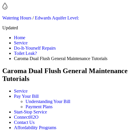
Watering Hours
/
Edwards Aquifer Level:
Updated
Home
Service
Do-It-Yourself Repairs
Toilet Leak?
Caroma Dual Flush General Maintenance Tutorials
Caroma Dual Flush General Maintenance
Tutorials
Service
Pay Your Bill
Understanding Your Bill
Payment Plans
Start-Stop Service
ConnectH2O
Contact Us
Affordability Programs