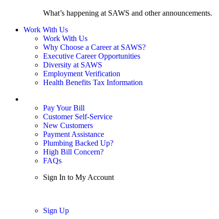
What’s happening at SAWS and other announcements.
Work With Us
Work With Us
Why Choose a Career at SAWS?
Executive Career Opportunities
Diversity at SAWS
Employment Verification
Health Benefits Tax Information
Sign In / My Account
Pay Your Bill
Customer Self-Service
New Customers
Payment Assistance
Plumbing Backed Up?
High Bill Concern?
FAQs
Sign In to My Account
Sign In
Sign Up