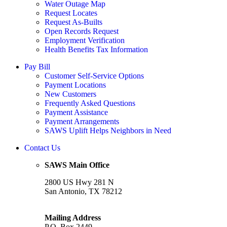
Water Outage Map
Request Locates
Request As-Builts
Open Records Request
Employment Verification
Health Benefits Tax Information
Pay Bill
Customer Self-Service Options
Payment Locations
New Customers
Frequently Asked Questions
Payment Assistance
Payment Arrangements
SAWS Uplift Helps Neighbors in Need
Contact Us
SAWS Main Office
2800 US Hwy 281 N
San Antonio, TX 78212
Mailing Address
P.O. Box 2449