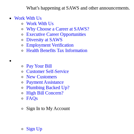
What’s happening at SAWS and other announcements.
Work With Us
Work With Us
Why Choose a Career at SAWS?
Executive Career Opportunities
Diversity at SAWS
Employment Verification
Health Benefits Tax Information
Sign In / My Account
Pay Your Bill
Customer Self-Service
New Customers
Payment Assistance
Plumbing Backed Up?
High Bill Concern?
FAQs
Sign In to My Account
Sign In
Sign Up