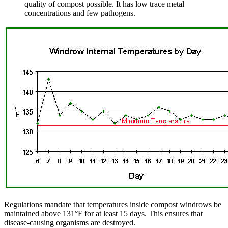
quality of compost possible. It has low trace metal
concentrations and few pathogens.
Regulations mandate that temperatures inside compost windrows be
maintained above 131°F for at least 15 days. This ensures that
disease-causing organisms are destroyed.