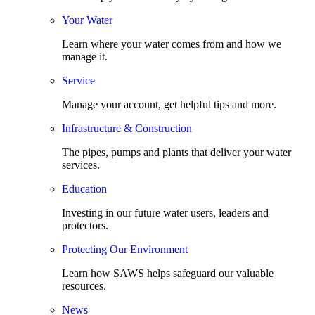
Your Water
Learn where your water comes from and how we
manage it.
Service
Manage your account, get helpful tips and more.
Infrastructure & Construction
The pipes, pumps and plants that deliver your water
services.
Education
Investing in our future water users, leaders and
protectors.
Protecting Our Environment
Learn how SAWS helps safeguard our valuable
resources.
News