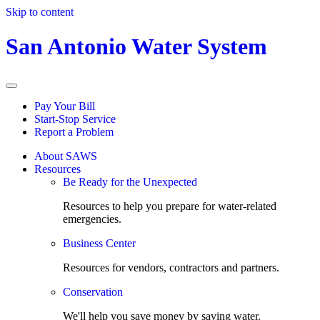
Skip to content
San Antonio Water System
Pay Your Bill
Start-Stop Service
Report a Problem
About SAWS
Resources
Be Ready for the Unexpected
Resources to help you prepare for water-related
emergencies.
Business Center
Resources for vendors, contractors and partners.
Conservation
We'll help you save money by saving water.