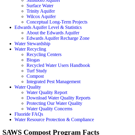
Simsboro Aquifer
Surface Water
Trinity Aquifer
Wilcox Aquifer
Conceptual Long-Term Projects
Edwards Aquifer Level & Statistics
About the Edwards Aquifer
Edwards Aquifer Recharge Zone
Water Stewardship
Water Recycling
Recycling Centers
Biogas
Recycled Water Users Handbook
Turf Study
Compost
Integrated Pest Management
Water Quality
Water Quality Report
Download Water Quality Reports
Protecting Our Water Quality
Water Quality Concerns
Fluoride FAQs
Water Resource Protection & Compliance
SAWS Compost Program Facts