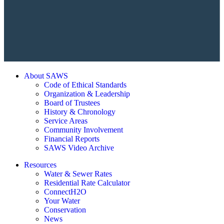
About SAWS
Code of Ethical Standards
Organization & Leadership
Board of Trustees
History & Chronology
Service Areas
Community Involvement
Financial Reports
SAWS Video Archive
Resources
Water & Sewer Rates
Residential Rate Calculator
ConnectH2O
Your Water
Conservation
News