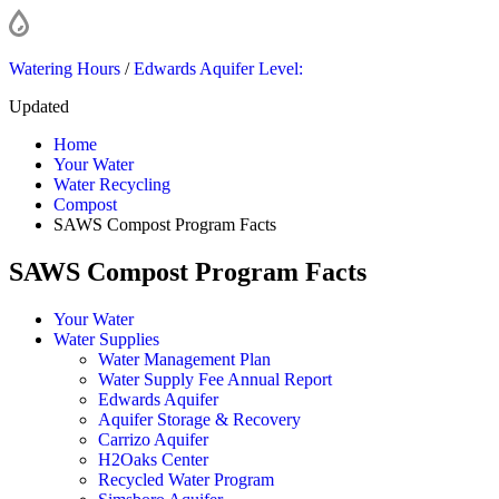
Watering Hours
/
Edwards Aquifer Level:
Updated
Home
Your Water
Water Recycling
Compost
SAWS Compost Program Facts
SAWS Compost Program Facts
Your Water
Water Supplies
Water Management Plan
Water Supply Fee Annual Report
Edwards Aquifer
Aquifer Storage & Recovery
Carrizo Aquifer
H2Oaks Center
Recycled Water Program