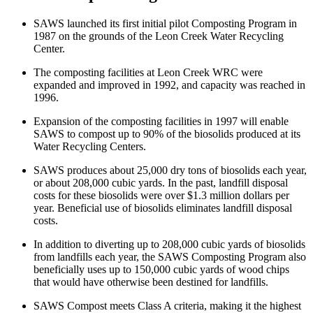
SAWS launched its first initial pilot Composting Program in
1987 on the grounds of the Leon Creek Water Recycling
Center.
The composting facilities at Leon Creek WRC were
expanded and improved in 1992, and capacity was reached in
1996.
Expansion of the composting facilities in 1997 will enable
SAWS to compost up to 90% of the biosolids produced at its
Water Recycling Centers.
SAWS produces about 25,000 dry tons of biosolids each year,
or about 208,000 cubic yards. In the past, landfill disposal
costs for these biosolids were over $1.3 million dollars per
year. Beneficial use of biosolids eliminates landfill disposal
costs.
In addition to diverting up to 208,000 cubic yards of biosolids
from landfills each year, the SAWS Composting Program also
beneficially uses up to 150,000 cubic yards of wood chips
that would have otherwise been destined for landfills.
SAWS Compost meets Class A criteria, making it the highest